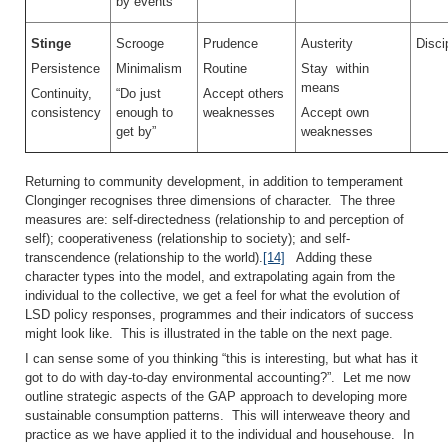
by events
Stinge
Scrooge
Prudence
Austerity
Disci
Persistence
Minimalism
Routine
Stay within
means
Continuity,
“Do just
Accept others
consistency
enough to
weaknesses
Accept own
get by”
weaknesses
Returning to community development, in addition to temperament
Clonginger recognises three dimensions of character. The three
measures are: self-directedness (relationship to and perception of
self); cooperativeness (relationship to society); and self-
transcendence (relationship to the world).
[14]
Adding these
character types into the model, and extrapolating again from the
individual to the collective, we get a feel for what the evolution of
LSD policy responses, programmes and their indicators of success
might look like. This is illustrated in the table on the next page.
I can sense some of you thinking “this is interesting, but what has it
got to do with day-to-day environmental accounting?”. Let me now
outline strategic aspects of the GAP approach to developing more
sustainable consumption patterns. This will interweave theory and
practice as we have applied it to the individual and househouse. In