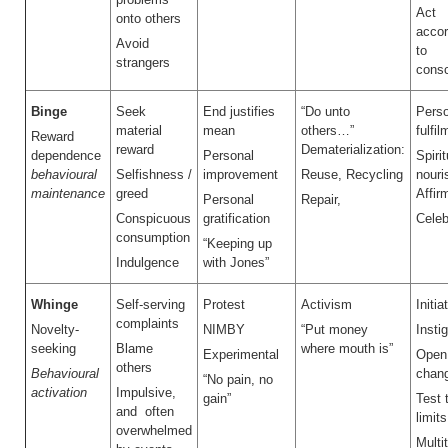
Act
onto others
acco
Avoid
to
strangers
cons
Binge
Seek
End justifies
“Do unto
Perso
material
mean
others…”
fulfil
Reward
reward
Dematerialization:
dependence
Personal
Spirit
behavioural
Selfishness /
improvement
Reuse, Recycling
nour
maintenance
greed
Affir
Personal
Repair,
Conspicuous
gratification
Celeb
consumption
“Keeping up
Indulgence
with Jones”
Whinge
Self-serving
Protest
Activism
Initia
complaints
Novelty-
NIMBY
“Put money
Insti
seeking
Blame
where mouth is”
Experimental
Open
others
Behavioural
chan
“No pain, no
activation
Impulsive,
gain”
Test 
and often
limits
overwhelmed
Multi