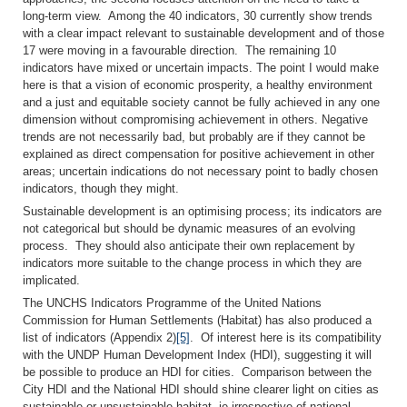
long-term view. Among the 40 indicators, 30 currently show trends
with a clear impact relevant to sustainable development and of those
17 were moving in a favourable direction. The remaining 10
indicators have mixed or uncertain impacts. The point I would make
here is that a vision of economic prosperity, a healthy environment
and a just and equitable society cannot be fully achieved in any one
dimension without compromising achievement in others. Negative
trends are not necessarily bad, but probably are if they cannot be
explained as direct compensation for positive achievement in other
areas; uncertain indications do not necessary point to badly chosen
indicators, though they might.
Sustainable development is an optimising process; its indicators are
not categorical but should be dynamic measures of an evolving
process. They should also anticipate their own replacement by
indicators more suitable to the change process in which they are
implicated.
The UNCHS Indicators Programme of the United Nations
Commission for Human Settlements (Habitat) has also produced a
list of indicators (Appendix 2)
[5]
. Of interest here is its compatibility
with the UNDP Human Development Index (HDI), suggesting it will
be possible to produce an HDI for cities. Comparison between the
City HDI and the National HDI should shine clearer light on cities as
sustainable or unsustainable habitat, ie irrespective of national