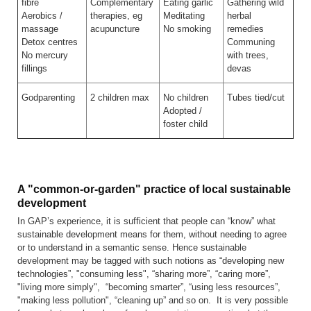
fibre
Complementary
Eating garlic
Gathering wild
Aerobics /
therapies, eg
Meditating
herbal
massage
acupuncture
No smoking
remedies
Detox centres
Communing
No mercury
with trees,
fillings
devas
Godparenting
2 children max
No children
Tubes tied/cut
Adopted /
foster child
A "common-or-garden" practice of local sustainable
development
In GAP’s experience, it is sufficient that people can “know” what
sustainable development means for them, without needing to agree
or to understand in a semantic sense. Hence sustainable
development may be tagged with such notions as “developing new
technologies”, "consuming less", “sharing more”, “caring more”,
"living more simply", “becoming smarter”, “using less resources”,
"making less pollution", “cleaning up” and so on. It is very possible