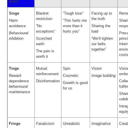
types
Singe
Blanket
“Tough love”
Facing up to
Reme
restriction
the truth
Harm
“This hurts me
Shar
avoidance
“No
more than it
Sharing the
respo
exceptions”
hurts you”
load
Behavioural
Preca
inhibition
Scorched
“We’ll tighten
princ
earth
our belts
Inter
together”
envi
The pain is
cost
worth it
Tinge
Mutual
Spin
Vision
Visio
reinforcement
embo
Reward
Cosmetic
Image building
dependence
Disinformation
Colle
Growth is good
behavioural
fulfi
for us
maintenance
Shar
celeb
Intra
equit
Fringe
Fanaticism
Unrealistic
Imaginative
Creat