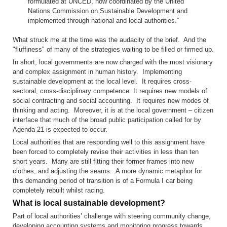
formulated at UNCED, now coordinated by the United
Nations Commission on Sustainable Development and
implemented through national and local authorities.”
What struck me at the time was the audacity of the brief. And the
"fluffiness" of many of the strategies waiting to be filled or firmed up.
In short, local governments are now charged with the most visionary
and complex assignment in human history. Implementing
sustainable development at the local level. It requires cross-
sectoral, cross-disciplinary competence. It requires new models of
social contracting and social accounting. It requires new modes of
thinking and acting. Moreover, it is at the local government – citizen
interface that much of the broad public participation called for by
Agenda 21 is expected to occur.
Local authorities that are responding well to this assignment have
been forced to completely revise their activities in less than ten
short years. Many are still fitting their former frames into new
clothes, and adjusting the seams. A more dynamic metaphor for
this demanding period of transition is of a Formula I car being
completely rebuilt whilst racing.
What is local sustainable development?
Part of local authorities’ challenge with steering community change,
developing accounting systems and monitoring progress towards