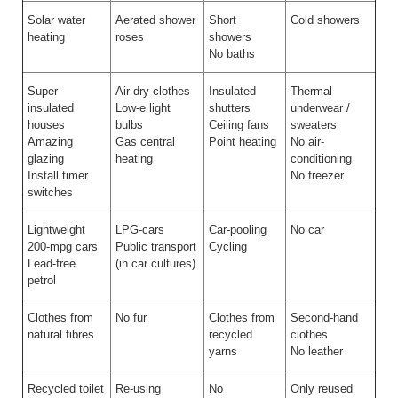
Solar water
Aerated shower
Short
Cold showers
heating
roses
showers
No baths
Super-
Air-dry clothes
Insulated
Thermal
insulated
Low-e light
shutters
underwear /
houses
bulbs
Ceiling fans
sweaters
Amazing
Gas central
Point heating
No air-
glazing
heating
conditioning
Install timer
No freezer
switches
Lightweight
LPG-cars
Car-pooling
No car
200-mpg cars
Public transport
Cycling
Lead-free
(in car cultures)
petrol
Clothes from
No fur
Clothes from
Second-hand
natural fibres
recycled
clothes
yarns
No leather
Recycled toilet
Re-using
No
Only reused