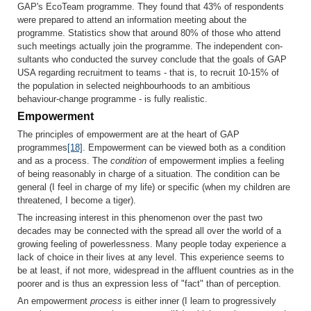
GAP's EcoTeam programme. They found that 43% of respondents
were prepared to attend an information meeting about the
programme. Statistics show that around 80% of those who attend
such meetings actually join the programme. The independent con­
sultants who conducted the survey conclude that the goals of GAP
USA regarding recruitment to teams - that is, to recruit 10-15% of
the popula­tion in selected neighbourhoods to an ambitious
behaviour-change programme - is fully realistic.
Empowerment
The principles of empowerment are at the heart of GAP
programmes
[18]
. Em­powerment can be viewed both as a condition
and as a process. The
condition
of empowerment implies a feeling
of being reasonably in charge of a situation. The condition can be
general (I feel in charge of my life) or specific (when my children are
threatened, I become a tiger).
The increasing interest in this phenomenon over the past two
decades may be connected with the spread all over the world of a
growing feeling of powerlessness. Many people today experience a
lack of choice in their lives at any level. This experience seems to
be at least, if not more, wide­spread in the affluent countries as in the
poorer and is thus an expression less of "fact" than of perception.
An empowerment
process
is either inner (I learn to progressively