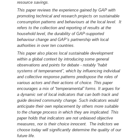
resource savings.
This paper reviews the experience gained by GAP with
promoting technical and research projects on sustainable
consumption patterns and behaviours at the local level. It
refers to the collection and reporting of results at the
household level, the durability of GAP-supported
behaviour change and GAP’s partnership with local
authorities in over ten countries.
This paper also places local sustainable development
within a global context by introducing some general
observations and points for debate - notably “habit
systems of temperament”, which by influencing individual
and collective response patterns predispose the roles of
various actors and their actions of choice. This paper
encourages a mix of “temperamental” forms. It argues for
a dynamic set of local indicators that can both track and
guide desired community change. Such indicators would
anticipate their own replacement by others more suitable
to the change process in which they are implicated. This
paper holds that indicators are not unbiased objective
measures, nor is their choice innocent. The indictors we
choose today will significantly determine the quality of our
future life
.