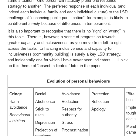
same situation. One person will naturally prefer one response
strategy to another. The preferred response of each individual (and
indeed each individual family and each individual culture) to the LSD
challenge of “enhancing public participation”, for example, is likely to
be different
simply
because of differences in temperament.
It is also important to recognise that there is no “right” or “wrong” in
this table. There is, however, a sense of progression towards
greater capacity and inclusiveness as you move from left to right
across the table. Enhancing inclusiveness and capacity for
inclusiveness (community building) is surely a key LSD strategy,
and incidentally one for which I have never seen indicators. I’ll pick
up this theme of “absent indicators” later in the paper.
Evolution of personal behaviours
Cringe
Denial
Avoidance
Protection
“Bite
bullet
Harm
Abstinence
Reduction
Reflection
avoidance
Impl
Stick to
Respect for
Apology
tough
Behavioural
rules
authority
decis
inhibition
Depression
Stress
Mend
Projection of
Procrastination
dama
problems