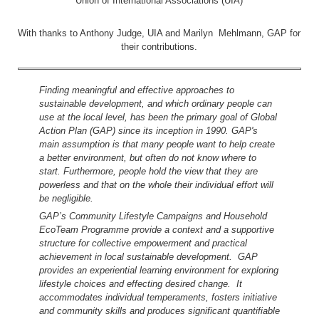
Union of International Associations (UIA)
With thanks to Anthony Judge, UIA and Marilyn Mehlmann, GAP for
their contributions.
Finding meaningful and effective approaches to
sustainable development, and which ordinary people can
use at the local level, has been the primary goal of Global
Action Plan (GAP) since its inception in 1990. GAP's
main assumption is that many people want to help create
a better environment, but often do not know where to
start. Furthermore, people hold the view that they are
powerless and that on the whole their individual effort will
be negligible.
GAP’s Community Lifestyle Campaigns and Household
EcoTeam Programme provide a context and a supportive
structure for collective empowerment and practical
achievement in local sustainable development. GAP
provides an experiential learning environment for exploring
lifestyle choices and effecting desired change. It
accommodates individual temperaments, fosters initiative
and community skills and produces significant quantifiable