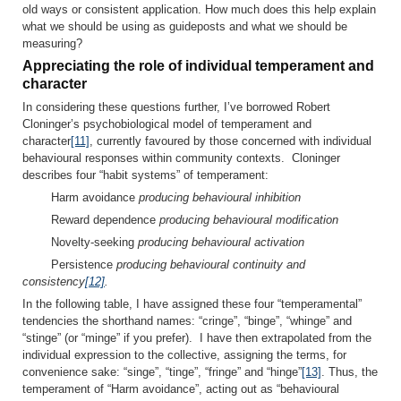
old ways or consistent application. How much does this help explain
what we should be using as guideposts and what we should be
measuring?
Appreciating the role of individual temperament and
character
In considering these questions further, I’ve borrowed Robert
Cloninger’s psychobiological model of temperament and
character
[11]
, currently favoured by those concerned with individual
behavioural responses within community contexts. Cloninger
describes four “habit systems” of temperament:
Harm avoidance
producing behavioural inhibition
Reward dependence
producing behavioural modification
Novelty-seeking
producing behavioural activation
Persistence
producing behavioural continuity and
consistency
[12]
.
In the following table, I have assigned these four “temperamental”
tendencies the shorthand names: “cringe”, “binge”, “whinge” and
“stinge” (or “minge” if you prefer). I have then extrapolated from the
individual expression to the collective, assigning the terms, for
convenience sake: “singe”, “tinge”, “fringe” and “hinge”
[13]
. Thus, the
temperament of “Harm avoidance”, acting out as “behavioural