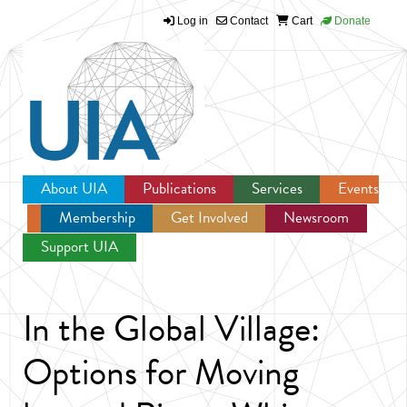
Log in
Contact
Cart
Donate
Jump to navigation
About UIA
Publications
Services
Events
Membership
Get Involved
Newsroom
Support UIA
In the Global Village:
Options for Moving