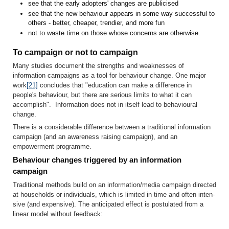
see that the early adopters' changes are publicised
see that the new behaviour appears in some way successful to
others - better, cheaper, trendier, and more fun
not to waste time on those whose concerns are otherwise.
To campaign or not to campaign
Many studies document the strengths and weaknesses of
information campaigns as a tool for behaviour change. One major
work
[21]
concludes that "education can make a difference in
people's behaviour, but there are serious limits to what it can
accomplish". Information does not in itself lead to behavioural
change.
There is a considerable difference between a traditional information
campaign (and an awareness raising campaign), and an
empowerment programme.
Behaviour changes triggered by an information
campaign
Traditional methods build on an information/media campaign directed
at households or individuals, which is limited in time and often inten­
sive (and expensive). The anticipated effect is postulated from a
linear model without feedback: