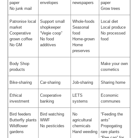
paper
envelopes
newspapers
paper
No junk mail
Grow trees
Patronise local
Support small
Whole-foods
Local diet
market
shopkeeper
Seasonal
Local produce
Cooperative
“Vegie coop”
food
No processed
grown coffee
No food
Home-grown
food
No GM
additives
Home
preserves
Body Shop
Make your own
products
cosmetics
Bike-sharing
Car-sharing
Job-sharing
Sharing home
Ethical
Cooperative
LETS
Economic
investment
banking
systems
communes
Bird feeders
Bird watching
No
“Feeding the
Butterfly plants
WWF
agricultural
ants”
Wildflower
No pesticides
chemicals
Propogating
gardens
Hand weeding
rare plants
“Pee can” for