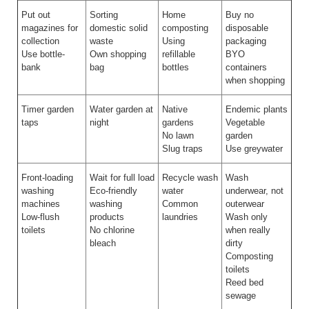
Put out
Sorting
Home
Buy no
magazines for
domestic solid
composting
disposable
collection
waste
Using
packaging
Use bottle-
Own shopping
refillable
BYO
bank
bag
bottles
containers
when shopping
Timer garden
Water garden at
Native
Endemic plants
taps
night
gardens
Vegetable
No lawn
garden
Slug traps
Use greywater
Front-loading
Wait for full load
Recycle wash
Wash
washing
Eco-friendly
water
underwear, not
machines
washing
Common
outerwear
Low-flush
products
laundries
Wash only
toilets
No chlorine
when really
bleach
dirty
Composting
toilets
Reed bed
sewage