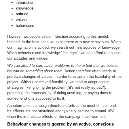
information
knowledge
attitude
values
behaviours
However, we people seldom function according to this model.
Instead, in the best case we experiment with new behaviours. When
our imagina­tion is tickled, we search out new sources of knowledge.
When behavi­our and knowledge "feel right", we can afford to change
our attitudes and values.
We can afford to care about problems to the extent that we believe
we can do something about them
. Action therefore often needs to
pre-date changes of values, in order to establish the feasibility of the
project. With­out perceived feasibility, we tend to adopt coping
strategies like ignoring the problem ("it's not really so bad"),
preaching the impossibility of doing anything, or paying dues to
someone who is supposed to fix it.
An information campaign therefore starts at the most difficult end.
Its effects are not sustained and typically decline to around 10%
when the immediate effects of the campaign have worn off.
Behaviour changes triggered by an active, conscious