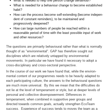
What is needed to help one person change behaviour?
What is needed for a behaviour change to become established
habit?
How can the process become self-extending (become indepen­
dent of constant reminders), to be maintained and
progressively deepened?
How can large numbers of people be reached within a
reasonable peri­od of time with the least possible input of work
and other resources?
The questions are primarily behavioural rather than what is normally
thought of as "environmental". GAP has therefore sought out
disciplines which are relatively untapped by environmental
movements. In particu­lar we have found it necessary to adopt a
cross-disciplinary and cross-sectoral perspective.
In the course of our work we have found that, while the environ­
mental content of our programmes needs to be heavily adapted to
each participating culture, the answers to the behavioural questions
are much more universal. By this we mean that the difficulties do
not lie at the level of temperament or style, but at deeper levels of
personal and collective disempowerment. Differences in
temperament, when combined in supportive peer groups and
directed towards common goals, actually strengthen EcoTeam
success. Experience of success tends to moves the team as a