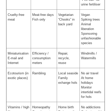
urine fertiliser
Cruelty-free
Meat-free days
Vegetarian
Vegan
meat
Fish only
“Chooks” in
Spiking trees
back yard
Animal
liberation
Sponsoring
unfashionable
species
Miniaturisation
Efficiency /
Repair,
Windmills /
E-mail and
consumption
recycle,
Watermills
Internet
meters
reuse
Ecotourism (in
Rambling
Local seaside
No air travel
exotic places)
Family
At home
exhange hols
holidays
Monitor
intertidal reefs
for hols
Vitamins / high
Homeopathy
Home birth
No addictions