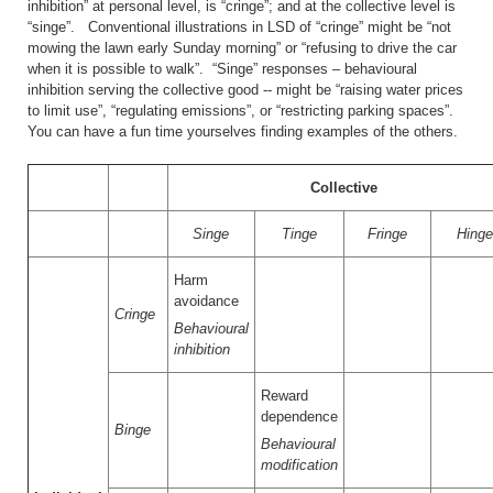
inhibition” at personal level, is “cringe”; and at the collective level is
“singe”. Conventional illustrations in LSD of “cringe” might be “not
mowing the lawn early Sunday morning” or “refusing to drive the car
when it is possible to walk”. “Singe” responses – behavioural
inhibition serving the collective good -- might be “raising water prices
to limit use”, “regulating emissions”, or “restricting parking spaces”.
You can have a fun time yourselves finding examples of the others.
Collective
Singe
Tinge
Fringe
Hing
Harm
avoidance
Cringe
Behavioural
inhibition
Reward
dependence
Binge
Behavioural
modification