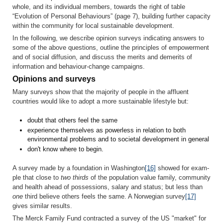
whole, and its individual members, towards the right of table
“Evolution of Personal Behaviours” (page 7), building further capacity
within the community for local sustainable development.
In the following, we describe opinion surveys indicating answers to
some of the above questions, outline the principles of empowerment
and of social diffusion, and discuss the merits and demerits of
information and behaviour-change campaigns.
Opinions and surveys
Many surveys show that the majority of people in the affluent
countries would like to adopt a more sustainable lifestyle but:
doubt that others feel the same
experience themselves as powerless in relation to both
environmental problems and to societal development in general
don't know where to begin.
A survey made by a foundation in Washington
[16]
showed for exam­
ple that close to
two thirds
of the population value family, community
and health ahead of possessions, salary and status; but less than
one
third believe others feels the same. A Norwegian survey
[17]
gives similar results.
The Merck Family Fund contracted a survey of the US "market" for