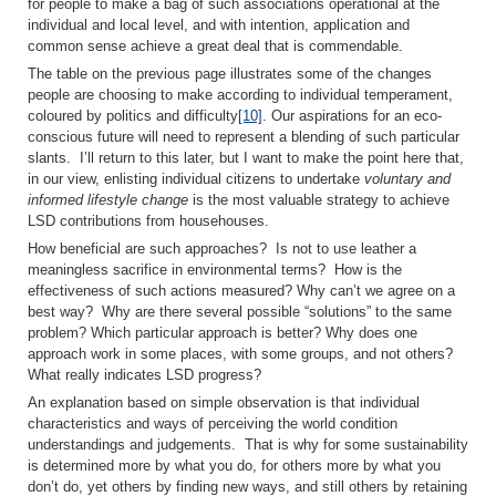
for people to make a bag of such associations operational at the
individual and local level, and with intention, application and
common sense achieve a great deal that is commendable.
The table on the previous page illustrates some of the changes
people are choosing to make according to individual temperament,
coloured by politics and difficulty
[10]
. Our aspirations for an eco-
conscious future will need to represent a blending of such particular
slants. I’ll return to this later, but I want to make the point here that,
in our view, enlisting individual citizens to undertake
voluntary and
informed lifestyle change
is the most valuable strategy to achieve
LSD contributions from househouses.
How beneficial are such approaches? Is not to use leather a
meaningless sacrifice in environmental terms? How is the
effectiveness of such actions measured? Why can’t we agree on a
best way? Why are there several possible “solutions” to the same
problem? Which particular approach is better? Why does one
approach work in some places, with some groups, and not others?
What really indicates LSD progress?
An explanation based on simple observation is that individual
characteristics and ways of perceiving the world condition
understandings and judgements. That is why for some sustainability
is determined more by what you do, for others more by what you
don’t do, yet others by finding new ways, and still others by retaining