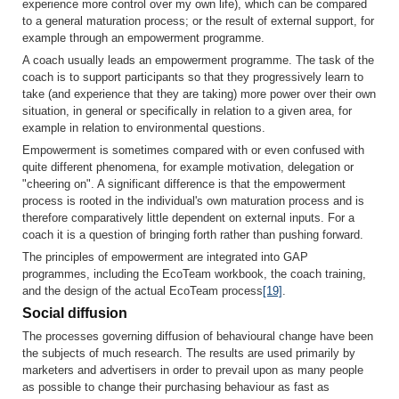
experience more control over my own life), which can be compared
to a general maturation process; or the result of external support, for
example through an empowerment programme.
A coach usually leads an empowerment programme. The task of the
coach is to support participants so that they progressively learn to
take (and experi­ence that they are taking) more power over their own
situation, in gene­ral or specifically in relation to a given area, for
example in relation to environmental questions.
Empowerment is sometimes compared with or even confused with
quite different phenomena, for example motivation, delegation or
"cheering on". A significant difference is that the empowerment
process is rooted in the individual's own maturation process and is
therefore comparatively little dependent on external inputs. For a
coach it is a question of bringing forth rather than pushing forward.
The principles of empowerment are integrated into GAP
programmes, including the EcoTeam workbook, the coach training,
and the design of the actual EcoTeam process
[19]
.
Social diffusion
The processes governing diffusion of behavioural change have been
the subjects of much research. The results are used primarily by
marketers and advertisers in order to prevail upon as many people
as possible to change their purchasing behaviour as fast as