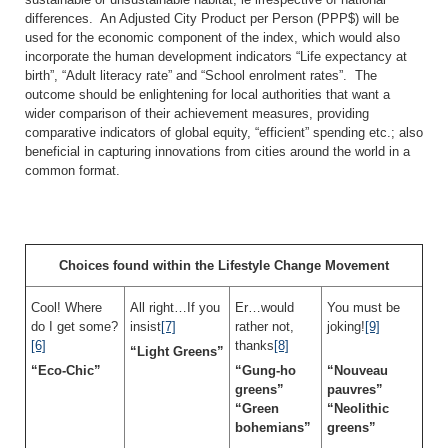
differences. An Adjusted City Product per Person (PPP$) will be
used for the economic component of the index, which would also
incorporate the human development indicators “Life expectancy at
birth”, “Adult literacy rate” and “School enrolment rates”. The
outcome should be enlightening for local authorities that want a
wider comparison of their achievement measures, providing
comparative indicators of global equity, “efficient” spending etc.; also
beneficial in capturing innovations from cities around the world in a
common format.
Choices found within the Lifestyle Change Movement
Cool! Where
All right…If you
Er…would
You must be
do I get some?
insist
[7]
rather not,
joking!
[9]
[6]
thanks
[8]
“Light Greens”
“Eco-Chic”
“Gung-ho
“Nouveau
greens”
pauvres”
“Green
“Neolithic
bohemians”
greens”