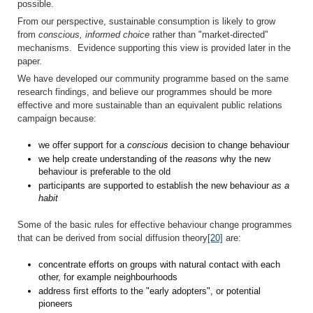
possible.
From our perspective, sustainable consumption is likely to grow
from
conscious, informed choice
rather than "market-directed”
mechanisms. Evidence supporting this view is provided later in the
paper.
We have developed our community programme based on the same
research findings, and believe our programmes should be more
effective and more sustainable than an equivalent public relations
campaign because:
we offer support for a
conscious
decision to change behaviour
we help create understanding of the
reasons
why the new
behaviour is preferable to the old
participants are supported to establish the new behaviour
as a
habit
Some of the basic rules for effective behaviour change programmes
that can be derived from social diffusion theory
[20]
are:
concentrate efforts on groups with natural contact with each
other, for example neighbourhoods
address first efforts to the "early adopters", or potential
pioneers