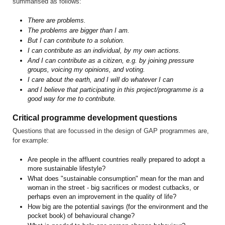
summarised as follows:
There are problems.
The problems are bigger than I am.
But I can contribute to a solution.
I can contribute as an individual, by my own actions.
And I can contribute as a citizen, e.g. by joining pressure
groups, voicing my opinions, and voting.
I care about the earth, and I will do whatever I can
and I believe that participating in this project/programme is a
good way for me to contribute.
Critical programme development questions
Questions that are focussed in the design of GAP programmes are,
for example:
Are people in the affluent countries really prepared to adopt a
more sustainable lifestyle?
What does "sustainable consumption" mean for the man and
woman in the street - big sacrifices or modest cutbacks, or
perhaps even an improvement in the quality of life?
How big are the potential savings (for the environment and the
pocket book) of behavioural change?