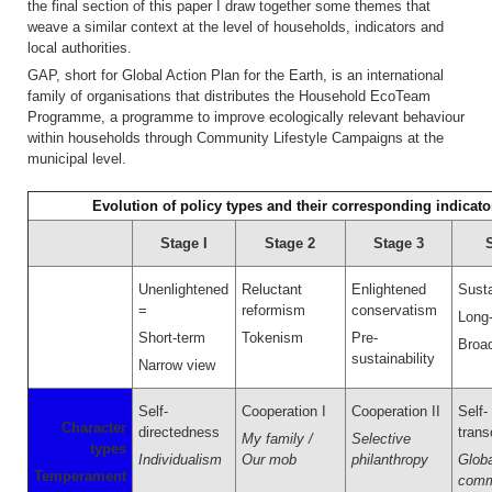
the final section of this paper I draw together some themes that
weave a similar context at the level of households, indicators and
local authorities.
GAP, short for Global Action Plan for the Earth, is an international
family of organisations that distributes the Household EcoTeam
Programme, a programme to improve ecologically relevant behaviour
within households through Community Lifestyle Campaigns at the
municipal level.
Evolution of policy types and their corresponding indicato
Stage I
Stage 2
Stage 3
Unenlightened
Reluctant
Enlightened
Susta
=
reformism
conservatism
Long
Short-term
Tokenism
Pre-
Broa
sustainability
Narrow view
Self-
Cooperation I
Cooperation II
Self-
Character
directedness
tran
My family /
Selective
types
Individualism
Our mob
philanthropy
Globa
Temperament
comm