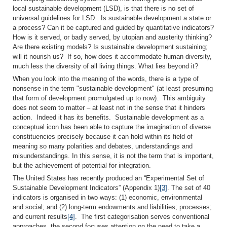
local sustainable development (LSD), is that there is no set of
universal guidelines for LSD. Is sustainable development a state or
a process? Can it be captured and guided by quantitative indicators?
How is it served, or badly served, by utopian and austerity thinking?
Are there existing models? Is sustainable development sustaining;
will it nourish us? If so, how does it accommodate human diversity,
much less the diversity of all living things. What lies beyond it?
When you look into the meaning of the words, there is a type of
nonsense in the term "sustainable development" (at least presuming
that form of development promulgated up to now). This ambiguity
does not seem to matter – at least not in the sense that it hinders
action. Indeed it has its benefits. Sustainable development as a
conceptual icon has been able to capture the imagination of diverse
constituencies precisely because it can hold within its field of
meaning so many polarities and debates, understandings and
misunderstandings. In this sense, it is not the term that is important,
but the achievement of potential for integration.
The United States has recently produced an “Experimental Set of
Sustainable Development Indicators” (Appendix 1)
[3]
. The set of 40
indicators is organised in two ways: (1) economic, environmental
and social; and (2) long-term endowments and liabilities; processes;
and current results
[4]
. The first categorisation serves conventional
approaches, the second focuses attention on the need to take a