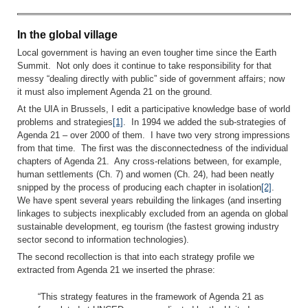
In the global village
Local government is having an even tougher time since the Earth
Summit. Not only does it continue to take responsibility for that
messy “dealing directly with public” side of government affairs; now
it must also implement Agenda 21 on the ground.
At the UIA in Brussels, I edit a participative knowledge base of world
problems and strategies
[1]
. In 1994 we added the sub-strategies of
Agenda 21 – over 2000 of them. I have two very strong impressions
from that time. The first was the disconnectedness of the individual
chapters of Agenda 21. Any cross-relations between, for example,
human settlements (Ch. 7) and women (Ch. 24), had been neatly
snipped by the process of producing each chapter in isolation
[2]
.
We have spent several years rebuilding the linkages (and inserting
linkages to subjects inexplicably excluded from an agenda on global
sustainable development, eg tourism (the fastest growing industry
sector second to information technologies).
The second recollection is that into each strategy profile we
extracted from Agenda 21 we inserted the phrase:
“This strategy features in the framework of Agenda 21 as