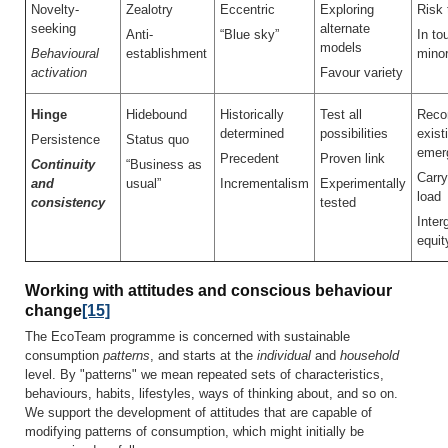
Novelty-
Zealotry
Eccentric
Exploring
Risk 
seeking
alternate
Anti-
“Blue sky”
In to
models
Behavioural
establishment
minor
activation
Favour variety
Hinge
Hidebound
Historically
Test all
Recon
determined
possibilities
exist
Persistence
Status quo
emer
Precedent
Proven link
Continuity
“Business as
Carry
and
usual”
Incrementalism
Experimentally
load
consistency
tested
Inter
equit
Working with attitudes and conscious behaviour
change
[15]
The EcoTeam programme is concerned with sustainable
consumption
patterns
, and starts at the
individual
and
household
level. By "patterns" we mean repeated sets of characteristics,
behaviours, habits, lifestyles, ways of thinking about, and so on.
We support the development of attitudes that are capable of
modifying patterns of consumption, which might initially be