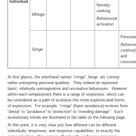
Individual
Novelty-
seeking
Whinge
Behavioural
activation
Persiste
Behaviou
Stinge
continuit
and
consiste
At first glance, the shorthand names “cringe”, binge etc convey
rather uninspiring personal qualities. They indeed do represent
basic, relatively unimaginative and uncreative behaviours. However
within each temperament there is a range of responses, which can
be considered as a path of evolution into more sophisticated forms
of expression. For example, “cringe” (harm avoidance) evolves from
“denial” to “avoidance” to “protection” to “mending damage”. Such
evolutionary trends are illustrated in the table on the following page.
At this point, it is very clear just how different can be different
individuals’ responses, and response capabilities, to exactly the