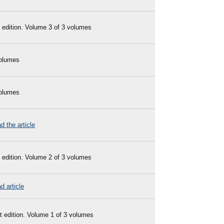
 edition. Volume 3 of 3 volumes
olumes
olumes
d the article
 edition. Volume 2 of 3 volumes
d article
t edition. Volume 1 of 3 volumes