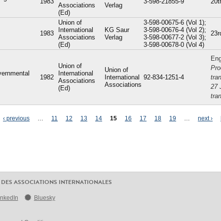
1983
3-598-21855-9
20t
Associations
Verlag
(Ed)
Union of
3-598-00675-6 (Vol 1);
International
KG Saur
3-598-00676-4 (Vol 2);
1983
23r
Associations
Verlag
3-598-00677-2 (Vol 3);
(Ed)
3-598-00678-0 (Vol 4)
Eng
Union of
Pro
Union of
vernmental
International
1982
International
92-834-1251-4
tra
Associations
Associations
27 
(Ed)
tra
‹ previous
…
11
12
13
14
15
16
17
18
19
…
next ›
 DES ASSOCIATIONS INTERNATIONALES
inkedIn
Bluesky