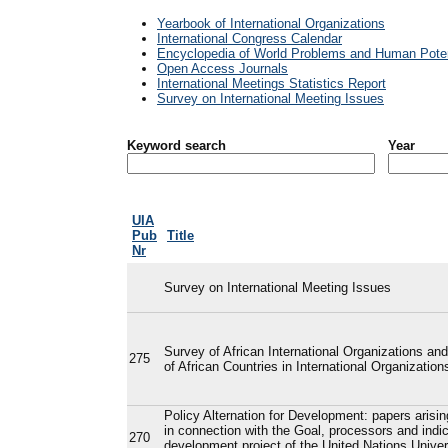
Yearbook of International Organizations
International Congress Calendar
Encyclopedia of World Problems and Human Poten
Open Access Journals
International Meetings Statistics Report
Survey on International Meeting Issues
Keyword search
Year
UIA
Pub
Title
Nr
Survey on International Meeting Issues
Survey of African International Organizations and
275
of African Countries in International Organization
Policy Alternation for Development: papers arisi
in connection with the Goal, processors and indic
270
development project of the United Nations Univer