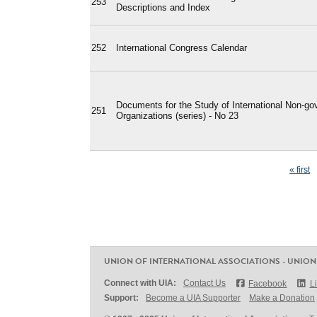
253
Descriptions and Index
252
International Congress Calendar
Documents for the Study of International Non-go
251
Organizations (series) - No 23
Pages
« first
UNION OF INTERNATIONAL ASSOCIATIONS - UNION
Connect with UIA:
Contact Us
Facebook
L
Support:
Become a UIA Supporter
Make a Donation