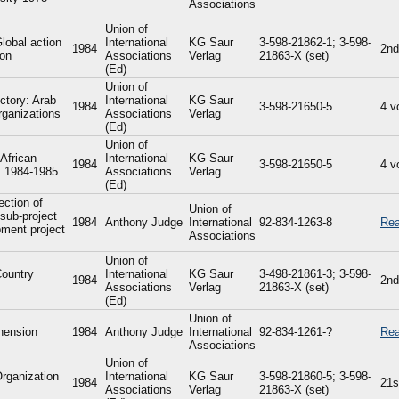
Associations
Union of
Global action
International
KG Saur
3-598-21862-1; 3-598-
1984
2nd
ion
Associations
Verlag
21863-X (set)
(Ed)
Union of
ctory: Arab
International
KG Saur
1984
3-598-21650-5
4 v
rganizations
Associations
Verlag
(Ed)
Union of
 African
International
KG Saur
1984
3-598-21650-5
4 v
s: 1984-1985
Associations
Verlag
(Ed)
ection of
Union of
sub-project
1984
Anthony Judge
International
92-834-1263-8
Rea
pment project
Associations
Union of
Country
International
KG Saur
3-498-21861-3; 3-598-
1984
2nd
Associations
Verlag
21863-X (set)
(Ed)
Union of
hension
1984
Anthony Judge
International
92-834-1261-?
Rea
Associations
Union of
Organization
International
KG Saur
3-598-21860-5; 3-598-
1984
21s
Associations
Verlag
21863-X (set)