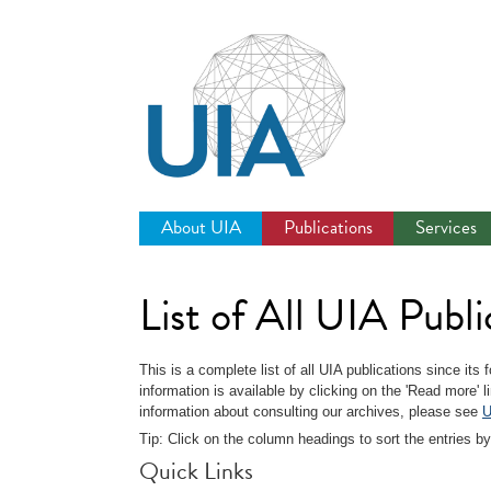
Jump
to
navigation
About UIA
Publications
Services
List of All UIA Publi
This is a complete list of all UIA publications since its
information is available by clicking on the 'Read more' 
information about consulting our archives, please see
U
Tip: Click on the column headings to sort the entries by
Quick Links