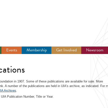
Events
Membership
Get Involved
Newsroom
cations
 foundation in 1907. Some of these publications are available for sale. More
link. A number of the publications are held in UIA's archive, as indicated. For 
IA Archives
.
 UIA Publication Number, Title or Year.