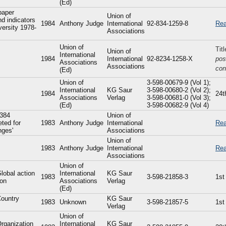
(Ed)
paper
Union of
d indicators
1984
Anthony Judge
International
92-834-1259-8
Rea
versity 1978-
Associations
Union of
Tit
Union of
International
1984
International
92-8234-1258-X
pos
Associations
Associations
con
(Ed)
Union of
3-598-00679-9 (Vol 1);
International
KG Saur
3-598-00680-2 (Vol 2);
1984
24t
Associations
Verlag
3-598-00681-0 (Vol 3);
(Ed)
3-598-00682-9 (Vol 4)
 384
Union of
eted for
1983
Anthony Judge
International
Rea
nges'
Associations
Union of
1983
Anthony Judge
International
Rea
Associations
Union of
Global action
International
KG Saur
1983
3-598-21858-3
1st
ion
Associations
Verlag
(Ed)
Country
KG Saur
1983
Unknown
3-598-21857-5
1st
Verlag
Union of
Organization
International
KG Saur