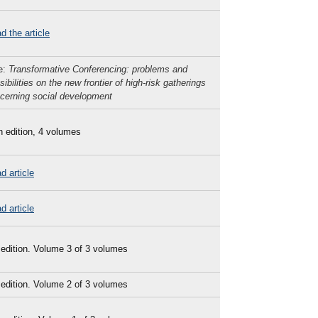
d the article
le:
Transformative Conferencing: problems and
sibilities on the new frontier of high-risk gatherings
cerning social development
h edition, 4 volumes
d article
d article
 edition. Volume 3 of 3 volumes
 edition. Volume 2 of 3 volumes