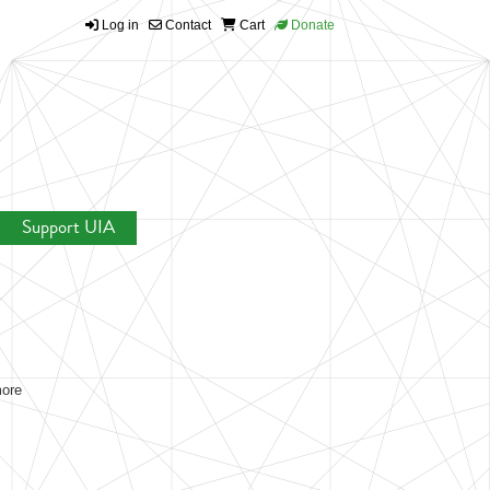
Log in
Contact
Cart
Donate
Support UIA
more