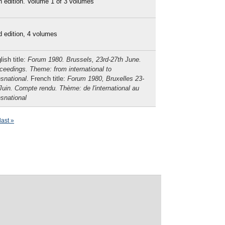
h edition. Volume 1 of 3 volumes
d edition, 4 volumes
lish title:
Forum 1980. Brussels, 23rd-27th June.
ceedings. Theme: from international to
nsnational
. French title:
Forum 1980, Bruxelles 23-
Juin. Compte rendu. Thème: de l'international au
nsnational
last »