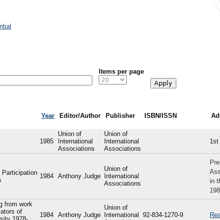
tial
Items per page
Year
Editor/Author
Publisher
ISBN/ISSN
Ad
Union of
Union of
1985
International
International
1st
Associations
Associations
Pre
Union of
Ass
 Participation
1984
Anthony Judge
International
s
in 
Associations
198
ng from work
Union of
ators of
1984
Anthony Judge
International
92-834-1270-9
Rea
sity 1978-