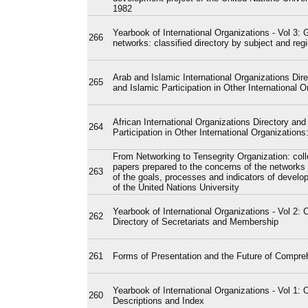
1982
Yearbook of International Organizations - Vol 3: 
266
networks: classified directory by subject and reg
Arab and Islamic International Organizations Dire
265
and Islamic Participation in Other International O
African International Organizations Directory and
264
Participation in Other International Organization
From Networking to Tensegrity Organization: coll
papers prepared to the concerns of the networks 
263
of the goals, processes and indicators of develo
of the United Nations University
Yearbook of International Organizations - Vol 2: 
262
Directory of Secretariats and Membership
261
Forms of Presentation and the Future of Compre
Yearbook of International Organizations - Vol 1: 
260
Descriptions and Index