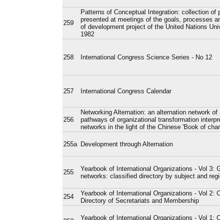
Patterns of Conceptual Integration: collection of 
presented at meetings of the goals, processes an
259
of development project of the United Nations Uni
1982
258
International Congress Science Series - No 12
257
International Congress Calendar
Networking Alternation: an alternation network of
256
pathways of organizational transformation interpr
networks in the light of the Chinese 'Book of cha
255a
Development through Alternation
Yearbook of International Organizations - Vol 3: 
255
networks: classified directory by subject and reg
Yearbook of International Organizations - Vol 2: 
254
Directory of Secretariats and Membership
Yearbook of International Organizations - Vol 1: 