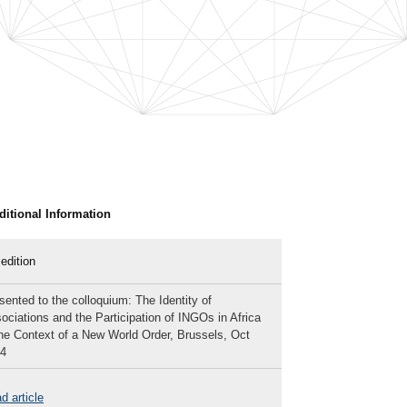
ditional Information
 edition
sented to the colloquium: The Identity of
ociations and the Participation of INGOs in Africa
the Context of a New World Order, Brussels, Oct
4
d article