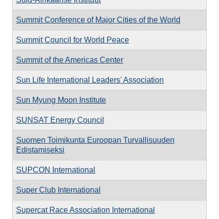
Summit Conference of Major Cities of the World
Summit Council for World Peace
Summit of the Americas Center
Sun Life International Leaders' Association
Sun Myung Moon Institute
SUNSAT Energy Council
Suomen Toimikunta Euroopan Turvallisuuden
Edistamiseksi
SUPCON International
Super Club International
Supercat Race Association International