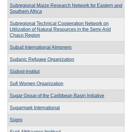
Subregional Maize Research Network for Eastern and
Southern Africa
Subregional Technical Cooperation Network on
Utilization of Natural Resources in the Semi-Arid
Chaco Region
Subud International Almoners
Sudanic Refugee Organization
Südost-Institut
Sufi Women Organization
Sugar Group of the Caribbean Basin Initiative
Sugarmark International
Sügro
Suid-Afrikaanse Instituut