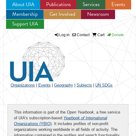
About UIA
Publications
Services
Events
Membership
Get Involved
Newsroom
Jump to navigation
Support UIA
Log in
Contact
Cart
Donate
Organizations
|
Events
|
Geography
|
Subjects
|
UN SDGs
This information is part of the
Open Yearbook
, a free service
of UIA's subscription-based
Yearbook of International
Organizations
(YBIO)
. It includes profiles of non-profit
organizations working worldwide in all fields of activity. The
information contained in the profiles and search functionality