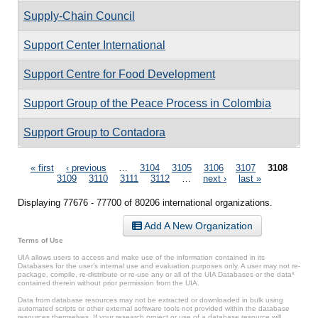
Supply-Chain Council
Support Center International
Support Centre for Food Development
Support Group of the Peace Process in Colombia
Support Group to Contadora
Pages
« first
‹ previous
…
3104
3105
3106
3107
3108
3109
3110
3111
3112
…
next ›
last »
Displaying 77676 - 77700 of 80206 international organizations.
Add A New Organization
Terms of Use
UIA allows users to access and make use of the information contained in its
Databases for the user’s internal use and evaluation purposes only. A user may not re-
package, compile, re-distribute or re-use any or all of the UIA Databases or the data*
contained therein without prior permission from the UIA.
Data from database resources may not be extracted or downloaded in bulk using
automated scripts or other external software tools not provided within the database
resources themselves. If your research project or use of a database resource will