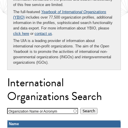
of this free service are limited.
The full-featured
Yearbook of International Organizations
(YBIO)
includes over 77,500 organization profiles, additional
information in the profiles, sophisticated search functionality
and data export. For more information about YBIO, please
click here
or
contact us
.
The UIA is a leading provider of information about
international non-profit organizations. The aim of the
Open
Yearbook
is to promote the activities of international non-
governmental organizations (INGOs) and intergovernmental
organizations (IGOs).
International
Organizations Search
Organization Name or Acronym
Name