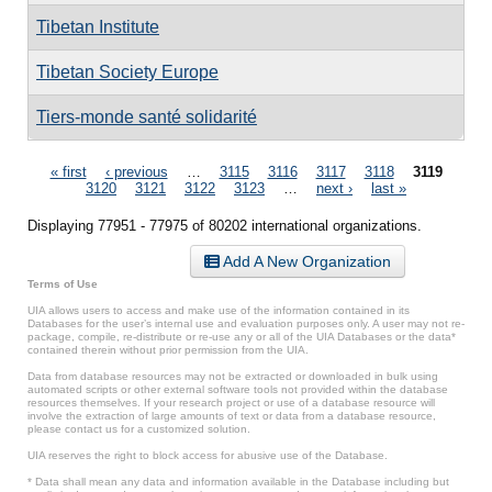
Tibetan Institute
Tibetan Society Europe
Tiers-monde santé solidarité
Pages
« first
‹ previous
…
3115
3116
3117
3118
3119
3120
3121
3122
3123
…
next ›
last »
Displaying 77951 - 77975 of 80202 international organizations.
Add A New Organization
Terms of Use
UIA allows users to access and make use of the information contained in its
Databases for the user’s internal use and evaluation purposes only. A user may not re-
package, compile, re-distribute or re-use any or all of the UIA Databases or the data*
contained therein without prior permission from the UIA.
Data from database resources may not be extracted or downloaded in bulk using
automated scripts or other external software tools not provided within the database
resources themselves. If your research project or use of a database resource will
involve the extraction of large amounts of text or data from a database resource,
please contact us for a customized solution.
UIA reserves the right to block access for abusive use of the Database.
* Data shall mean any data and information available in the Database including but