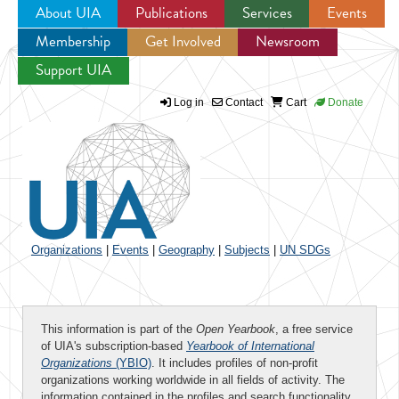
About UIA
Publications
Services
Events
Membership
Get Involved
Newsroom
Jump to navigation
Support UIA
Log in
Contact
Cart
Donate
Organizations
|
Events
|
Geography
|
Subjects
|
UN SDGs
This information is part of the
Open Yearbook
, a free service
of UIA's subscription-based
Yearbook of International
Organizations
(YBIO)
. It includes profiles of non-profit
organizations working worldwide in all fields of activity. The
information contained in the profiles and search functionality