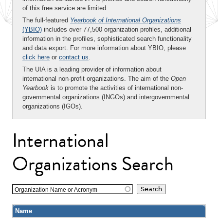
of this free service are limited.
The full-featured
Yearbook of International Organizations
(YBIO)
includes over 77,500 organization profiles, additional
information in the profiles, sophisticated search functionality
and data export. For more information about YBIO, please
click here
or
contact us
.
The UIA is a leading provider of information about
international non-profit organizations. The aim of the
Open
Yearbook
is to promote the activities of international non-
governmental organizations (INGOs) and intergovernmental
organizations (IGOs).
International
Organizations Search
Organization Name or Acronym
Name