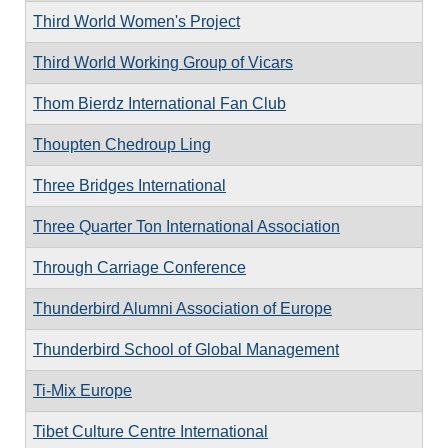
Third World Women's Project
Third World Working Group of Vicars
Thom Bierdz International Fan Club
Thoupten Chedroup Ling
Three Bridges International
Three Quarter Ton International Association
Through Carriage Conference
Thunderbird Alumni Association of Europe
Thunderbird School of Global Management
Ti-Mix Europe
Tibet Culture Centre International