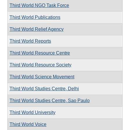
Third World NGO Task Force
Third World Publications
Third World Relief Agency
Third World Reports
Third World Resource Centre
Third World Resource Society
Third World Science Movement
Third World Studies Centre, Delhi
Third World Studies Centre, Sao Paulo
Third World University
Third World Voice