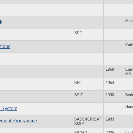
Mum
k
SRF
Kat
tions
1969
Cam
MA
SHL
1954
SSIF
1990
Ber
Hara
g System
SADC/ICRISAT
1983
vement Programme
SMIP
SWACI
2005
Ibad