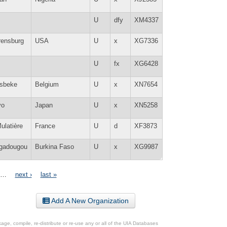
U
dfy
XM4337
rensburg
USA
U
x
XG7336
U
fx
XG6428
lsbeke
Belgium
U
x
XN7654
yo
Japan
U
x
XN5258
ulatière
France
U
d
XF3873
gadougou
Burkina Faso
U
x
XG9987
…
next ›
last »
Add A New Organization
ge, compile, re-distribute or re-use any or all of the UIA Databases