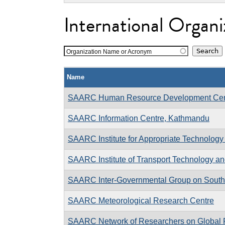
International Organi
Organization Name or Acronym
Name
SAARC Human Resource Development Cen
SAARC Information Centre, Kathmandu
SAARC Institute for Appropriate Technology
SAARC Institute of Transport Technology an
SAARC Inter-Governmental Group on South
SAARC Meteorological Research Centre
SAARC Network of Researchers on Global F