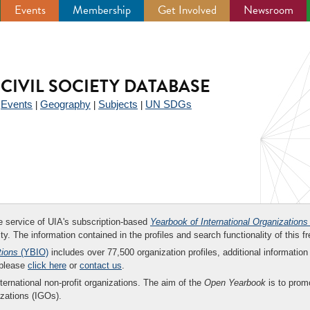
Events
Membership
Get Involved
Newsroom
CIVIL SOCIETY DATABASE
Events
Geography
Subjects
UN SDGs
|
|
|
|
ee service of UIA's subscription-based
Yearbook of International Organizations
ity. The information contained in the profiles and search functionality of this fr
tions
(YBIO)
includes over 77,500 organization profiles, additional information 
 please
click here
or
contact us
.
nternational non-profit organizations. The aim of the
Open Yearbook
is to promo
zations (IGOs).