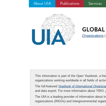
About UIA
Publications
Services
Jump
to
navigation
GLOBAL 
Organizations
This information is part of the
Open Yearbook
, a fr
organizations working worldwide in all fields of activ
The full-featured
Yearbook of International Organiza
and data export. For more information about YBIO,
The UIA is a leading provider of information about i
organizations (INGOs) and intergovernmental organi