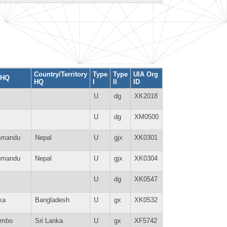
Country/Territory
Type
Type
UIA Org
 HQ
HQ
I
II
ID
U
dg
XK2018
U
dg
XM0500
hmandu
Nepal
U
gjx
XK0301
hmandu
Nepal
U
gjx
XK0304
U
dg
XK0547
ka
Bangladesh
U
gx
XK0532
ombo
Sri Lanka
U
gx
XF5742