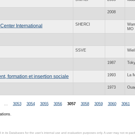
2008
SHERCI
War
Center International
MO
SSVE
Wie
1987
Tok
1993
La M
t, formation et insertion sociale
1973
Oua
…
3053
3054
3055
3056
3057
3058
3059
3060
3061
ations.
in its Databases for the user’s internal use and evaluation purposes only. A user may not re-packa