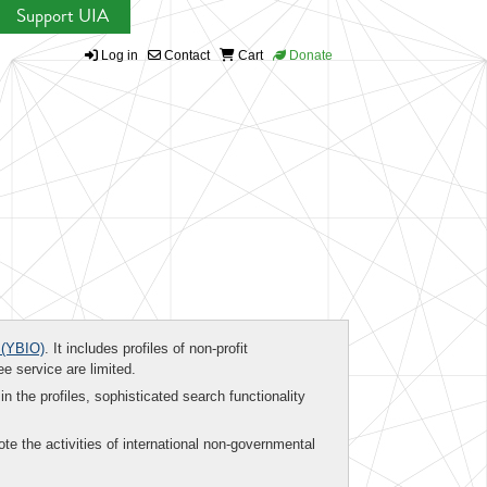
Support UIA
Log in
Contact
Cart
Donate
(YBIO)
. It includes profiles of non-profit
ee service are limited.
in the profiles, sophisticated search functionality
te the activities of international non-governmental