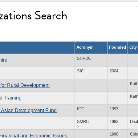
zations Search
Acronym
Founded
City
SHRDC
tre
SIC
2004
Kat
 for Rural Development
Kat
d Training
IGG
1993
 Asian Development Fund
SMRC
1992
Dha
1998
Col
inancial and Economic Issues