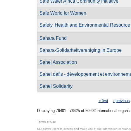
Safe Water Africa Community Initiative
Safe World for Women
Safety, Health and Environmental Resource 
Sahara Fund
Sahara-Solidariteitvereniging in Europe
Sahel Association
Sahel défis - développement et environnemen
Sahel Solidarity
Pages
« first
‹ previous
Displaying 76401 - 76425 of 80202 international organiz
Terms of Use
UIA allows users to access and make use of the information contained 