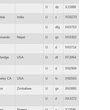
U
dp
XJ1888
bai
India
U
x
XG9270
U
dfg
XK0753
hmandu
Nepal
U
gx
XK0302
U
d
XK0714
bridge
USA
U
df
XF2954
U
d
XN2908
keley CA
USA
U
fx
XN2043
re
Zimbabwe
U
gx
XK0995
U
d
XK1072
an
Nigeria
U
x
XJ2585