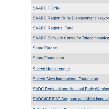
SAARC POPIN
SAARC Region Rural Displacement Networ
SAARC Regional Fund
SAARC Software Centre for Telecommunica
Sabre Europe
Sabre Foundation
Sacred Heart League
Sacred Sites International Foundation
SADC Regional and National Early Warnin
SADC/ICRISAT Sorghum and Millet Impro