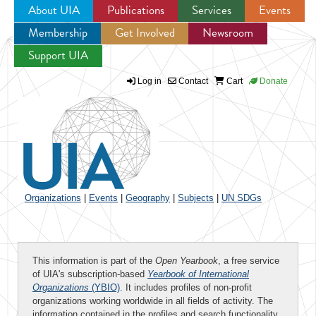
About UIA
Publications
Services
Events
Membership
Get Involved
Newsroom
Jump to navigation
Support UIA
Log in
Contact
Cart
Donate
Organizations
|
Events
|
Geography
|
Subjects
|
UN SDGs
This information is part of the
Open Yearbook
, a free service
of UIA's subscription-based
Yearbook of International
Organizations
(YBIO)
. It includes profiles of non-profit
organizations working worldwide in all fields of activity. The
information contained in the profiles and search functionality