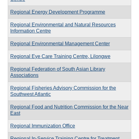
Regional Energy Development Programme
Regional Environmental and Natural Resources
Information Centre
Regional Environmental Management Center
Regional Eye Care Training Centre, Lilongwe
Regional Federation of South Asian Library
Associations
Regional Fisheries Advisory Commission for the
Southwest Atlantic
Regional Food and Nutrition Commission for the Near
East
Regional Immunization Office
Regional In-Service Training Centre for Treatment