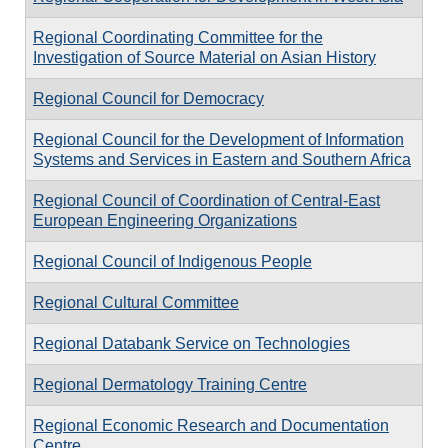
Regional Coordinating Committee for the
Investigation of Source Material on Asian History
Regional Council for Democracy
Regional Council for the Development of Information
Systems and Services in Eastern and Southern Africa
Regional Council of Coordination of Central-East
European Engineering Organizations
Regional Council of Indigenous People
Regional Cultural Committee
Regional Databank Service on Technologies
Regional Dermatology Training Centre
Regional Economic Research and Documentation
Centre