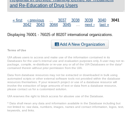
and Re-Education of Drug Users
Pages
« first
‹ previous
…
3037
3038
3039
3040
3041
3042
3043
3044
3045
…
next ›
last »
Displaying 76001 - 76025 of 80207 international organizations.
Add A New Organization
Terms of Use
UIA allows users to access and make use of the information contained in its
Databases for the user’s internal use and evaluation purposes only. A user may not re-
package, compile, re-distribute or re-use any or all of the UIA Databases or the data*
contained therein without prior permission from the UIA.
Data from database resources may not be extracted or downloaded in bulk using
automated scripts or other external software tools not provided within the database
resources themselves. If your research project or use of a database resource will
involve the extraction of large amounts of text or data from a database resource,
please contact us for a customized solution.
UIA reserves the right to block access for abusive use of the Database.
* Data shall mean any data and information available in the Database including but
not limited to: raw data, numbers, images, names and contact information, logos, text,
keywords, and links.