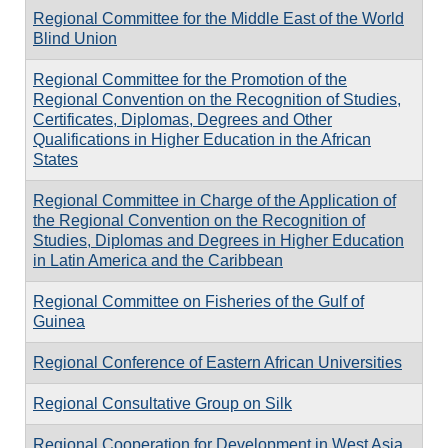
Regional Committee for the Middle East of the World
Blind Union
Regional Committee for the Promotion of the
Regional Convention on the Recognition of Studies,
Certificates, Diplomas, Degrees and Other
Qualifications in Higher Education in the African
States
Regional Committee in Charge of the Application of
the Regional Convention on the Recognition of
Studies, Diplomas and Degrees in Higher Education
in Latin America and the Caribbean
Regional Committee on Fisheries of the Gulf of
Guinea
Regional Conference of Eastern African Universities
Regional Consultative Group on Silk
Regional Cooperation for Development in West Asia