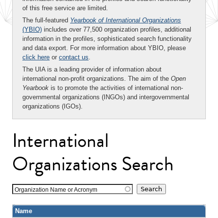
of this free service are limited.
The full-featured
Yearbook of International Organizations
(YBIO)
includes over 77,500 organization profiles, additional
information in the profiles, sophisticated search functionality
and data export. For more information about YBIO, please
click here
or
contact us
.
The UIA is a leading provider of information about
international non-profit organizations. The aim of the
Open
Yearbook
is to promote the activities of international non-
governmental organizations (INGOs) and intergovernmental
organizations (IGOs).
International
Organizations Search
Organization Name or Acronym
Name