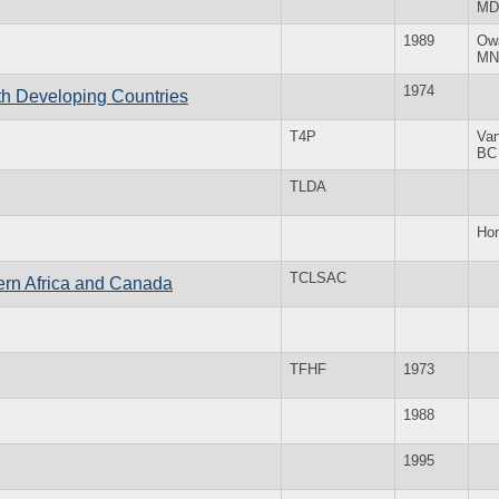
MD
1989
Ow
MN
1974
th Developing Countries
T4P
Va
BC
TLDA
Ho
TCLSAC
ern Africa and Canada
TFHF
1973
1988
1995