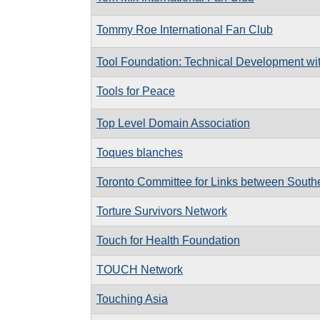
Tommy Roe International Fan Club
Tool Foundation: Technical Development wi
Tools for Peace
Top Level Domain Association
Toques blanches
Toronto Committee for Links between South
Torture Survivors Network
Touch for Health Foundation
TOUCH Network
Touching Asia