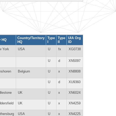
Country/Territory
Type
Type
UIA Org
y HQ
HQ
I
II
ID
w York
USA
U
fx
XG0738
U
d
XN5097
nshoren
Belgium
U
x
XN8808
U
d
XU9360
lestone
UK
U
x
XN6024
dersfield
UK
U
x
XN4259
thersburg
USA
U
x
XN4225