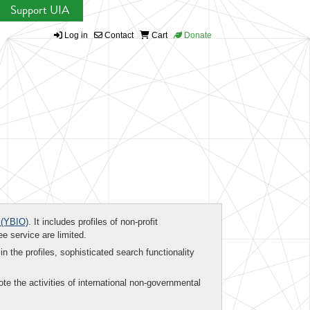
Support UIA
Log in
Contact
Cart
Donate
(YBIO)
. It includes profiles of non-profit
ee service are limited.
in the profiles, sophisticated search functionality
te the activities of international non-governmental