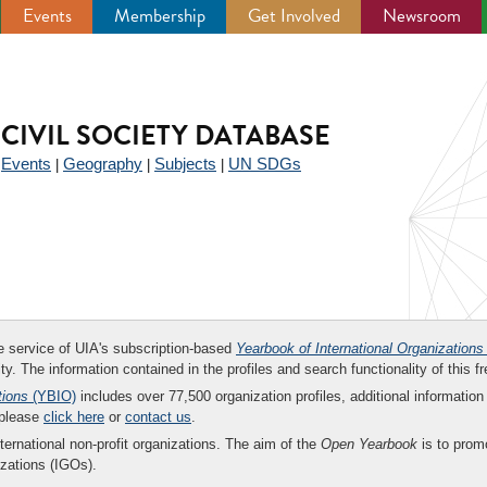
Events
Membership
Get Involved
Newsroom
CIVIL SOCIETY DATABASE
Events
Geography
Subjects
UN SDGs
|
|
|
|
ee service of UIA's subscription-based
Yearbook of International Organizations
ity. The information contained in the profiles and search functionality of this fr
tions
(YBIO)
includes over 77,500 organization profiles, additional information 
 please
click here
or
contact us
.
nternational non-profit organizations. The aim of the
Open Yearbook
is to promo
zations (IGOs).