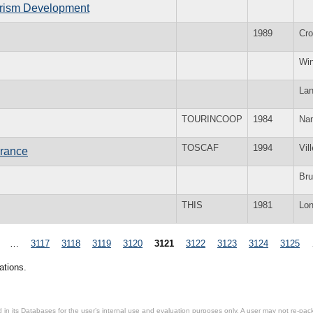
ourism Development
1989
Cr
Win
La
TOURINCOOP
1984
Nan
TOSCAF
1994
Vil
France
Bru
THIS
1981
Lo
…
3117
3118
3119
3120
3121
3122
3123
3124
3125
ations.
in its Databases for the user’s internal use and evaluation purposes only. A user may not re-packa