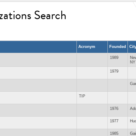
zations Search
Acronym
Founded
Cit
1989
Ne
NY
1979
Ga
TIP
1976
Add
1977
Hud
1985
Gai