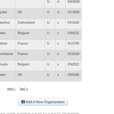
U
d
XM3839
oydon
UK
U
d
XG3580
terthur
Switzerland
U
x
XK1418
nden
Belgium
U
x
XN4101
terre
France
U
x
XU2706
leurbanne
France
U
x
XG9160
ssels
Belgium
U
x
XN2822
ndon
UK
U
x
XN0186
…
next ›
last »
Add A New Organization
ge, compile, re-distribute or re-use any or all of the UIA Databases