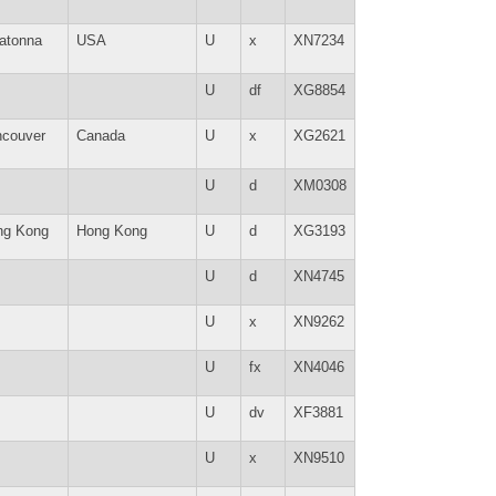
atonna
USA
U
x
XN7234
U
df
XG8854
ncouver
Canada
U
x
XG2621
U
d
XM0308
ng Kong
Hong Kong
U
d
XG3193
U
d
XN4745
U
x
XN9262
U
fx
XN4046
U
dv
XF3881
U
x
XN9510