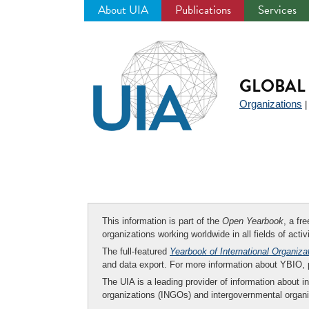
About UIA
Publications
Services
Jump
to
navigation
GLOBAL 
Organizations
This information is part of the
Open Yearbook
, a fr
organizations working worldwide in all fields of activ
The full-featured
Yearbook of International Organiza
and data export. For more information about YBIO,
The UIA is a leading provider of information about i
organizations (INGOs) and intergovernmental organi