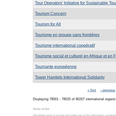
Tour Operators' Initiative for Sustainable T
Tourism Concern
Tourism for All
Tourisme en groupe sans frontières
Tourisme international coopératif
Tourisme social et culturel en Afrique et en 
Tournante européenne
Tower Hamlets International Solidarity
Pages
« first
‹ previous
Displaying 78001 - 78025 of 80207 international organiz
Terms of Use
UIA allows users to access and make use of the information contained 