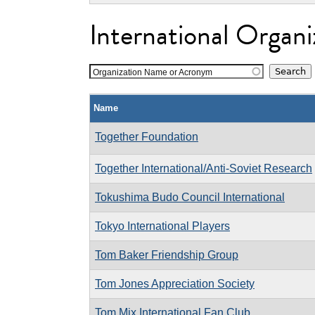
International Organi
Organization Name or Acronym
Name
Together Foundation
Together International/Anti-Soviet Research
Tokushima Budo Council International
Tokyo International Players
Tom Baker Friendship Group
Tom Jones Appreciation Society
Tom Mix International Fan Club