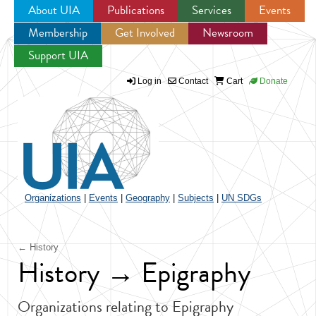
About UIA
Publications
Services
Events
Membership
Get Involved
Newsroom
Jump to navigation
Support UIA
Log in
Contact
Cart
Donate
Organizations
|
Events
|
Geography
|
Subjects
|
UN SDGs
← History
History → Epigraphy
Organizations relating to Epigraphy