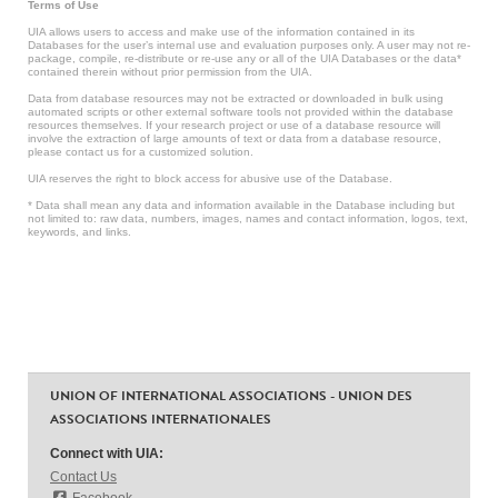
Terms of Use
UIA allows users to access and make use of the information contained in its
Databases for the user’s internal use and evaluation purposes only. A user may not re-
package, compile, re-distribute or re-use any or all of the UIA Databases or the data*
contained therein without prior permission from the UIA.
Data from database resources may not be extracted or downloaded in bulk using
automated scripts or other external software tools not provided within the database
resources themselves. If your research project or use of a database resource will
involve the extraction of large amounts of text or data from a database resource,
please contact us for a customized solution.
UIA reserves the right to block access for abusive use of the Database.
* Data shall mean any data and information available in the Database including but
not limited to: raw data, numbers, images, names and contact information, logos, text,
keywords, and links.
UNION OF INTERNATIONAL ASSOCIATIONS - UNION DES
ASSOCIATIONS INTERNATIONALES
Connect with UIA:
Contact Us