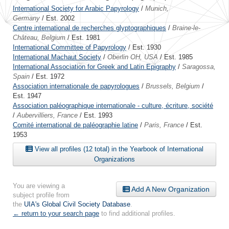
International Society for Arabic Papyrology
/
Munich,
Germany
/ Est. 2002
Centre international de recherches glyptographiques
/
Braine-le-
Château, Belgium
/ Est. 1981
International Committee of Papyrology
/ Est. 1930
International Machaut Society
/
Oberlin OH, USA
/ Est. 1985
International Association for Greek and Latin Epigraphy
/
Saragossa,
Spain
/ Est. 1972
Association internationale de papyrologues
/
Brussels, Belgium
/
Est. 1947
Association paléographique internationale - culture, écriture, société
/
Aubervilliers, France
/ Est. 1993
Comité international de paléographie latine
/
Paris, France
/ Est.
1953
View all profiles (12 total) in the Yearbook of International
Organizations
You are viewing a
Add A New Organization
subject profile from
the
UIA's Global Civil Society Database
.
← return to your search page
to find additional profiles.