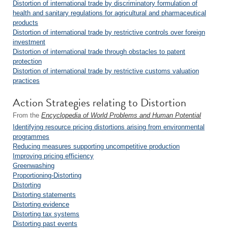
Distortion of international trade by discriminatory formulation of
health and sanitary regulations for agricultural and pharmaceutical
products
Distortion of international trade by restrictive controls over foreign
investment
Distortion of international trade through obstacles to patent
protection
Distortion of international trade by restrictive customs valuation
practices
Action Strategies relating to Distortion
From the
Encyclopedia of World Problems and Human Potential
Identifying resource pricing distortions arising from environmental
programmes
Reducing measures supporting uncompetitive production
Improving pricing efficiency
Greenwashing
Proportioning-Distorting
Distorting
Distorting statements
Distorting evidence
Distorting tax systems
Distorting past events