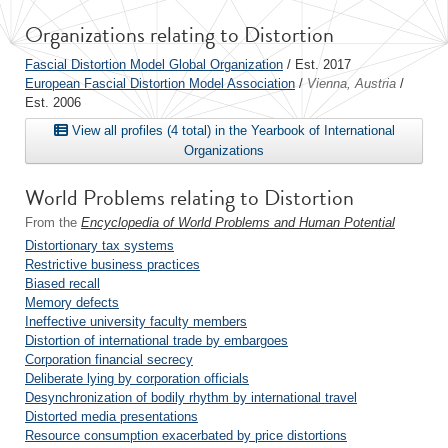
Organizations relating to Distortion
Fascial Distortion Model Global Organization
/ Est. 2017
European Fascial Distortion Model Association
/
Vienna, Austria
/
Est. 2006
View all profiles (4 total) in the Yearbook of International
Organizations
World Problems relating to Distortion
From the
Encyclopedia of World Problems and Human Potential
Distortionary tax systems
Restrictive business practices
Biased recall
Memory defects
Ineffective university faculty members
Distortion of international trade by embargoes
Corporation financial secrecy
Deliberate lying by corporation officials
Desynchronization of bodily rhythm by international travel
Distorted media presentations
Resource consumption exacerbated by price distortions