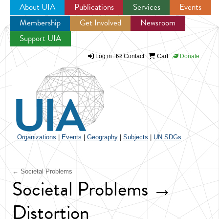
About UIA
Publications
Services
Events
Membership
Get Involved
Newsroom
Jump to navigation
Support UIA
Log in
Contact
Cart
Donate
Organizations
|
Events
|
Geography
|
Subjects
|
UN SDGs
← Societal Problems
Societal Problems →
Distortion