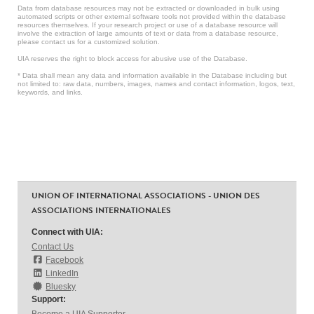
Data from database resources may not be extracted or downloaded in bulk using
automated scripts or other external software tools not provided within the database
resources themselves. If your research project or use of a database resource will
involve the extraction of large amounts of text or data from a database resource,
please contact us for a customized solution.
UIA reserves the right to block access for abusive use of the Database.
* Data shall mean any data and information available in the Database including but
not limited to: raw data, numbers, images, names and contact information, logos, text,
keywords, and links.
UNION OF INTERNATIONAL ASSOCIATIONS - UNION DES
ASSOCIATIONS INTERNATIONALES
Connect with UIA:
Contact Us
Facebook
LinkedIn
Bluesky
Support: