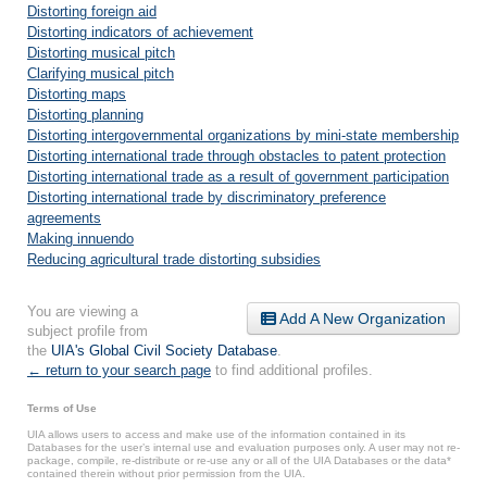
Distorting foreign aid
Distorting indicators of achievement
Distorting musical pitch
Clarifying musical pitch
Distorting maps
Distorting planning
Distorting intergovernmental organizations by mini-state membership
Distorting international trade through obstacles to patent protection
Distorting international trade as a result of government participation
Distorting international trade by discriminatory preference
agreements
Making innuendo
Reducing agricultural trade distorting subsidies
You are viewing a
Add A New Organization
subject profile from
the
UIA's Global Civil Society Database
.
← return to your search page
to find additional profiles.
Terms of Use
UIA allows users to access and make use of the information contained in its
Databases for the user’s internal use and evaluation purposes only. A user may not re-
package, compile, re-distribute or re-use any or all of the UIA Databases or the data*
contained therein without prior permission from the UIA.