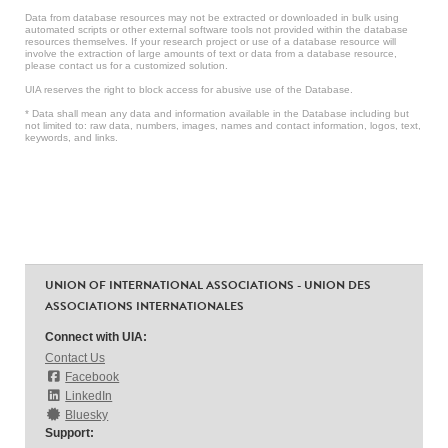
Data from database resources may not be extracted or downloaded in bulk using
automated scripts or other external software tools not provided within the database
resources themselves. If your research project or use of a database resource will
involve the extraction of large amounts of text or data from a database resource,
please contact us for a customized solution.
UIA reserves the right to block access for abusive use of the Database.
* Data shall mean any data and information available in the Database including but
not limited to: raw data, numbers, images, names and contact information, logos, text,
keywords, and links.
UNION OF INTERNATIONAL ASSOCIATIONS - UNION DES
ASSOCIATIONS INTERNATIONALES
Connect with UIA:
Contact Us
Facebook
LinkedIn
Bluesky
Support: