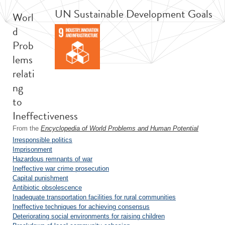
UN Sustainable Development Goals
Worl
d
Prob
lems
relati
ng
to
Ineffectiveness
From the
Encyclopedia of World Problems and Human Potential
Irresponsible politics
Imprisonment
Hazardous remnants of war
Ineffective war crime prosecution
Capital punishment
Antibiotic obsolescence
Inadequate transportation facilities for rural communities
Ineffective techniques for achieving consensus
Deteriorating social environments for raising children