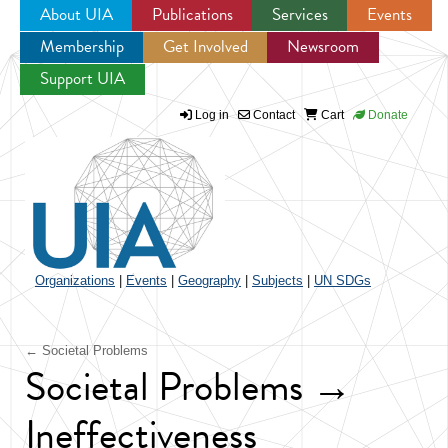
About UIA
Publications
Services
Events
Membership
Get Involved
Newsroom
Jump to navigation
Support UIA
Log in
Contact
Cart
Donate
Organizations
|
Events
|
Geography
|
Subjects
|
UN SDGs
← Societal Problems
Societal Problems →
Ineffectiveness