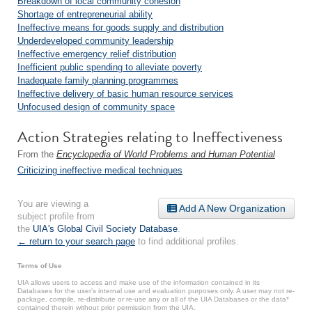
Breakdown of local community cohesion
Shortage of entrepreneurial ability
Ineffective means for goods supply and distribution
Underdeveloped community leadership
Ineffective emergency relief distribution
Inefficient public spending to alleviate poverty
Inadequate family planning programmes
Ineffective delivery of basic human resource services
Unfocused design of community space
Action Strategies relating to Ineffectiveness
From the
Encyclopedia of World Problems and Human Potential
Criticizing ineffective medical techniques
You are viewing a
Add A New Organization
subject profile from
the
UIA's Global Civil Society Database
.
← return to your search page
to find additional profiles.
Terms of Use
UIA allows users to access and make use of the information contained in its
Databases for the user’s internal use and evaluation purposes only. A user may not re-
package, compile, re-distribute or re-use any or all of the UIA Databases or the data*
contained therein without prior permission from the UIA.