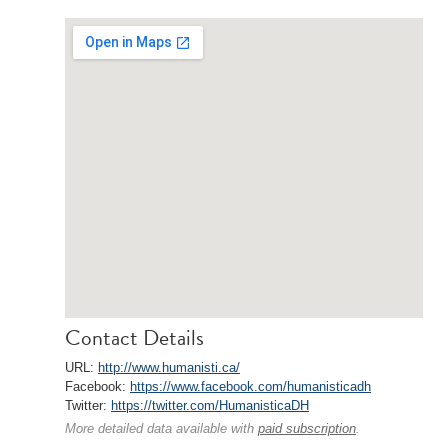
Contact Details
URL:
http://www.humanisti.ca/
Facebook:
https://www.facebook.com/humanisticadh
Twitter:
https://twitter.com/HumanisticaDH
More detailed data available with
paid subscription
.