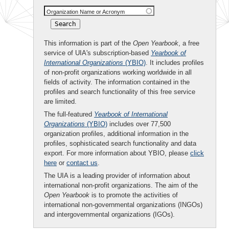
Organization Name or Acronym
This information is part of the
Open Yearbook
, a free
service of UIA's subscription-based
Yearbook of
International Organizations
(YBIO)
. It includes profiles
of non-profit organizations working worldwide in all
fields of activity. The information contained in the
profiles and search functionality of this free service
are limited.
The full-featured
Yearbook of International
Organizations
(YBIO)
includes over 77,500
organization profiles, additional information in the
profiles, sophisticated search functionality and data
export. For more information about YBIO, please
click
here
or
contact us
.
The UIA is a leading provider of information about
international non-profit organizations. The aim of the
Open Yearbook
is to promote the activities of
international non-governmental organizations (INGOs)
and intergovernmental organizations (IGOs).