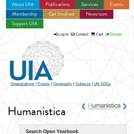
About UIA
Publications
Services
Events
Membership
Get Involved
Newsroom
Jump to navigation
Support UIA
Log in
Contact
Cart
Donate
Organizations
|
Events
|
Geography
|
Subjects
|
UN SDGs
Humanistica
Search Open Yearbook