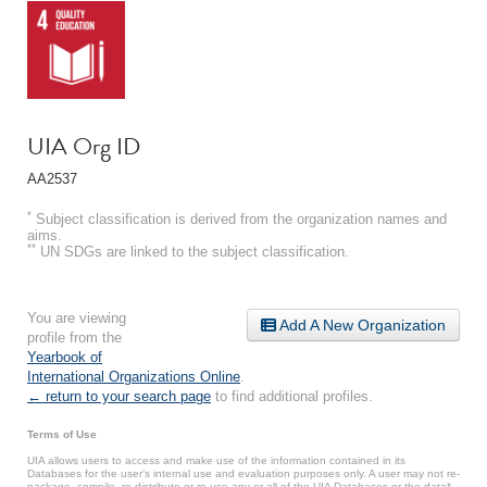
UIA Org ID
AA2537
*
Subject classification is derived from the organization names and
aims.
**
UN SDGs are linked to the subject classification.
You are viewing
Add A New Organization
profile from the
Yearbook of
International Organizations Online
.
← return to your search page
to find additional profiles.
Terms of Use
UIA allows users to access and make use of the information contained in its
Databases for the user’s internal use and evaluation purposes only. A user may not re-
package, compile, re-distribute or re-use any or all of the UIA Databases or the data*