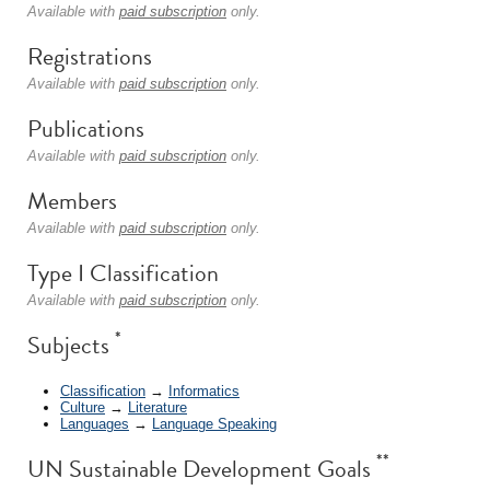
Available with
paid subscription
only.
Registrations
Available with
paid subscription
only.
Publications
Available with
paid subscription
only.
Members
Available with
paid subscription
only.
Type I Classification
Available with
paid subscription
only.
*
Subjects
Classification
→
Informatics
Culture
→
Literature
Languages
→
Language Speaking
**
UN Sustainable Development Goals