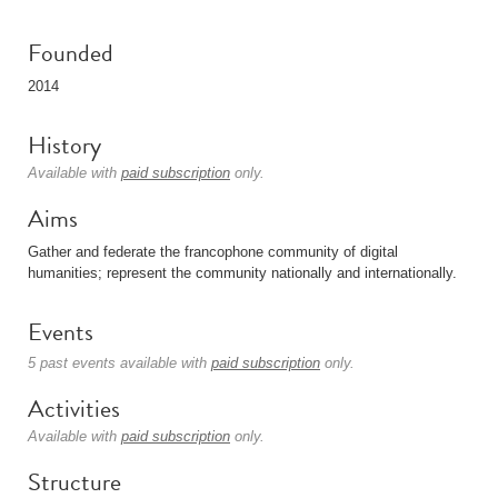
Founded
2014
History
Available with
paid subscription
only.
Aims
Gather and federate the francophone community of digital
humanities; represent the community nationally and internationally.
Events
5 past events available with
paid subscription
only.
Activities
Available with
paid subscription
only.
Structure