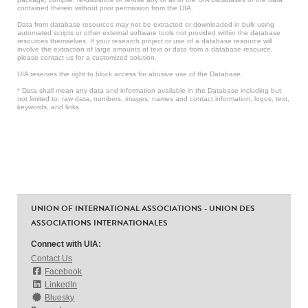
contained therein without prior permission from the UIA.
Data from database resources may not be extracted or downloaded in bulk using
automated scripts or other external software tools not provided within the database
resources themselves. If your research project or use of a database resource will
involve the extraction of large amounts of text or data from a database resource,
please contact us for a customized solution.
UIA reserves the right to block access for abusive use of the Database.
* Data shall mean any data and information available in the Database including but
not limited to: raw data, numbers, images, names and contact information, logos, text,
keywords, and links.
UNION OF INTERNATIONAL ASSOCIATIONS - UNION DES
ASSOCIATIONS INTERNATIONALES
Connect with UIA:
Contact Us
Facebook
LinkedIn
Bluesky