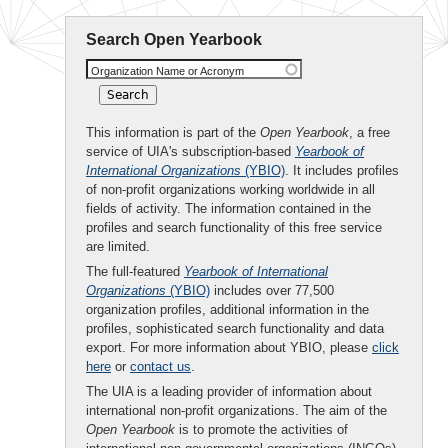
Search Open Yearbook
Organization Name or Acronym
This information is part of the
Open Yearbook
, a free
service of UIA's subscription-based
Yearbook of
International Organizations
(YBIO)
. It includes profiles
of non-profit organizations working worldwide in all
fields of activity. The information contained in the
profiles and search functionality of this free service
are limited.
The full-featured
Yearbook of International
Organizations
(YBIO)
includes over 77,500
organization profiles, additional information in the
profiles, sophisticated search functionality and data
export. For more information about YBIO, please
click
here
or
contact us
.
The UIA is a leading provider of information about
international non-profit organizations. The aim of the
Open Yearbook
is to promote the activities of