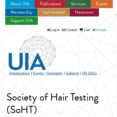
About UIA
Publications
Services
Events
Membership
Get Involved
Newsroom
Jump to navigation
Support UIA
Log in
Contact
Cart
Donate
Organizations
|
Events
|
Geography
|
Subjects
|
UN SDGs
Society of Hair Testing
(SoHT)