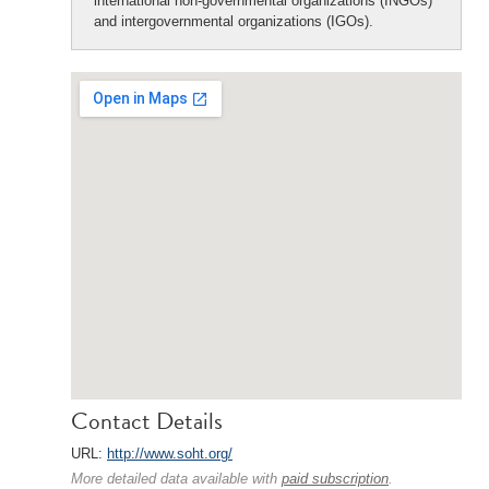
international non-governmental organizations (INGOs)
and intergovernmental organizations (IGOs).
Contact Details
URL:
http://www.soht.org/
More detailed data available with
paid subscription
.