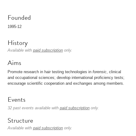
Founded
1995-12
History
Available with
paid subscription
only.
Aims
Promote research in hair testing technologies in
forensic
, clinical
and occupational sciences; develop international proficiency tests;
encourage scientific cooperation and exchanges among members.
Events
32 past events available with
paid subscription
only.
Structure
Available with
paid subscription
only.