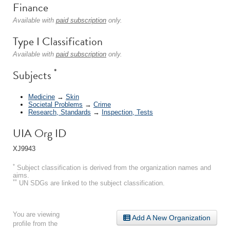
Finance
Available with
paid subscription
only.
Type I Classification
Available with
paid subscription
only.
*
Subjects
Medicine
→
Skin
Societal Problems
→
Crime
Research, Standards
→
Inspection, Tests
UIA Org ID
XJ9943
*
Subject classification is derived from the organization names and
aims.
**
UN SDGs are linked to the subject classification.
You are viewing
Add A New Organization
profile from the