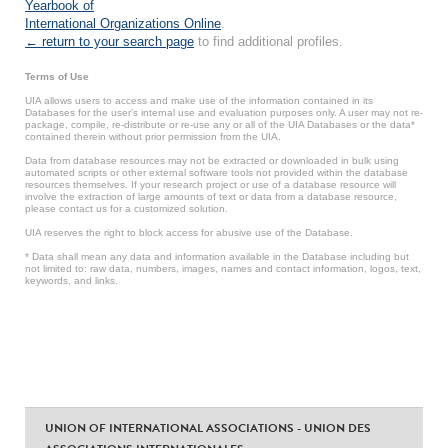
Yearbook of
International Organizations Online
.
← return to your search page
to find additional profiles.
Terms of Use
UIA allows users to access and make use of the information contained in its
Databases for the user’s internal use and evaluation purposes only. A user may not re-
package, compile, re-distribute or re-use any or all of the UIA Databases or the data*
contained therein without prior permission from the UIA.
Data from database resources may not be extracted or downloaded in bulk using
automated scripts or other external software tools not provided within the database
resources themselves. If your research project or use of a database resource will
involve the extraction of large amounts of text or data from a database resource,
please contact us for a customized solution.
UIA reserves the right to block access for abusive use of the Database.
* Data shall mean any data and information available in the Database including but
not limited to: raw data, numbers, images, names and contact information, logos, text,
keywords, and links.
UNION OF INTERNATIONAL ASSOCIATIONS - UNION DES