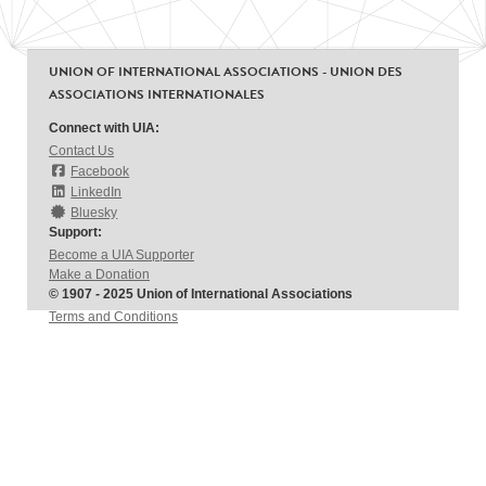
UNION OF INTERNATIONAL ASSOCIATIONS - UNION DES
ASSOCIATIONS INTERNATIONALES
Connect with UIA:
Contact Us
Facebook
LinkedIn
Bluesky
Support:
Become a UIA Supporter
Make a Donation
© 1907 - 2025 Union of International Associations
Terms and Conditions