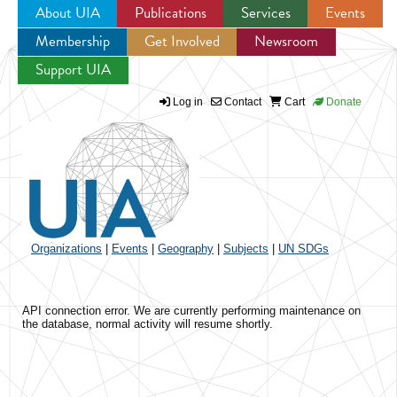
About UIA
Publications
Services
Events
Membership
Get Involved
Newsroom
Jump to navigation
Support UIA
Log in
Contact
Cart
Donate
Organizations
|
Events
|
Geography
|
Subjects
|
UN SDGs
API connection error. We are currently performing maintenance on
the database, normal activity will resume shortly.