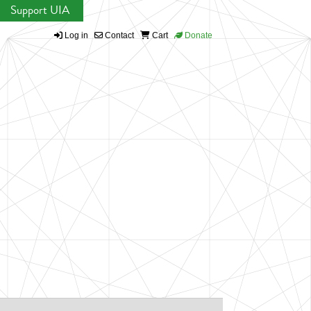
Support UIA
Log in
Contact
Cart
Donate