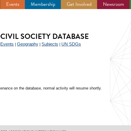
Events
Membership
Get Involved
Newsroom
CIVIL SOCIETY DATABASE
Events
Geography
Subjects
UN SDGs
|
|
|
|
enance on the database, normal activity will resume shortly.