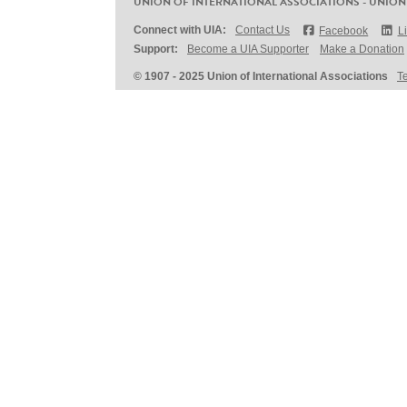
UNION OF INTERNATIONAL ASSOCIATIONS - UNION
Connect with UIA:
Contact Us
Facebook
L
Support:
Become a UIA Supporter
Make a Donation
© 1907 - 2025 Union of International Associations
T