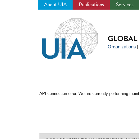
About UIA
Publications
Services
Jump
to
navigation
GLOBAL 
Organizations
API connection error. We are currently performing maint