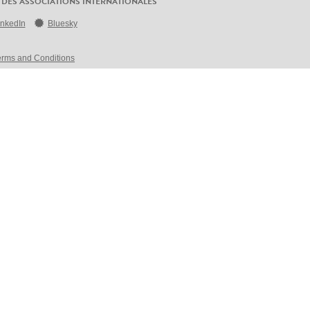
 DES ASSOCIATIONS INTERNATIONALES
inkedIn
Bluesky
erms and Conditions