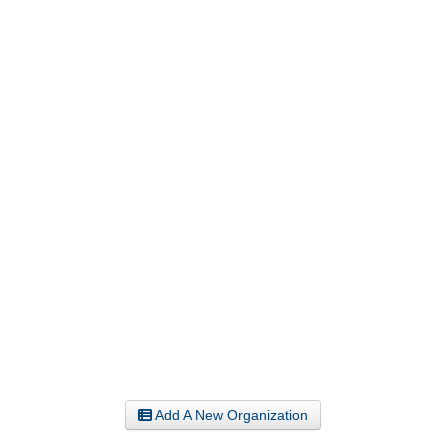
Add A New Organization