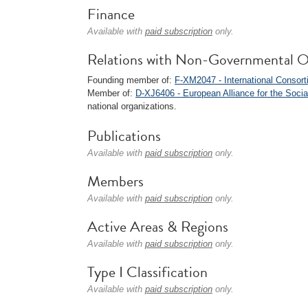
Finance
Available with
paid subscription
only.
Relations with Non-Governmental O
Founding member of:
F-XM2047 - International Consort
Member of:
D-XJ6406 - European Alliance for the Soc
national organizations.
Publications
Available with
paid subscription
only.
Members
Available with
paid subscription
only.
Active Areas & Regions
Available with
paid subscription
only.
Type I Classification
Available with
paid subscription
only.