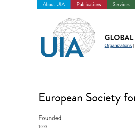
About UIA
Publications
Services
Jump
to
navigation
GLOBAL 
Organizations
European Society fo
Founded
1999