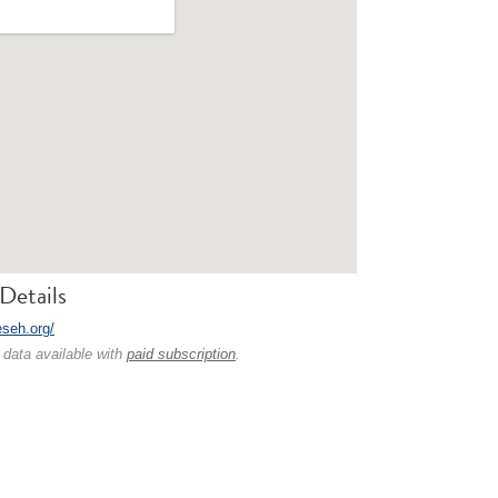
Details
eseh.org/
 data available with
paid subscription
.