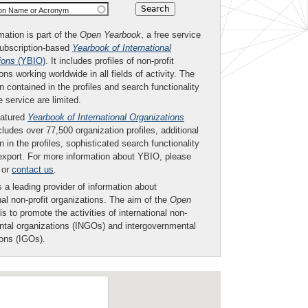
ion Name or Acronym
mation is part of the
Open Yearbook
, a free service
subscription-based
Yearbook of International
ions
(YBIO)
. It includes profiles of non-profit
ons working worldwide in all fields of activity. The
n contained in the profiles and search functionality
ee service are limited.
eatured
Yearbook of International Organizations
ludes over 77,500 organization profiles, additional
n in the profiles, sophisticated search functionality
export. For more information about YBIO, please
or
contact us
.
 a leading provider of information about
nal non-profit organizations. The aim of the
Open
is to promote the activities of international non-
tal organizations (INGOs) and intergovernmental
ions (IGOs).