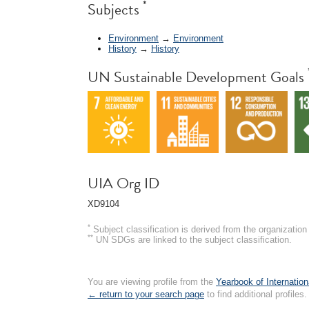
*
Subjects
Environment
→
Environment
History
→
History
UN Sustainable Development Goals
UIA Org ID
XD9104
*
Subject classification is derived from the organizati
**
UN SDGs are linked to the subject classification.
You are viewing profile from the
Yearbook of Internation
← return to your search page
to find additional profiles.