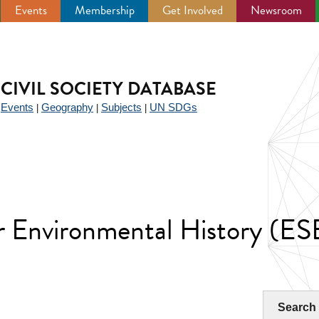
Events
Membership
Get Involved
Newsroom
CIVIL SOCIETY DATABASE
Events
Geography
Subjects
UN SDGs
|
|
|
|
r Environmental History (E
Search