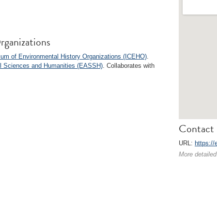
rganizations
ium of Environmental History Organizations (ICEHO)
.
ial Sciences and Humanities (EASSH)
. Collaborates with
Contact 
URL:
https://
More detailed