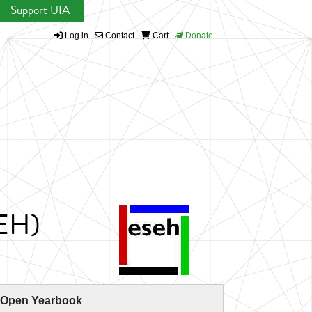
Support UIA
Log in
Contact
Cart
Donate
SEH)
 Open Yearbook