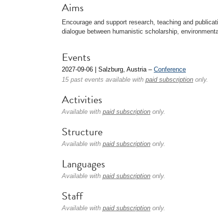
Aims
Encourage and support research, teaching and publicati
dialogue between humanistic scholarship, environmental
Events
2027-09-06 | Salzburg, Austria –
Conference
15 past events available with
paid subscription
only.
Activities
Available with
paid subscription
only.
Structure
Available with
paid subscription
only.
Languages
Available with
paid subscription
only.
Staff
Available with
paid subscription
only.