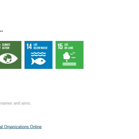
**
on names and aims.
al Organizations Online
.