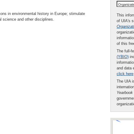
Organizat
ons in environmental history in Europe; stimulate
This infor
 science and other disciplines.
of UIA's 
Organizat
organizati
informatio
of this fr
The full-f
(YBIO)
inc
informatio
and data 
click here
The UIA is
internatio
Yearbook
governmen
organizat