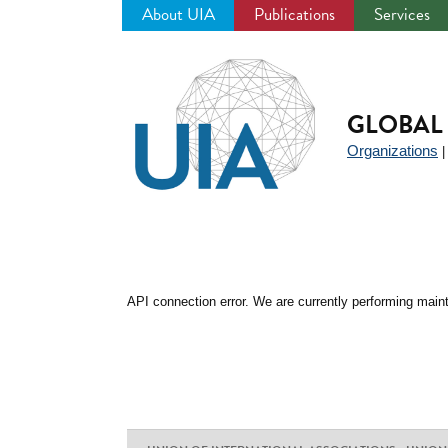
About UIA
Publications
Services
Jump
to
navigation
GLOBAL 
Organizations
API connection error. We are currently performing maint