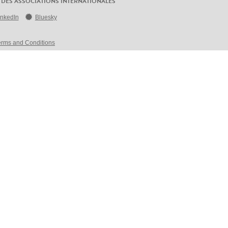
 DES ASSOCIATIONS INTERNATIONALES
inkedIn
Bluesky
erms and Conditions