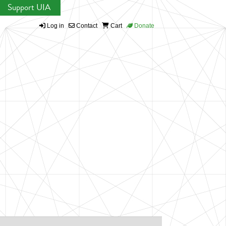
Support UIA
Log in
Contact
Cart
Donate