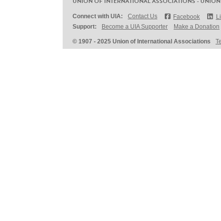
UNION OF INTERNATIONAL ASSOCIATIONS - UNION
Connect with UIA:
Contact Us
Facebook
L
Support:
Become a UIA Supporter
Make a Donation
© 1907 - 2025 Union of International Associations
T