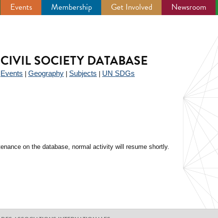
Events
Membership
Get Involved
Newsroom
CIVIL SOCIETY DATABASE
Events
Geography
Subjects
UN SDGs
|
|
|
|
enance on the database, normal activity will resume shortly.