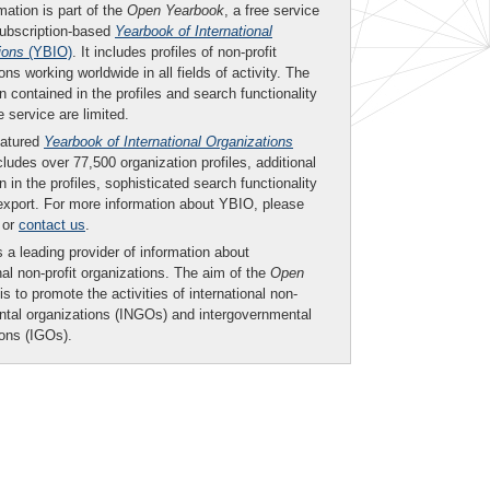
mation is part of the
Open Yearbook
, a free service
subscription-based
Yearbook of International
ions
(YBIO)
. It includes profiles of non-profit
ons working worldwide in all fields of activity. The
n contained in the profiles and search functionality
ee service are limited.
eatured
Yearbook of International Organizations
ludes over 77,500 organization profiles, additional
n in the profiles, sophisticated search functionality
export. For more information about YBIO, please
or
contact us
.
 a leading provider of information about
nal non-profit organizations. The aim of the
Open
is to promote the activities of international non-
tal organizations (INGOs) and intergovernmental
ions (IGOs).