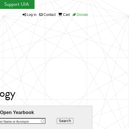
Support UIA
Log in
Contact
Cart
Donate
logy
 Open Yearbook
ion Name or Acronym