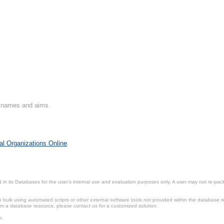
on names and aims.
al Organizations Online
.
in its Databases for the user’s internal use and evaluation purposes only. A user may not re-packa
ulk using automated scripts or other external software tools not provided within the database r
from a database resource, please contact us for a customized solution.
e.