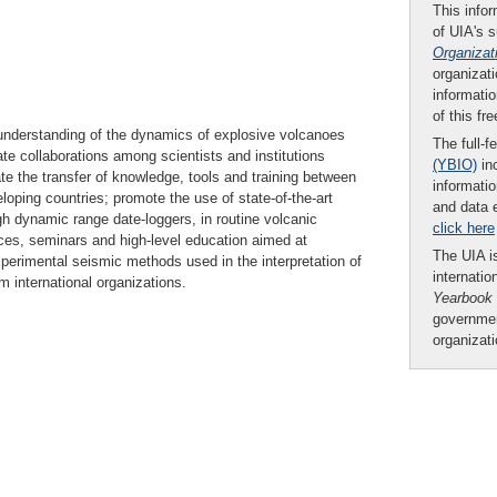
This infor
of UIA's 
Organizat
organizati
informatio
of this fr
 understanding of the dynamics of explosive volcanoes
The full-f
tate collaborations among scientists and institutions
(YBIO)
inc
ate the transfer of knowledge, tools and training between
informatio
loping countries; promote the use of state-of-the-art
and data 
 dynamic range date-loggers, in routine volcanic
click here
es, seminars and high-level education aimed at
The UIA is
xperimental seismic methods used in the interpretation of
internatio
 international organizations.
Yearbook
governmen
organizat