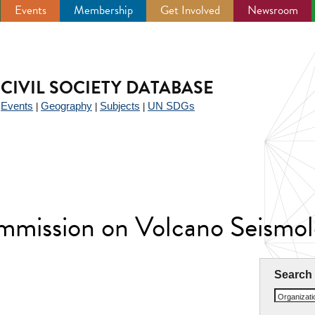
Events
Membership
Get Involved
Newsroom
CIVIL SOCIETY DATABASE
Events
Geography
Subjects
UN SDGs
|
|
|
|
mission on Volcano Seismo
Search
Organizat