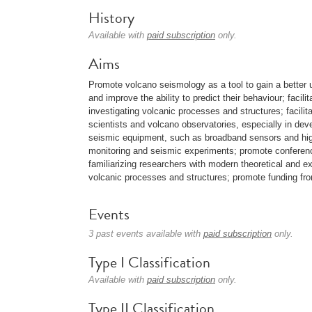
History
Available with
paid subscription
only.
Aims
Promote volcano seismology as a tool to gain a better
and improve the ability to predict their behaviour; facili
investigating volcanic processes and structures; facilit
scientists and volcano observatories, especially in deve
seismic equipment, such as broadband sensors and high
monitoring and seismic experiments; promote conferenc
familiarizing researchers with modern theoretical and e
volcanic processes and structures; promote funding from
Events
3 past events available with
paid subscription
only.
Type I Classification
Available with
paid subscription
only.
Type II Classification