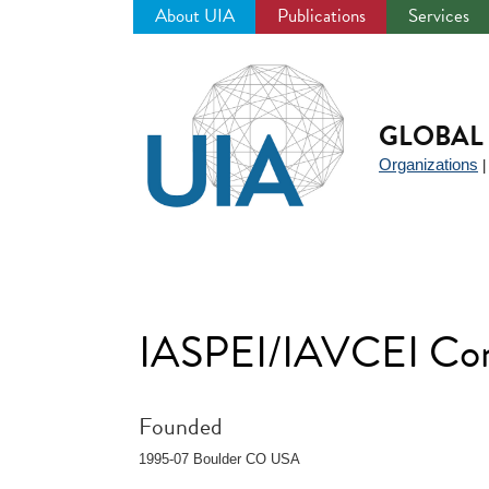
About UIA
Publications
Services
Jump
to
navigation
GLOBAL 
Organizations
IASPEI/IAVCEI Com
Founded
1995-07 Boulder CO USA