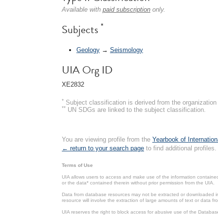
Available with
paid subscription
only.
*
Subjects
Geology
→
Seismology
UIA Org ID
XE2832
*
Subject classification is derived from the organizati
**
UN SDGs are linked to the subject classification.
You are viewing profile from the
Yearbook of Internation
← return to your search page
to find additional profiles.
Terms of Use
UIA allows users to access and make use of the information contained 
or the data* contained therein without prior permission from the UIA.
Data from database resources may not be extracted or downloaded in b
resource will involve the extraction of large amounts of text or data 
UIA reserves the right to block access for abusive use of the Databas