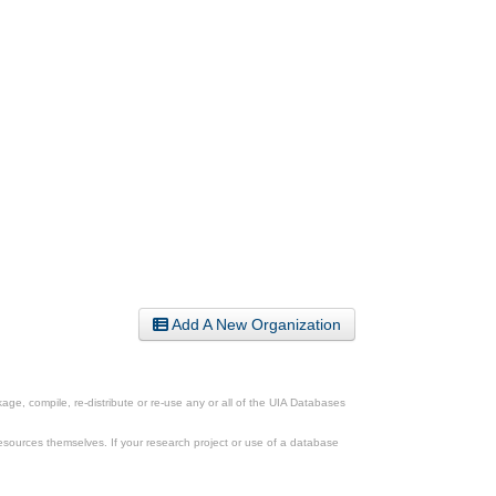
Add A New Organization
ge, compile, re-distribute or re-use any or all of the UIA Databases
esources themselves. If your research project or use of a database