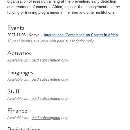
organization of research aiming at the prevention, early detection
and treatment of cancer in Africa; support the management and the
funding of training programmes in member and other institutions.
Events
2027-11-06 | Kenya –
International Conference on Cancer in Africa
18 past events available with
paid subscription
only.
Activities
Available with
paid subscription
only.
Languages
Available with
paid subscription
only.
Staff
Available with
paid subscription
only.
Finance
Available with
paid subscription
only.
Registrations