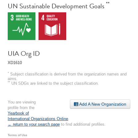
**
UN Sustainable Development Goals
UIA Org ID
XD1610
*
Subject classification is derived from the organization names and
aims.
**
UN SDGs are linked to the subject classification.
You are viewing
Add A New Organization
profile from the
Yearbook of
International Organizations Online
.
← return to your search page
to find additional profiles.
Terms of Use