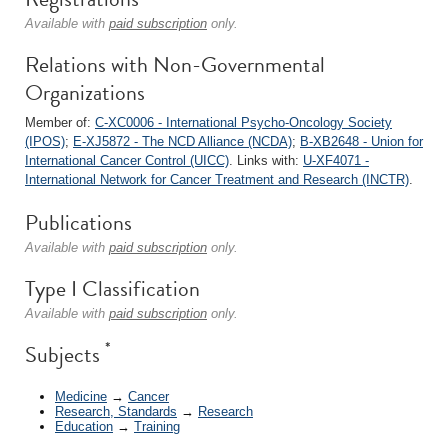
Available with
paid subscription
only.
Relations with Non-Governmental
Organizations
Member of:
C-XC0006 - International Psycho-Oncology Society
(IPOS)
;
E-XJ5872 - The NCD Alliance (NCDA)
;
B-XB2648 - Union for
International Cancer Control (UICC)
. Links with:
U-XF4071 -
International Network for Cancer Treatment and Research (INCTR)
.
Publications
Available with
paid subscription
only.
Type I Classification
Available with
paid subscription
only.
*
Subjects
Medicine
→
Cancer
Research, Standards
→
Research
Education
→
Training