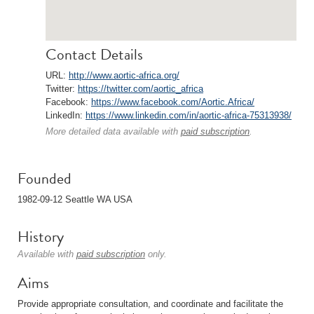
Contact Details
URL:
http://www.aortic-africa.org/
Twitter:
https://twitter.com/aortic_africa
Facebook:
https://www.facebook.com/Aortic.Africa/
LinkedIn:
https://www.linkedin.com/in/aortic-africa-75313938/
More detailed data available with
paid subscription
.
Founded
1982-09-12 Seattle WA USA
History
Available with
paid subscription
only.
Aims
Provide appropriate consultation, and coordinate and facilitate the