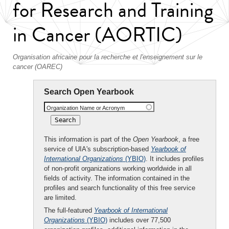
for Research and Training
in Cancer (AORTIC)
Organisation africaine pour la recherche et l'enseignement sur le
cancer (OAREC)
Search Open Yearbook
Organization Name or Acronym
This information is part of the
Open Yearbook
, a free
service of UIA's subscription-based
Yearbook of
International Organizations
(YBIO)
. It includes profiles
of non-profit organizations working worldwide in all
fields of activity. The information contained in the
profiles and search functionality of this free service
are limited.
The full-featured
Yearbook of International
Organizations
(YBIO)
includes over 77,500