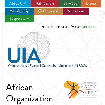
About UIA
Publications
Services
Events
Membership
Get Involved
Newsroom
Jump to navigation
Support UIA
Log in
Contact
Cart
Donate
Organizations
|
Events
|
Geography
|
Subjects
|
UN SDGs
African
Organization