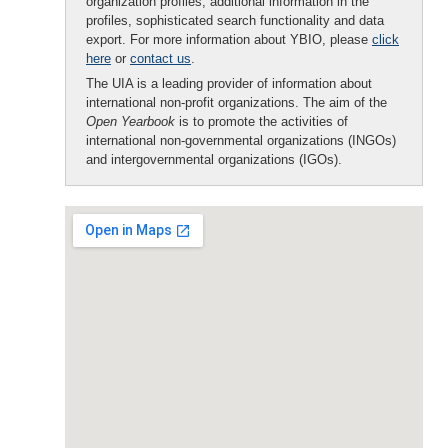
organization profiles, additional information in the
profiles, sophisticated search functionality and data
export. For more information about YBIO, please
click
here
or
contact us
.
The UIA is a leading provider of information about
international non-profit organizations. The aim of the
Open Yearbook
is to promote the activities of
international non-governmental organizations (INGOs)
and intergovernmental organizations (IGOs).