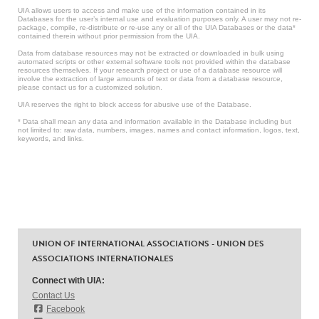
UIA allows users to access and make use of the information contained in its
Databases for the user’s internal use and evaluation purposes only. A user may not re-
package, compile, re-distribute or re-use any or all of the UIA Databases or the data*
contained therein without prior permission from the UIA.
Data from database resources may not be extracted or downloaded in bulk using
automated scripts or other external software tools not provided within the database
resources themselves. If your research project or use of a database resource will
involve the extraction of large amounts of text or data from a database resource,
please contact us for a customized solution.
UIA reserves the right to block access for abusive use of the Database.
* Data shall mean any data and information available in the Database including but
not limited to: raw data, numbers, images, names and contact information, logos, text,
keywords, and links.
UNION OF INTERNATIONAL ASSOCIATIONS - UNION DES
ASSOCIATIONS INTERNATIONALES
Connect with UIA:
Contact Us
Facebook