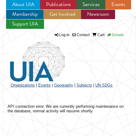
About UIA
Publications
Services
Events
Membership
Get Involved
Newsroom
Jump to navigation
Support UIA
Log in
Contact
Cart
Donate
Organizations
|
Events
|
Geography
|
Subjects
|
UN SDGs
API connection error. We are currently performing maintenance on
the database, normal activity will resume shortly.