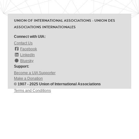
UNION OF INTERNATIONAL ASSOCIATIONS - UNION DES
ASSOCIATIONS INTERNATIONALES
Connect with UIA:
Contact Us
Facebook
LinkedIn
Bluesky
Support:
Become a UIA Supporter
Make a Donation
© 1907 - 2025 Union of International Associations
Terms and Conditions