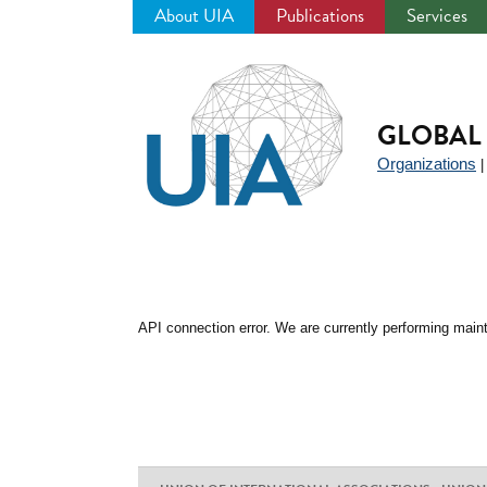
About UIA
Publications
Services
Jump
to
navigation
GLOBAL 
Organizations
API connection error. We are currently performing maint