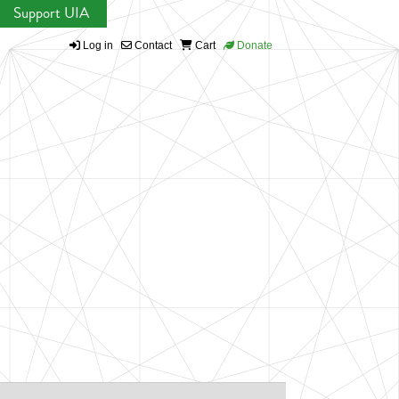
Support UIA
Log in
Contact
Cart
Donate