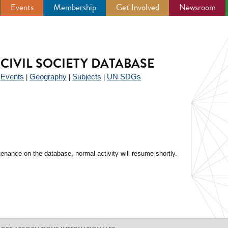
Events
Membership
Get Involved
Newsroom
CIVIL SOCIETY DATABASE
Events
Geography
Subjects
UN SDGs
|
|
|
|
enance on the database, normal activity will resume shortly.