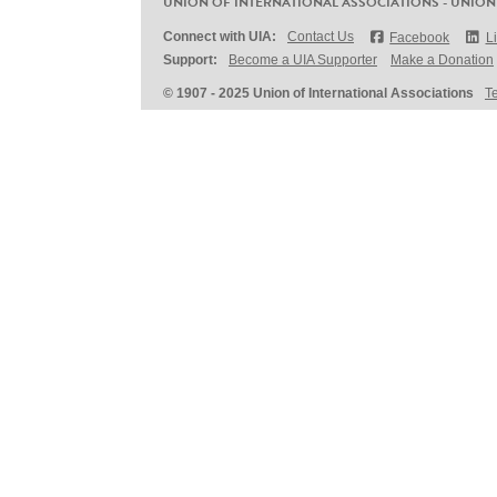
UNION OF INTERNATIONAL ASSOCIATIONS - UNION
Connect with UIA:
Contact Us
Facebook
L
Support:
Become a UIA Supporter
Make a Donation
© 1907 - 2025 Union of International Associations
T