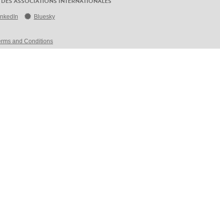
 DES ASSOCIATIONS INTERNATIONALES
inkedIn
Bluesky
erms and Conditions