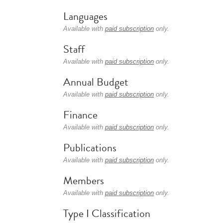
Languages
Available with
paid subscription
only.
Staff
Available with
paid subscription
only.
Annual Budget
Available with
paid subscription
only.
Finance
Available with
paid subscription
only.
Publications
Available with
paid subscription
only.
Members
Available with
paid subscription
only.
Type I Classification