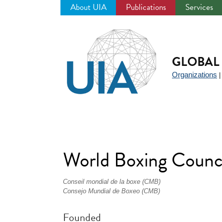
About UIA
Publications
Services
Jump
to
navigation
GLOBAL 
Organizations
World Boxing Coun
Conseil mondial de la boxe (CMB)
Consejo Mundial de Boxeo (CMB)
Founded