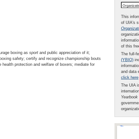
Organizat
This infor
of UIA's 
Organizat
organizati
informatio
of this fr
ourage boxing as
sport
and public appreciation of it;
The full-f
boxing safety; certify and recognize championship bouts
(YBIO)
inc
health protection and welfare of boxers; mediate for
informatio
and data 
click here
The UIA is
internatio
Yearbook
governmen
organizat