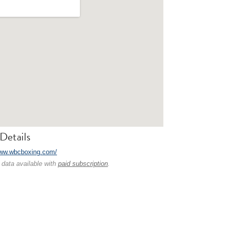
Details
www.wbcboxing.com/
 data available with
paid subscription
.