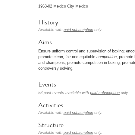
1963-02 Mexico City Mexico
History
Available with
paid subscription
only.
Aims
Ensure uniform control and supervision of boxing; enc
promote clean, fair and equitable
competition
; promote 
and champions; promote competition in boxing; promote 
controversy solving.
Events
58 past events available with
paid subscription
only.
Activities
Available with
paid subscription
only.
Structure
Available with
paid subscription
only.