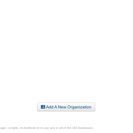
Add A New Organization
ge, compile, re-distribute or re-use any or all of the UIA Databases