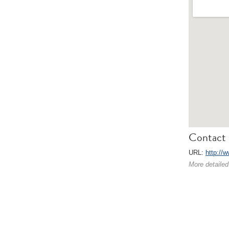
Contact 
URL:
http://
More detailed