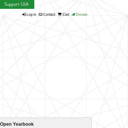
Support UIA
Log in
Contact
Cart
Donate
 Open Yearbook