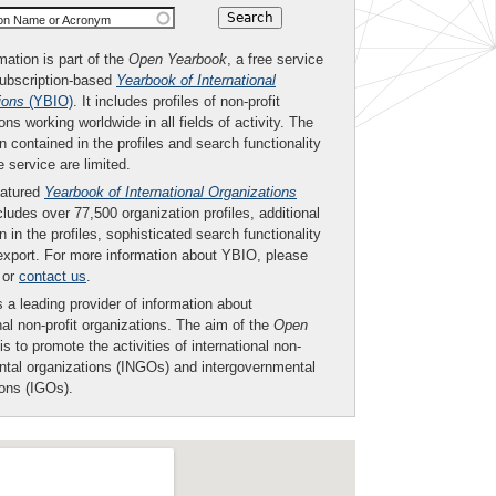
ion Name or Acronym
mation is part of the
Open Yearbook
, a free service
subscription-based
Yearbook of International
ions
(YBIO)
. It includes profiles of non-profit
ons working worldwide in all fields of activity. The
n contained in the profiles and search functionality
ee service are limited.
eatured
Yearbook of International Organizations
ludes over 77,500 organization profiles, additional
n in the profiles, sophisticated search functionality
export. For more information about YBIO, please
or
contact us
.
 a leading provider of information about
nal non-profit organizations. The aim of the
Open
is to promote the activities of international non-
tal organizations (INGOs) and intergovernmental
ions (IGOs).