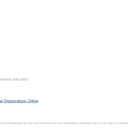
on names and aims.
al Organizations Online
.
in its Databases for the user’s internal use and evaluation purposes only. A user may not re-packa