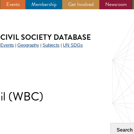
Events
Membership
Get Involved
Newsroom
CIVIL SOCIETY DATABASE
Events
Geography
Subjects
UN SDGs
|
|
|
|
cil (WBC)
Search