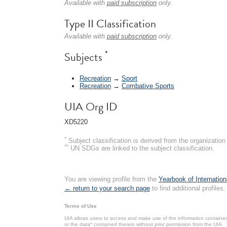
Available with
paid subscription
only.
Type II Classification
Available with
paid subscription
only.
*
Subjects
Recreation
→
Sport
Recreation
→
Combative Sports
UIA Org ID
XD5220
*
Subject classification is derived from the organizati
**
UN SDGs are linked to the subject classification.
You are viewing profile from the
Yearbook of Internation
← return to your search page
to find additional profiles.
Terms of Use
UIA allows users to access and make use of the information contained 
or the data* contained therein without prior permission from the UIA.