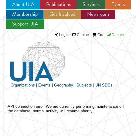
About UIA
Publications
Services
Events
Membership
Get Involved
Newsroom
Jump to navigation
Support UIA
Log in
Contact
Cart
Donate
Organizations
|
Events
|
Geography
|
Subjects
|
UN SDGs
API connection error. We are currently performing maintenance on
the database, normal activity will resume shortly.