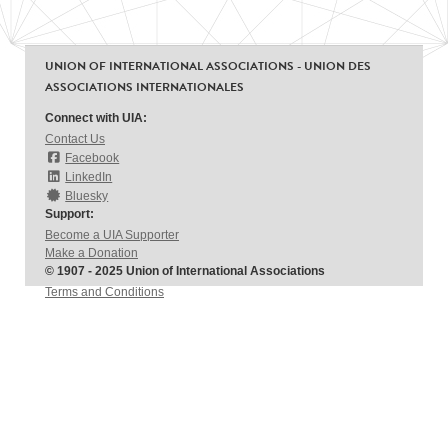
UNION OF INTERNATIONAL ASSOCIATIONS - UNION DES
ASSOCIATIONS INTERNATIONALES
Connect with UIA:
Contact Us
Facebook
LinkedIn
Bluesky
Support:
Become a UIA Supporter
Make a Donation
© 1907 - 2025 Union of International Associations
Terms and Conditions