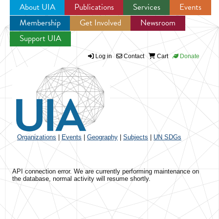
About UIA
Publications
Services
Events
Membership
Get Involved
Newsroom
Jump to navigation
Support UIA
Log in
Contact
Cart
Donate
Organizations
|
Events
|
Geography
|
Subjects
|
UN SDGs
API connection error. We are currently performing maintenance on
the database, normal activity will resume shortly.