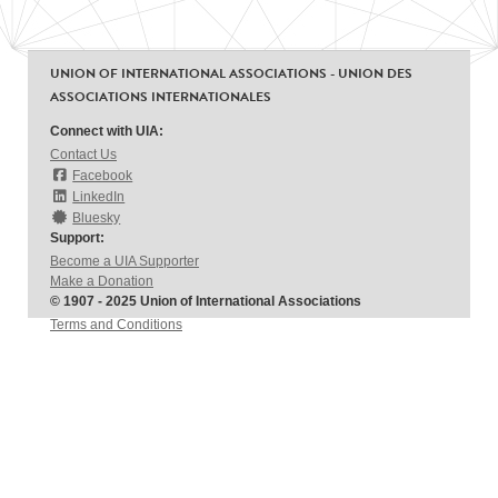
UNION OF INTERNATIONAL ASSOCIATIONS - UNION DES
ASSOCIATIONS INTERNATIONALES
Connect with UIA:
Contact Us
Facebook
LinkedIn
Bluesky
Support:
Become a UIA Supporter
Make a Donation
© 1907 - 2025 Union of International Associations
Terms and Conditions