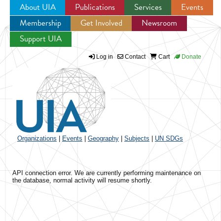
About UIA
Publications
Services
Events
Membership
Get Involved
Newsroom
Jump to navigation
Support UIA
Log in
Contact
Cart
Donate
Organizations
|
Events
|
Geography
|
Subjects
|
UN SDGs
API connection error. We are currently performing maintenance on
the database, normal activity will resume shortly.