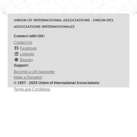
UNION OF INTERNATIONAL ASSOCIATIONS - UNION DES
ASSOCIATIONS INTERNATIONALES
Connect with UIA:
Contact Us
Facebook
LinkedIn
Bluesky
Support:
Become a UIA Supporter
Make a Donation
© 1907 - 2025 Union of International Associations
Terms and Conditions