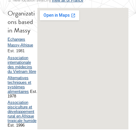
← New location search
|
View all of France
Organizati
ons based
in Massy
Echanges
Massy-Afrique
Est. 1981
Association
internationale
des médecins
du Vietnam libre
Alternatives
techniques et
systèmes
alimentaires
Est.
1978
Association
pisciculture et
développement
rural en Afrique
tropicale humide
Est. 1996