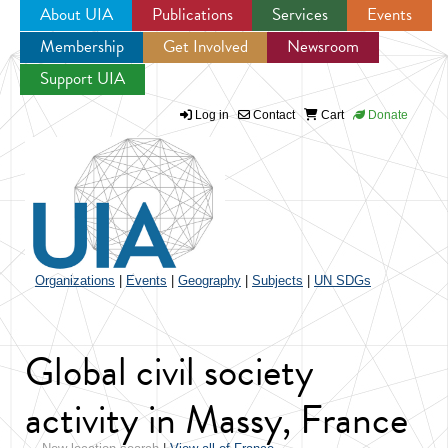
About UIA
Publications
Services
Events
Membership
Get Involved
Newsroom
Jump to navigation
Support UIA
Log in
Contact
Cart
Donate
Organizations
|
Events
|
Geography
|
Subjects
|
UN SDGs
Global civil society
activity in Massy, France