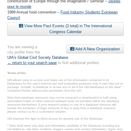
construction of Europe through the imagination / Seminar –
Jeunes
pour le monde
1989 Annual food convention –
Food Industry Students European
Council
View More Past Events (3 total) in The International
Congress Calendar
You are viewing a
Add A New Organization
city profile from the
UIA's Global Civil Society Database
.
← return to your search page
to find additional profiles.
Terms of Use
UIA allows users to access and make use of the information contained in its
Databases for the user’s internal use and evaluation purposes only. A user may not re-
package, compile, re-distribute or re-use any or all of the UIA Databases or the data*
contained therein without prior permission from the UIA.
Data from database resources may not be extracted or downloaded in bulk using
automated scripts or other external software tools not provided within the database
resources themselves. If your research project or use of a database resource will
involve the extraction of large amounts of text or data from a database resource,
please contact us for a customized solution.
UIA reserves the right to block access for abusive use of the Database.
* Data shall mean any data and information available in the Database including but
not limited to: raw data, numbers, images, names and contact information, logos, text,