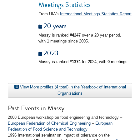
Meetings Statistics
From UIA's
International Meetings Statistics Report
20 years
Massy is ranked
#4247
over a 20 year period,
with
1
meetings since 2005.
2023
Massy is ranked
#1374
for 2024, with
0
meetings.
View More profiles (4 total) in the Yearbook of International
Organizations
Past Events in Massy
2008 European workshop on food engineering and technology –
European Federation of Chemical Engineering
–
European
Federation of Food Science and Technology
1996 International seminar on impact of tolerance on the