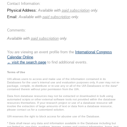
Contact Information:
Physical Address:
Available with
paid subscription
only.
Email:
Available with
paid subscription
only.
Comments:
Available with
paid subscription
only.
You are viewing an event profile from the
International Congress
Calendar Online
.
← visit the search page
to find additional events.
Terms of Use
UIA allows users to access and make use of the information contained in its
Databases for the user’s internal use and evaluation purposes only. A user may not re-
package, compile, re-distribute or re-use any or all of the UIA Databases or the data*
contained therein without prior permission from the UIA.
Data from database resources may not be extracted or downloaded in bulk using
automated scripts or other external software tools not provided within the database
resources themselves. If your research project or use of a database resource will
involve the extraction of large amounts of text or data from a database resource,
please contact us for a customized solution.
UIA reserves the right to block access for abusive use of the Database.
* Data shall mean any data and information available in the Database including but
not limited to: raw data, numbers, images, names and contact information, logos, text,