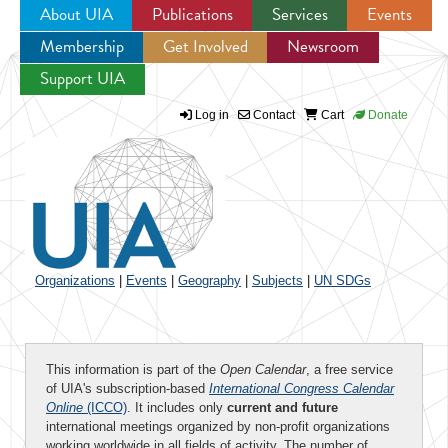
About UIA
Publications
Services
Events
Membership
Get Involved
Newsroom
Jump to navigation
Support UIA
Log in
Contact
Cart
Donate
Organizations
|
Events
|
Geography
|
Subjects
|
UN SDGs
This information is part of the
Open Calendar
, a free service
of UIA's subscription-based
International Congress Calendar
Online
(ICCO)
. It includes only
current and future
international meetings organized by non-profit organizations
working worldwide in all fields of activity. The number of