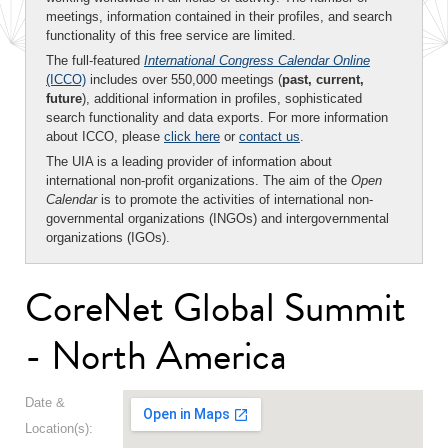
meetings, information contained in their profiles, and search
functionality of this free service are limited.
The full-featured
International Congress Calendar Online
(ICCO)
includes over 550,000 meetings (
past, current,
future
), additional information in profiles, sophisticated
search functionality and data exports. For more information
about ICCO, please
click here
or
contact us
.
The UIA is a leading provider of information about
international non-profit organizations. The aim of the
Open
Calendar
is to promote the activities of international non-
governmental organizations (INGOs) and intergovernmental
organizations (IGOs).
CoreNet Global Summit
- North America
Date &
Location(s):