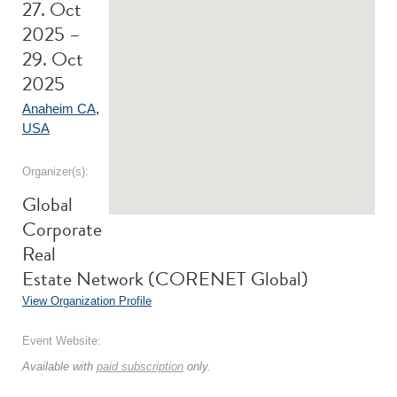
27. Oct
2025 –
29. Oct
2025
Anaheim CA
,
USA
Organizer(s):
Global
Corporate
Real
Estate Network (CORENET Global)
View Organization Profile
Event Website:
Available with
paid subscription
only.