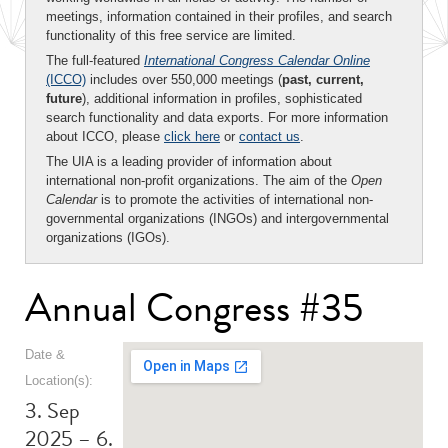
meetings, information contained in their profiles, and search
functionality of this free service are limited.
The full-featured
International Congress Calendar Online
(ICCO)
includes over 550,000 meetings (
past, current,
future
), additional information in profiles, sophisticated
search functionality and data exports. For more information
about ICCO, please
click here
or
contact us
.
The UIA is a leading provider of information about
international non-profit organizations. The aim of the
Open
Calendar
is to promote the activities of international non-
governmental organizations (INGOs) and intergovernmental
organizations (IGOs).
Annual Congress #35
Date &
Location(s):
3. Sep
2025 – 6.