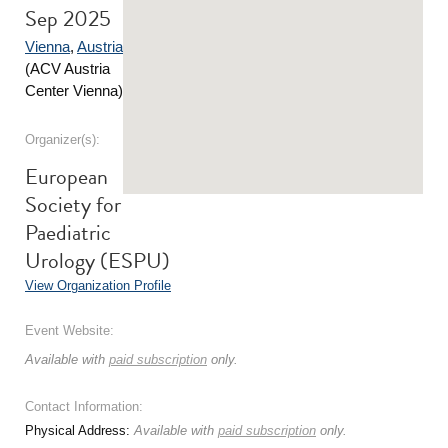
Sep 2025
Vienna
,
Austria
(ACV Austria
Center Vienna)
Organizer(s):
European
Society for
Paediatric
Urology (ESPU)
View Organization Profile
Event Website:
Available with
paid subscription
only.
Contact Information:
Physical Address:
Available with
paid subscription
only.