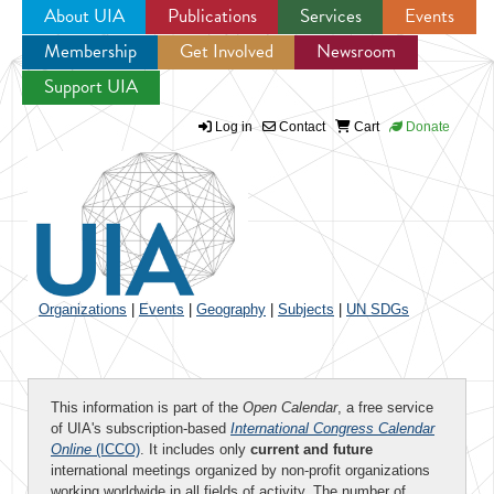
About UIA
Publications
Services
Events
Membership
Get Involved
Newsroom
Jump to navigation
Support UIA
Log in
Contact
Cart
Donate
Organizations
|
Events
|
Geography
|
Subjects
|
UN SDGs
This information is part of the
Open Calendar
, a free service
of UIA's subscription-based
International Congress Calendar
Online
(ICCO)
. It includes only
current and future
international meetings organized by non-profit organizations
working worldwide in all fields of activity. The number of