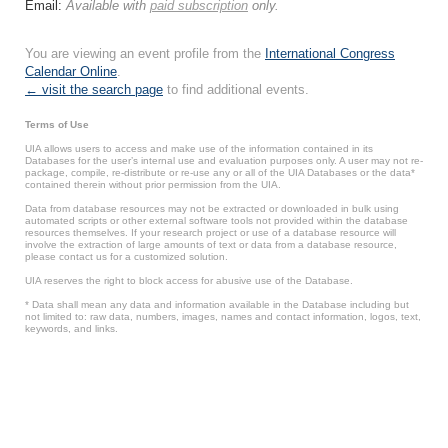
Email:
Available with
paid subscription
only.
You are viewing an event profile from the
International Congress
Calendar Online
.
← visit the search page
to find additional events.
Terms of Use
UIA allows users to access and make use of the information contained in its
Databases for the user’s internal use and evaluation purposes only. A user may not re-
package, compile, re-distribute or re-use any or all of the UIA Databases or the data*
contained therein without prior permission from the UIA.
Data from database resources may not be extracted or downloaded in bulk using
automated scripts or other external software tools not provided within the database
resources themselves. If your research project or use of a database resource will
involve the extraction of large amounts of text or data from a database resource,
please contact us for a customized solution.
UIA reserves the right to block access for abusive use of the Database.
* Data shall mean any data and information available in the Database including but
not limited to: raw data, numbers, images, names and contact information, logos, text,
keywords, and links.