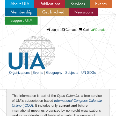
About UIA
Publications
Services
Events
Membership
Get Involved
Newsroom
Jump to navigation
Support UIA
Log in
Contact
Cart
Donate
Organizations
|
Events
|
Geography
|
Subjects
|
UN SDGs
This information is part of the
Open Calendar
, a free service
of UIA's subscription-based
International Congress Calendar
Online
(ICCO)
. It includes only
current and future
international meetings organized by non-profit organizations
working worldwide in all fields of activity. The number of