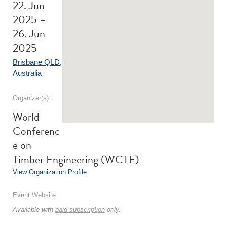
22. Jun
2025 –
26. Jun
2025
Brisbane QLD
,
Australia
Organizer(s):
World
Conferenc
e on
Timber Engineering (WCTE)
View Organization Profile
Event Website:
Available with
paid subscription
only.