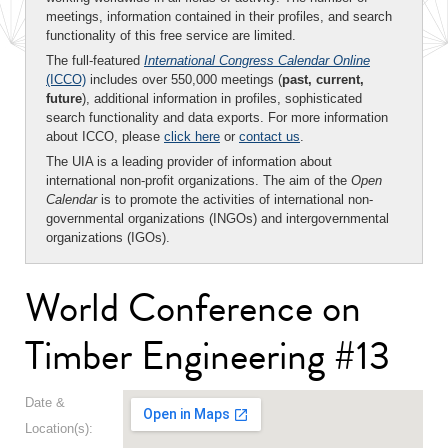
meetings, information contained in their profiles, and search
functionality of this free service are limited.
The full-featured
International Congress Calendar Online
(ICCO)
includes over 550,000 meetings (
past, current,
future
), additional information in profiles, sophisticated
search functionality and data exports. For more information
about ICCO, please
click here
or
contact us
.
The UIA is a leading provider of information about
international non-profit organizations. The aim of the
Open
Calendar
is to promote the activities of international non-
governmental organizations (INGOs) and intergovernmental
organizations (IGOs).
World Conference on
Timber Engineering #13
Date &
Location(s):