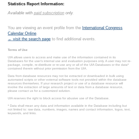
Statistics Report Information:
Available with
paid subscription
only.
You are viewing an event profile from the
International Congress
Calendar Online
.
← visit the search page
to find additional events.
Terms of Use
UIA allows users to access and make use of the information contained in its
Databases for the user’s internal use and evaluation purposes only. A user may not re-
package, compile, re-distribute or re-use any or all of the UIA Databases or the data*
contained therein without prior permission from the UIA.
Data from database resources may not be extracted or downloaded in bulk using
automated scripts or other external software tools not provided within the database
resources themselves. If your research project or use of a database resource will
involve the extraction of large amounts of text or data from a database resource,
please contact us for a customized solution.
UIA reserves the right to block access for abusive use of the Database.
* Data shall mean any data and information available in the Database including but
not limited to: raw data, numbers, images, names and contact information, logos, text,
keywords, and links.