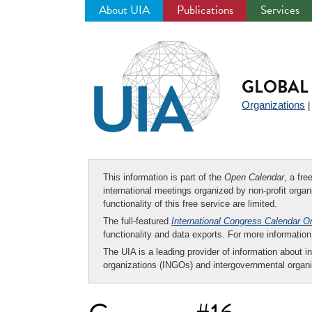
About UIA
Publications
Services
Jump
to
navigation
GLOBAL 
Organizations
This information is part of the
Open Calendar
, a fr
international meetings organized by non-profit organi
functionality of this free service are limited.
The full-featured
International Congress Calendar O
functionality and data exports. For more informati
The UIA is a leading provider of information about i
organizations (INGOs) and intergovernmental organi