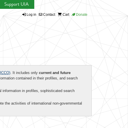
Support UIA
Log in
Contact
Cart
Donate
ICCO)
. It includes only
current and future
formation contained in their profiles, and search
al information in profiles, sophisticated search
te the activities of international non-governmental