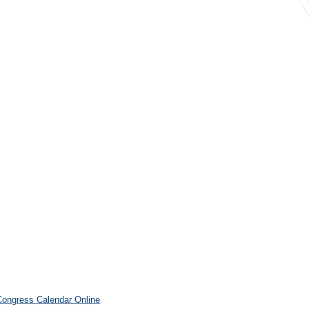
.
 Congress Calendar Online
.