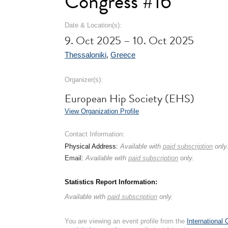
Congress #16
Date & Location(s):
9. Oct 2025 – 10. Oct 2025
Thessaloniki
,
Greece
Organizer(s):
European Hip Society (EHS)
View Organization Profile
Contact Information:
Physical Address:
Available with
paid subscription
only
Email:
Available with
paid subscription
only.
Statistics Report Information:
Available with
paid subscription
only.
You are viewing an event profile from the
International