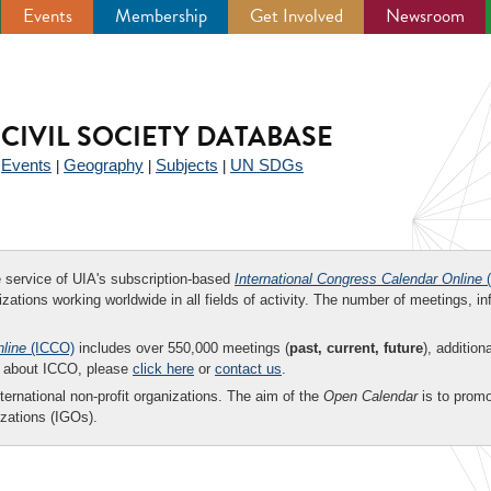
Events
Membership
Get Involved
Newsroom
CIVIL SOCIETY DATABASE
Events
Geography
Subjects
UN SDGs
|
|
|
|
ee service of UIA's subscription-based
International Congress Calendar Online
(
zations working worldwide in all fields of activity. The number of meetings, in
nline
(ICCO)
includes over 550,000 meetings (
past, current, future
), addition
on about ICCO, please
click here
or
contact us
.
nternational non-profit organizations. The aim of the
Open Calendar
is to promo
zations (IGOs).