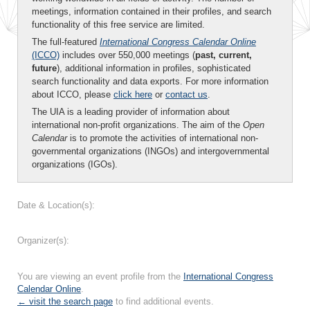
meetings, information contained in their profiles, and search
functionality of this free service are limited.
The full-featured
International Congress Calendar Online
(ICCO)
includes over 550,000 meetings (
past, current,
future
), additional information in profiles, sophisticated
search functionality and data exports. For more information
about ICCO, please
click here
or
contact us
.
The UIA is a leading provider of information about
international non-profit organizations. The aim of the
Open
Calendar
is to promote the activities of international non-
governmental organizations (INGOs) and intergovernmental
organizations (IGOs).
Date & Location(s):
Organizer(s):
You are viewing an event profile from the
International Congress
Calendar Online
.
← visit the search page
to find additional events.