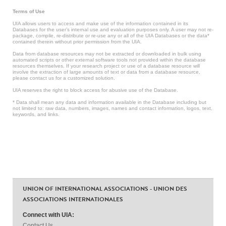
Terms of Use
UIA allows users to access and make use of the information contained in its
Databases for the user’s internal use and evaluation purposes only. A user may not re-
package, compile, re-distribute or re-use any or all of the UIA Databases or the data*
contained therein without prior permission from the UIA.
Data from database resources may not be extracted or downloaded in bulk using
automated scripts or other external software tools not provided within the database
resources themselves. If your research project or use of a database resource will
involve the extraction of large amounts of text or data from a database resource,
please contact us for a customized solution.
UIA reserves the right to block access for abusive use of the Database.
* Data shall mean any data and information available in the Database including but
not limited to: raw data, numbers, images, names and contact information, logos, text,
keywords, and links.
UNION OF INTERNATIONAL ASSOCIATIONS - UNION DES
ASSOCIATIONS INTERNATIONALES
Connect with UIA:
Contact Us