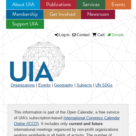
About UIA
Publications
Services
Events
Membership
Get Involved
Newsroom
Jump to navigation
Support UIA
Log in
Contact
Cart
Donate
Organizations
|
Events
|
Geography
|
Subjects
|
UN SDGs
This information is part of the
Open Calendar
, a free service
of UIA's subscription-based
International Congress Calendar
Online
(ICCO)
. It includes only
current and future
international meetings organized by non-profit organizations
working worldwide in all fields of activity. The number of