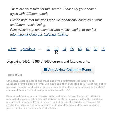
There are no results for this search. Please try your search
again with different criteria.
Please note that the free
Open Calendar
only contains current
and future events listing.
Past events can be searched with a subscription to the full
International Congress Calendar Online
.
Pages
« first
‹ previous
…
62
63
64
65
66
67
68
69
70
Displaying 3451 - 3486 of 3486 current and future events.
Add A New Calendar Event
Terms of Use
UIA allows users to access and make use of the information contained in its
Databases for the user’s internal use and evaluation purposes only. A user may not re-
package, compile, re-distribute or re-use any or all of the UIA Databases or the data*
contained therein without prior permission from the UIA.
Data from database resources may not be extracted or downloaded in bulk using
automated scripts or other external software tools not provided within the database
resources themselves. If your research project or use of a database resource will
involve the extraction of large amounts of text or data from a database resource,
please contact us for a customized solution.