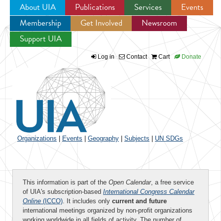
About UIA
Publications
Services
Events
Membership
Get Involved
Newsroom
Jump to navigation
Support UIA
Log in
Contact
Cart
Donate
Organizations
|
Events
|
Geography
|
Subjects
|
UN SDGs
This information is part of the
Open Calendar
, a free service
of UIA's subscription-based
International Congress Calendar
Online
(ICCO)
. It includes only
current and future
international meetings organized by non-profit organizations
working worldwide in all fields of activity. The number of