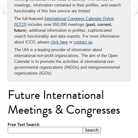
meetings, information contained in their profiles, and search
functionality of this free service are limited.
The full-featured
International Congress Calendar Online
(ICCO)
includes over 550,000 meetings (
past, current,
future
), additional information in profiles, sophisticated
search functionality and data exports. For more information
about ICCO, please
click here
or
contact us
.
The UIA is a leading provider of information about
international non-profit organizations. The aim of the
Open
Calendar
is to promote the activities of international non-
governmental organizations (INGOs) and intergovernmental
organizations (IGOs).
Future International
Meetings & Congresses
Free Text Search