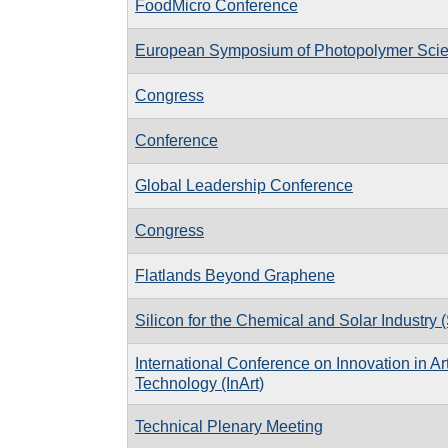
FoodMicro Conference
European Symposium of Photopolymer Sci
Congress
Conference
Global Leadership Conference
Congress
Flatlands Beyond Graphene
Silicon for the Chemical and Solar Industry 
International Conference on Innovation in A
Technology (InArt)
Technical Plenary Meeting