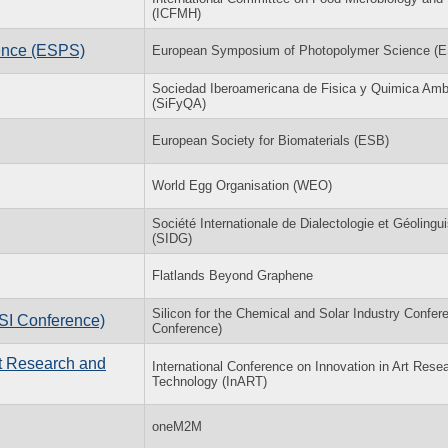
(ICFMH)
ence (ESPS)
European Symposium of Photopolymer Science (
Sociedad Iberoamericana de Fisica y Quimica Amb
(SiFyQA)
European Society for Biomaterials (ESB)
World Egg Organisation (WEO)
Société Internationale de Dialectologie et Géolingui
(SIDG)
Flatlands Beyond Graphene
Silicon for the Chemical and Solar Industry Confer
(SI Conference)
Conference)
rt Research and
International Conference on Innovation in Art Rese
Technology (InART)
oneM2M