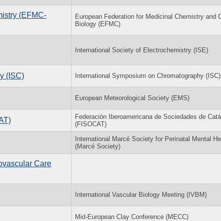
mistry (EFMC-
European Federation for Medicinal Chemistry and 
Biology (EFMC)
International Society of Electrochemistry (ISE)
y (ISC)
International Symposium on Chromatography (ISC)
European Meteorological Society (EMS)
Federación Iberoamericana de Sociedades de Catál
AT)
(FISOCAT)
International Marcé Society for Perinatal Mental He
(Marcé Society)
ovascular Care
International Vascular Biology Meeting (IVBM)
Mid-European Clay Conference (MECC)