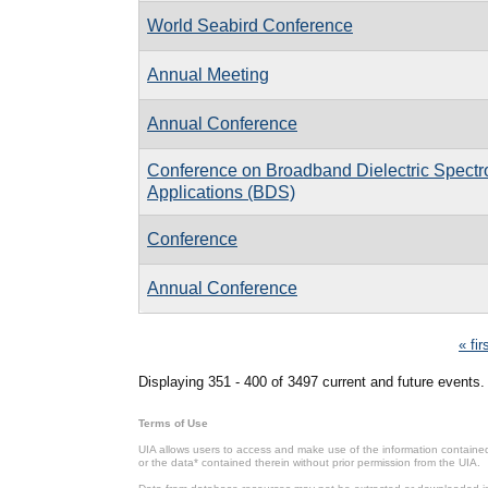
World Seabird Conference
Annual Meeting
Annual Conference
Conference on Broadband Dielectric Spectr
Applications (BDS)
Conference
Annual Conference
Pages
« fir
Displaying 351 - 400 of 3497 current and future events.
Terms of Use
UIA allows users to access and make use of the information contained 
or the data* contained therein without prior permission from the UIA.