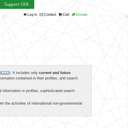
Support UIA
Log in
Contact
Cart
Donate
ICCO)
. It includes only
current and future
formation contained in their profiles, and search
al information in profiles, sophisticated search
te the activities of international non-governmental