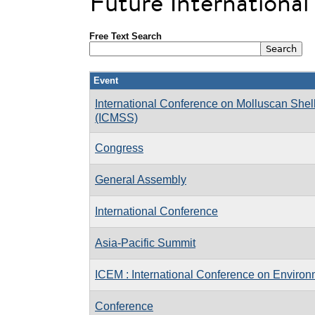
Future Internationa
Free Text Search
Event
International Conference on Molluscan Shell
(ICMSS)
Congress
General Assembly
International Conference
Asia-Pacific Summit
ICEM : International Conference on Enviro
Conference