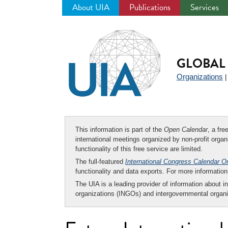
About UIA
Publications
Services
Jump
to
navigation
GLOBAL 
Organizations
This information is part of the
Open Calendar
, a fr
international meetings organized by non-profit organi
functionality of this free service are limited.
The full-featured
International Congress Calendar O
functionality and data exports. For more informati
The UIA is a leading provider of information about i
organizations (INGOs) and intergovernmental organi