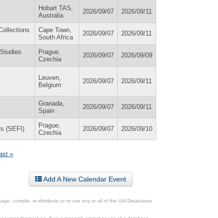
Hobart TAS,
2026/09/07
2026/09/11
Australia
Collections
Cape Town,
2026/09/07
2026/09/11
South Africa
 Studies
Prague,
2026/09/07
2026/09/09
Czechia
Leuven,
2026/09/07
2026/09/11
Belgium
Granada,
2026/09/07
2026/09/11
Spain
Prague,
rs (SEFI)
2026/09/07
2026/09/10
Czechia
last »
Add A New Calendar Event
ge, compile, re-distribute or re-use any or all of the UIA Databases