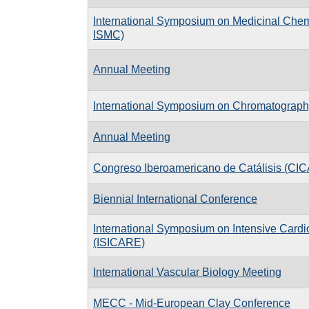
International Symposium on Medicinal Che
ISMC)
Annual Meeting
International Symposium on Chromatograph
Annual Meeting
Congreso Iberoamericano de Catálisis (CIC
Biennial International Conference
International Symposium on Intensive Cardi
(ISICARE)
International Vascular Biology Meeting
MECC - Mid-European Clay Conference