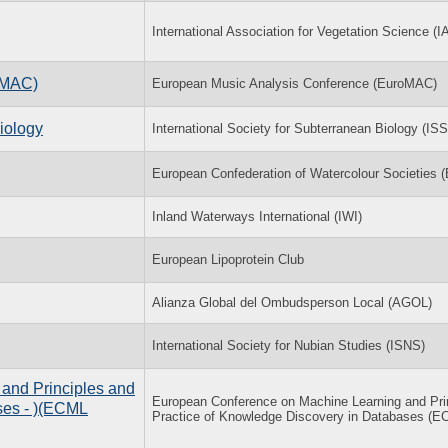
International Association for Vegetation Science (I
oMAC)
European Music Analysis Conference (EuroMAC)
iology
International Society for Subterranean Biology (IS
European Confederation of Watercolour Societies
Inland Waterways International (IWI)
European Lipoprotein Club
Alianza Global del Ombudsperson Local (AGOL)
International Society for Nubian Studies (ISNS)
and Principles and
European Conference on Machine Learning and Pri
ses - )(ECML
Practice of Knowledge Discovery in Databases (