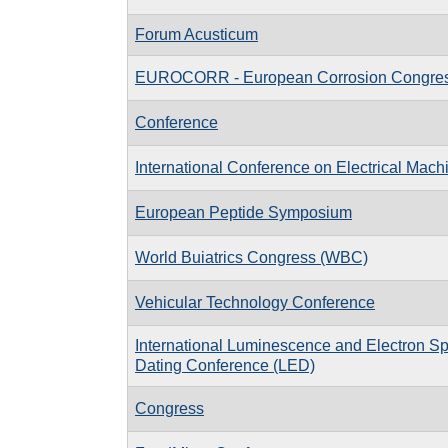
Forum Acusticum
EUROCORR - European Corrosion Congre
Conference
International Conference on Electrical Mac
European Peptide Symposium
World Buiatrics Congress (WBC)
Vehicular Technology Conference
International Luminescence and Electron 
Dating Conference (LED)
Congress