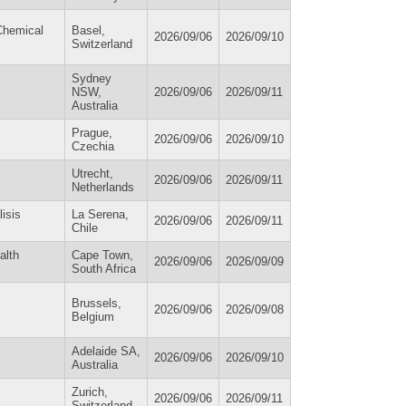
Chemical
Basel,
2026/09/06
2026/09/10
Switzerland
Sydney
NSW,
2026/09/06
2026/09/11
Australia
Prague,
2026/09/06
2026/09/10
Czechia
Utrecht,
2026/09/06
2026/09/11
Netherlands
isis
La Serena,
2026/09/06
2026/09/11
Chile
alth
Cape Town,
2026/09/06
2026/09/09
South Africa
Brussels,
2026/09/06
2026/09/08
Belgium
Adelaide SA,
2026/09/06
2026/09/10
Australia
Zurich,
2026/09/06
2026/09/11
Switzerland