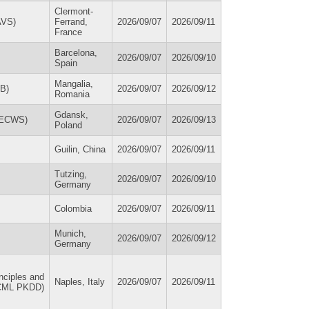
Clermont-
AVS)
Ferrand,
2026/09/07
2026/09/11
France
Barcelona,
2026/09/07
2026/09/10
Spain
Mangalia,
SB)
2026/09/07
2026/09/12
Romania
Gdansk,
 (ECWS)
2026/09/07
2026/09/13
Poland
Guilin, China
2026/09/07
2026/09/11
Tutzing,
2026/09/07
2026/09/10
Germany
Colombia
2026/09/07
2026/09/11
Munich,
2026/09/07
2026/09/12
Germany
nciples and
Naples, Italy
2026/09/07
2026/09/11
ECML PKDD)