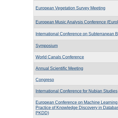
European Vegetation Survey Meeting
European Music Analysis Conference (Eur
International Conference on Subterranean B
Symposium
World Canals Conference
Annual Scientific Meeting
Congreso
International Conference for Nubian Studies
European Conference on Machine Learning 
Practice of Knowledge Discovery in Databa
PKDD)