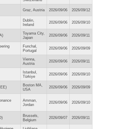
Graz, Austria
2026/09/06
2026/09/12
Dublin,
2026/09/06
2026/09/10
Ireland
Toyama City,
A)
2026/09/06
2026/09/11
Japan
eering
Funchal,
2026/09/06
2026/09/09
Portugal
Vienna,
2026/09/06
2026/09/11
Austria
Istanbul,
2026/09/06
2026/09/10
Türkiye
Boston MA,
IEEE)
2026/09/06
2026/09/09
USA
sonance
Amman,
2026/09/06
2026/09/10
Jordan
Brussels,
O)
2026/09/07
2026/09/11
Belgium
 Hygiene
Ljubljana,