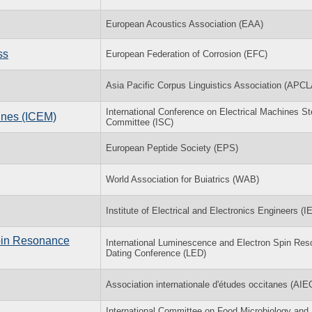
European Acoustics Association (EAA)
ss
European Federation of Corrosion (EFC)
Asia Pacific Corpus Linguistics Association (APCL
International Conference on Electrical Machines St
hines (ICEM)
Committee (ISC)
European Peptide Society (EPS)
World Association for Buiatrics (WAB)
Institute of Electrical and Electronics Engineers (
Spin Resonance
International Luminescence and Electron Spin Re
Dating Conference (LED)
Association internationale d'études occitanes (AIE
International Committee on Food Microbiology and