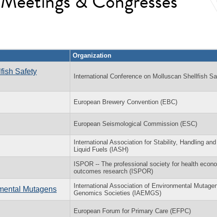
l Meetings & Congresses
Organization
fish Safety
International Conference on Molluscan Shellfish Sa
European Brewery Convention (EBC)
European Seismological Commission (ESC)
International Association for Stability, Handling an
Liquid Fuels (IASH)
ISPOR -- The professional society for health econ
outcomes research (ISPOR)
International Association of Environmental Mutage
nmental Mutagens
Genomics Societies (IAEMGS)
European Forum for Primary Care (EFPC)