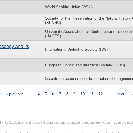
World Seabird Union (WSU)
Society for the Preservation of the Natural History 
(SPNHC)
University Association for Contemporary European
(UACES)
oscopy and its
International Dielectric Society (IDS)
European Colloid and Interface Society (ECIS)
Société européenne pour la formation des ingénieu
st
‹ previous
…
4
5
6
7
8
9
10
11
12
…
next ›
in its Databases for the user’s internal use and evaluation purposes only. A user may not re-packa