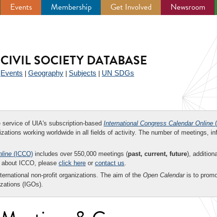
Events
Membership
Get Involved
Newsroom
CIVIL SOCIETY DATABASE
Events
Geography
Subjects
UN SDGs
|
|
|
|
ee service of UIA's subscription-based
International Congress Calendar Online
(
zations working worldwide in all fields of activity. The number of meetings, in
nline
(ICCO)
includes over 550,000 meetings (
past, current, future
), addition
on about ICCO, please
click here
or
contact us
.
nternational non-profit organizations. The aim of the
Open Calendar
is to promo
zations (IGOs).