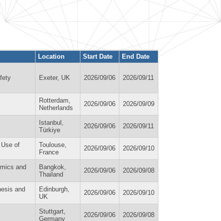
Location
Start Date
End Date
fety
Exeter, UK
2026/09/06
2026/09/11
Rotterdam,
2026/09/06
2026/09/09
Netherlands
Istanbul,
2026/09/06
2026/09/11
Türkiye
d Use of
Toulouse,
2026/09/06
2026/09/10
France
omics and
Bangkok,
2026/09/06
2026/09/08
Thailand
nesis and
Edinburgh,
2026/09/06
2026/09/10
UK
Stuttgart,
2026/09/06
2026/09/08
Germany