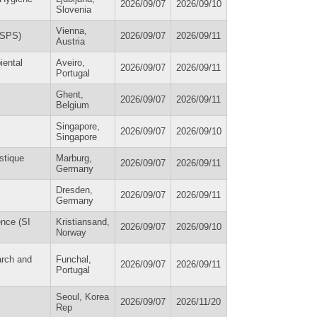
2026/09/07
2026/09/10
Slovenia
Vienna,
ESPS)
2026/09/07
2026/09/11
Austria
iental
Aveiro,
2026/09/07
2026/09/11
Portugal
Ghent,
2026/09/07
2026/09/11
Belgium
Singapore,
2026/09/07
2026/09/10
Singapore
stique
Marburg,
2026/09/07
2026/09/11
Germany
Dresden,
2026/09/07
2026/09/11
Germany
ence (SI
Kristiansand,
2026/09/07
2026/09/10
Norway
arch and
Funchal,
2026/09/07
2026/09/11
Portugal
Seoul, Korea
2026/09/07
2026/11/20
Rep