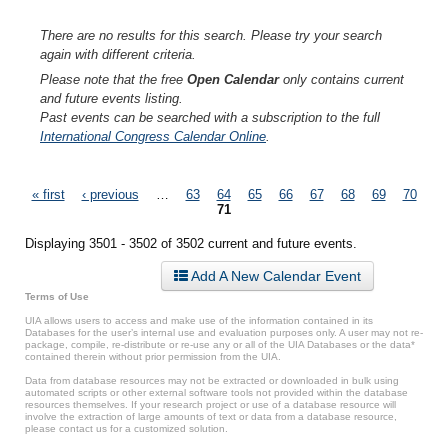
There are no results for this search. Please try your search
again with different criteria.
Please note that the free
Open Calendar
only contains current
and future events listing.
Past events can be searched with a subscription to the full
International Congress Calendar Online
.
Pages
« first
‹ previous
…
63
64
65
66
67
68
69
70
71
Displaying 3501 - 3502 of 3502 current and future events.
Add A New Calendar Event
Terms of Use
UIA allows users to access and make use of the information contained in its
Databases for the user’s internal use and evaluation purposes only. A user may not re-
package, compile, re-distribute or re-use any or all of the UIA Databases or the data*
contained therein without prior permission from the UIA.
Data from database resources may not be extracted or downloaded in bulk using
automated scripts or other external software tools not provided within the database
resources themselves. If your research project or use of a database resource will
involve the extraction of large amounts of text or data from a database resource,
please contact us for a customized solution.