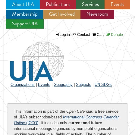
About UIA
Publications
Services
Events
Membership
Get Involved
Newsroom
Jump to navigation
Support UIA
Log in
Contact
Cart
Donate
Organizations
|
Events
|
Geography
|
Subjects
|
UN SDGs
This information is part of the
Open Calendar
, a free service
of UIA's subscription-based
International Congress Calendar
Online
(ICCO)
. It includes only
current and future
international meetings organized by non-profit organizations
working worldwide in all fields of activity. The number of