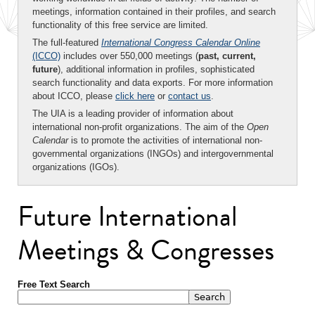
meetings, information contained in their profiles, and search
functionality of this free service are limited.
The full-featured
International Congress Calendar Online
(ICCO)
includes over 550,000 meetings (
past, current,
future
), additional information in profiles, sophisticated
search functionality and data exports. For more information
about ICCO, please
click here
or
contact us
.
The UIA is a leading provider of information about
international non-profit organizations. The aim of the
Open
Calendar
is to promote the activities of international non-
governmental organizations (INGOs) and intergovernmental
organizations (IGOs).
Future International
Meetings & Congresses
Free Text Search