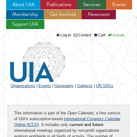
About UIA
Publications
Services
Events
Membership
Get Involved
Newsroom
Jump to navigation
Support UIA
Log in
Contact
Cart
Donate
Organizations
|
Events
|
Geography
|
Subjects
|
UN SDGs
This information is part of the
Open Calendar
, a free service
of UIA's subscription-based
International Congress Calendar
Online
(ICCO)
. It includes only
current and future
international meetings organized by non-profit organizations
working worldwide in all fields of activity. The number of