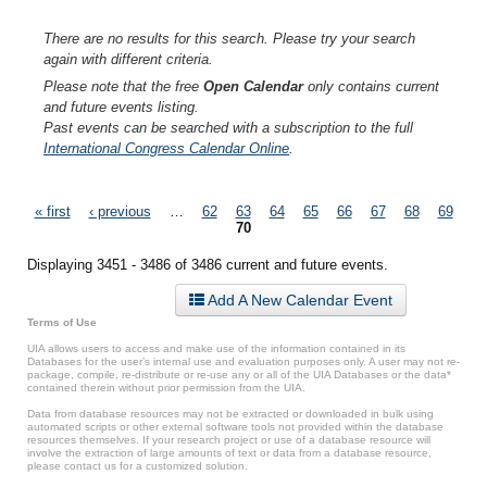
There are no results for this search. Please try your search
again with different criteria.
Please note that the free
Open Calendar
only contains current
and future events listing.
Past events can be searched with a subscription to the full
International Congress Calendar Online
.
Pages
« first
‹ previous
…
62
63
64
65
66
67
68
69
70
Displaying 3451 - 3486 of 3486 current and future events.
Add A New Calendar Event
Terms of Use
UIA allows users to access and make use of the information contained in its
Databases for the user’s internal use and evaluation purposes only. A user may not re-
package, compile, re-distribute or re-use any or all of the UIA Databases or the data*
contained therein without prior permission from the UIA.
Data from database resources may not be extracted or downloaded in bulk using
automated scripts or other external software tools not provided within the database
resources themselves. If your research project or use of a database resource will
involve the extraction of large amounts of text or data from a database resource,
please contact us for a customized solution.