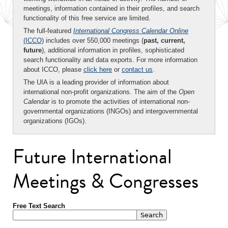
meetings, information contained in their profiles, and search
functionality of this free service are limited.
The full-featured
International Congress Calendar Online
(ICCO)
includes over 550,000 meetings (
past, current,
future
), additional information in profiles, sophisticated
search functionality and data exports. For more information
about ICCO, please
click here
or
contact us
.
The UIA is a leading provider of information about
international non-profit organizations. The aim of the
Open
Calendar
is to promote the activities of international non-
governmental organizations (INGOs) and intergovernmental
organizations (IGOs).
Future International
Meetings & Congresses
Free Text Search