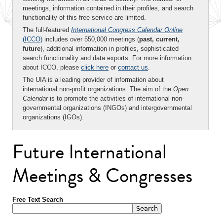
meetings, information contained in their profiles, and search
functionality of this free service are limited.
The full-featured
International Congress Calendar Online
(ICCO)
includes over 550,000 meetings (
past, current,
future
), additional information in profiles, sophisticated
search functionality and data exports. For more information
about ICCO, please
click here
or
contact us
.
The UIA is a leading provider of information about
international non-profit organizations. The aim of the
Open
Calendar
is to promote the activities of international non-
governmental organizations (INGOs) and intergovernmental
organizations (IGOs).
Future International
Meetings & Congresses
Free Text Search