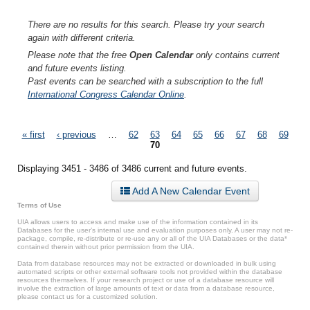
There are no results for this search. Please try your search
again with different criteria.
Please note that the free
Open Calendar
only contains current
and future events listing.
Past events can be searched with a subscription to the full
International Congress Calendar Online
.
Pages
« first
‹ previous
…
62
63
64
65
66
67
68
69
70
Displaying 3451 - 3486 of 3486 current and future events.
Add A New Calendar Event
Terms of Use
UIA allows users to access and make use of the information contained in its
Databases for the user’s internal use and evaluation purposes only. A user may not re-
package, compile, re-distribute or re-use any or all of the UIA Databases or the data*
contained therein without prior permission from the UIA.
Data from database resources may not be extracted or downloaded in bulk using
automated scripts or other external software tools not provided within the database
resources themselves. If your research project or use of a database resource will
involve the extraction of large amounts of text or data from a database resource,
please contact us for a customized solution.