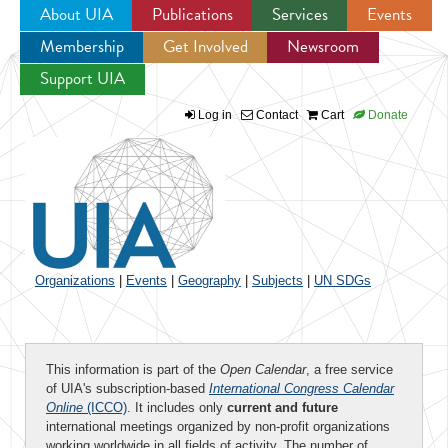
About UIA
Publications
Services
Events
Membership
Get Involved
Newsroom
Jump to navigation
Support UIA
Log in
Contact
Cart
Donate
Organizations
|
Events
|
Geography
|
Subjects
|
UN SDGs
This information is part of the
Open Calendar
, a free service
of UIA's subscription-based
International Congress Calendar
Online
(ICCO)
. It includes only
current and future
international meetings organized by non-profit organizations
working worldwide in all fields of activity. The number of