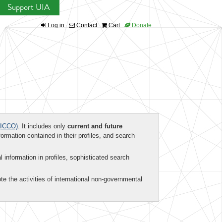
Support UIA
Log in
Contact
Cart
Donate
ICCO)
. It includes only
current and future
formation contained in their profiles, and search
al information in profiles, sophisticated search
te the activities of international non-governmental