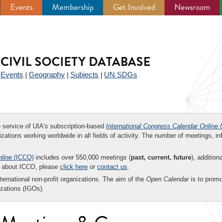
Events
Membership
Get Involved
Newsroom
CIVIL SOCIETY DATABASE
Events
Geography
Subjects
UN SDGs
|
|
|
|
ee service of UIA's subscription-based
International Congress Calendar Online
(
zations working worldwide in all fields of activity. The number of meetings, in
nline
(ICCO)
includes over 550,000 meetings (
past, current, future
), addition
on about ICCO, please
click here
or
contact us
.
nternational non-profit organizations. The aim of the
Open Calendar
is to promo
zations (IGOs).