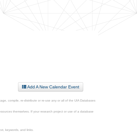
Add A New Calendar Event
ge, compile, re-distribute or re-use any or all of the UIA Databases
esources themselves. If your research project or use of a database
xt, keywords, and links.