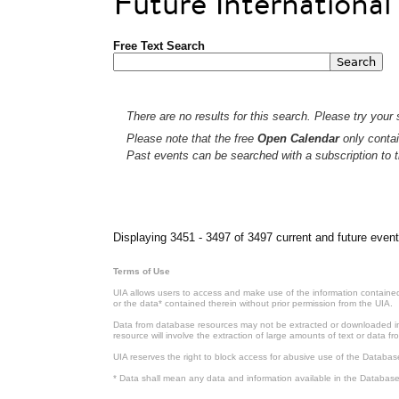
Future Internationa
Free Text Search
There are no results for this search. Please try your s
Please note that the free
Open Calendar
only contai
Past events can be searched with a subscription to t
Pages
Displaying 3451 - 3497 of 3497 current and future event
Terms of Use
UIA allows users to access and make use of the information contained 
or the data* contained therein without prior permission from the UIA.
Data from database resources may not be extracted or downloaded in b
resource will involve the extraction of large amounts of text or data 
UIA reserves the right to block access for abusive use of the Databas
* Data shall mean any data and information available in the Database 