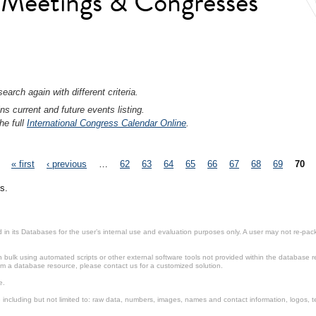
l Meetings & Congresses
earch again with different criteria.
ns current and future events listing.
he full
International Congress Calendar Online
.
« first
‹ previous
…
62
63
64
65
66
67
68
69
70
s.
in its Databases for the user’s internal use and evaluation purposes only. A user may not re-packa
ulk using automated scripts or other external software tools not provided within the database r
from a database resource, please contact us for a customized solution.
e.
including but not limited to: raw data, numbers, images, names and contact information, logos, te