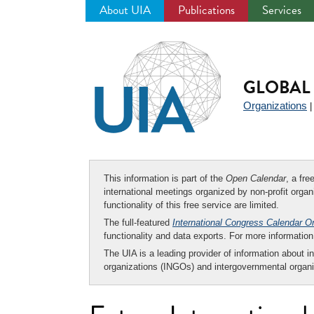
About UIA
Publications
Services
Jump
to
navigation
GLOBAL 
Organizations
This information is part of the
Open Calendar
, a fr
international meetings organized by non-profit organi
functionality of this free service are limited.
The full-featured
International Congress Calendar O
functionality and data exports. For more informati
The UIA is a leading provider of information about i
organizations (INGOs) and intergovernmental organi