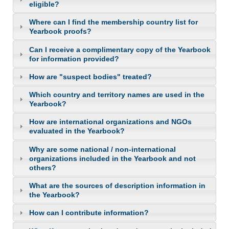
eligible?
Where can I find the membership country list for
Yearbook proofs?
Can I receive a complimentary copy of the Yearbook
for information provided?
How are "suspect bodies" treated?
Which country and territory names are used in the
Yearbook?
How are international organizations and NGOs
evaluated in the Yearbook?
Why are some national / non-international
organizations included in the Yearbook and not
others?
What are the sources of description information in
the Yearbook?
How can I contribute information?