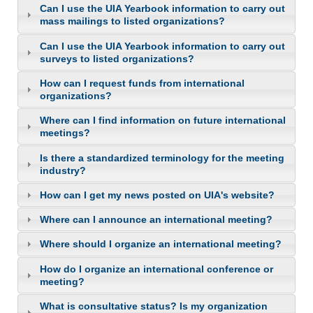
Can I use the UIA Yearbook information to carry out
mass mailings to listed organizations?
Can I use the UIA Yearbook information to carry out
surveys to listed organizations?
How can I request funds from international
organizations?
Where can I find information on future international
meetings?
Is there a standardized terminology for the meeting
industry?
How can I get my news posted on UIA's website?
Where can I announce an international meeting?
Where should I organize an international meeting?
How do I organize an international conference or
meeting?
What is consultative status? Is my organization