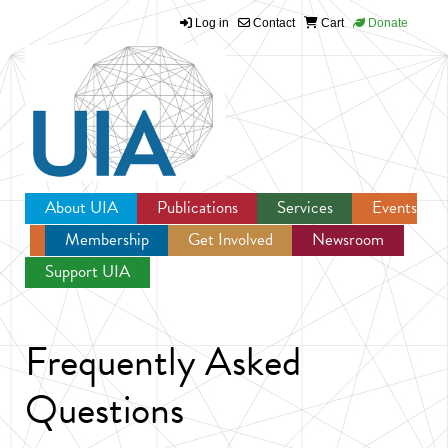
Log in
Contact
Cart
Donate
Jump to navigation
About UIA
Publications
Services
Events
Membership
Get Involved
Newsroom
Support UIA
Frequently Asked
Questions