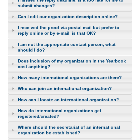
submit changes?
Can I edit our organization description online?
I received the proof via postal mail but prefer to
reply online or by e-mail, is that OK?
I am not the appropriate contact person, what
should I do?
Does inclusion of my organization in the Yearbook
cost anything?
How many international organizations are there?
Who can join an international organization?
How can I locate an international organization?
How do international organizations get
registered/created?
Where should the secretariat of an international
organization be established?