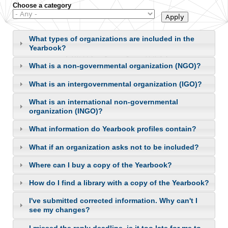
Choose a category
What types of organizations are included in the
Yearbook?
What is a non-governmental organization (NGO)?
What is an intergovernmental organization (IGO)?
What is an international non-governmental
organization (INGO)?
What information do Yearbook profiles contain?
What if an organization asks not to be included?
Where can I buy a copy of the Yearbook?
How do I find a library with a copy of the Yearbook?
I've submitted corrected information. Why can't I
see my changes?
I missed the reply deadline, is it too late for me to