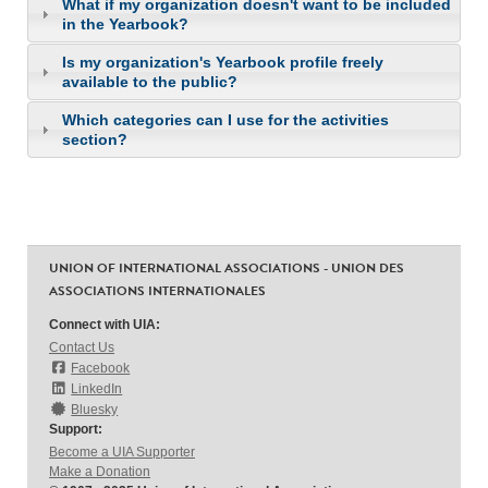
What if my organization doesn't want to be included
in the Yearbook?
Is my organization's Yearbook profile freely
available to the public?
Which categories can I use for the activities
section?
UNION OF INTERNATIONAL ASSOCIATIONS - UNION DES
ASSOCIATIONS INTERNATIONALES
Connect with UIA:
Contact Us
Facebook
LinkedIn
Bluesky
Support:
Become a UIA Supporter
Make a Donation