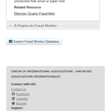
unsolicited bulk email or paper mail.
Related Resource
Directory Scams Fraud Alert
À Propos du Fraud Monitor
Search Fraud Monitor Database
UNION OF INTERNATIONAL ASSOCIATIONS - UNION DES
ASSOCIATIONS INTERNATIONALES
Connect with UIA:
Contact Us
Facebook
LinkedIn
Bluesky
Support: