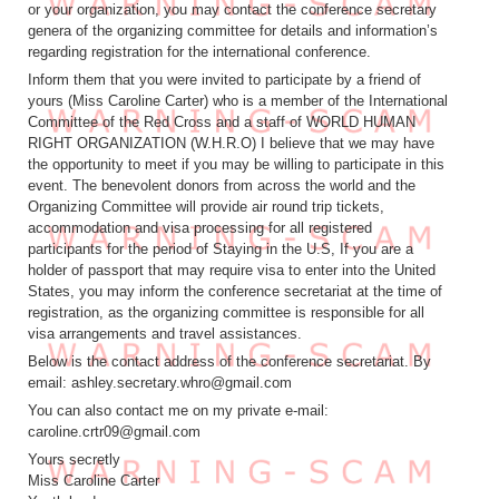
or your organization, you may contact the conference secretary
genera of the organizing committee for details and information’s
regarding registration for the international conference.
Inform them that you were invited to participate by a friend of
yours (Miss Caroline Carter) who is a member of the International
Committee of the Red Cross and a staff of WORLD HUMAN
RIGHT ORGANIZATION (W.H.R.O) I believe that we may have
the opportunity to meet if you may be willing to participate in this
event. The benevolent donors from across the world and the
Organizing Committee will provide air round trip tickets,
accommodation and visa processing for all registered
participants for the period of Staying in the U.S, If you are a
holder of passport that may require visa to enter into the United
States, you may inform the conference secretariat at the time of
registration, as the organizing committee is responsible for all
visa arrangements and travel assistances.
Below is the contact address of the conference secretariat. By
email: ashley.secretary.whro@gmail.com
You can also contact me on my private e-mail:
caroline.crtr09@gmail.com
Yours secretly
Miss Caroline Carter