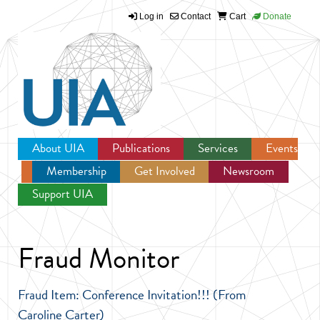
Log in
Contact
Cart
Donate
Jump to navigation
About UIA
Publications
Services
Events
Membership
Get Involved
Newsroom
Support UIA
Fraud Monitor
Fraud Item: Conference Invitation!!! (From
Caroline Carter)