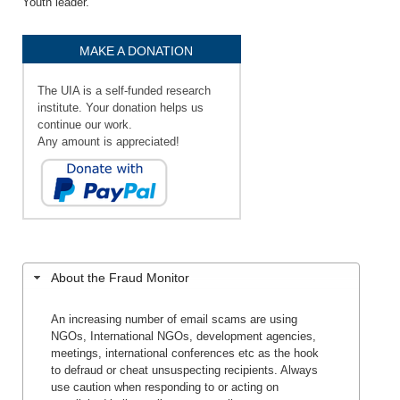
Youth leader.
MAKE A DONATION
The UIA is a self-funded research
institute. Your donation helps us
continue our work.
Any amount is appreciated!
About the Fraud Monitor
An increasing number of email scams are using
NGOs, International NGOs, development agencies,
meetings, international conferences etc as the hook
to defraud or cheat unsuspecting recipients. Always
use caution when responding to or acting on