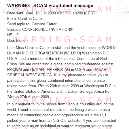
Fraudulent message
Date sent: Wed, 10 Jun 2009 03:33:08 +0200 (CEST)
From: Caroline Carter
Send reply to: Caroline Carter
Subject: CONFERENCE INVITATION!!!
HELLO
Dear friend
I am Miss Caroline Carter, a staff and the youth lieder of WORLD
HUMAN RIGHT ORGANIZATION (W.H.R.O) Washington D.C
U.S.A. and a member of the international Committee of Red
Cross. We are organizing a global combined conference against
RACISM and HUMAN TRAFFICKING in U.S.A and DAKAR
SENEGAL WEST AFRICA. It is my pleasure to invite you to
participate in this global combined international conference,
taking place from 17th to 20th August 2009 at Washington D.C in
the United States of America and in Dakar- Senegal Africa from
24th to 27th August 2009.
In our request to invite people from various countries around the
world, I went in search of e-mails on the Google web site as a
means of contacting people and organizations As a result, I
picked your e-mail from an N.G.O`s website. If you are interested
to participate as an individual or want to represent your country