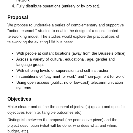
network
Fully distribute operations (entirely or by project).
Proposal
We propose to undertake a series of complementary and supportive
"action research" studies to enable the design of a sophisticated
teleworking model. The studies would explore the practicalities of
teleworking the existing UIA business:
With people at distant locations (away from the Brussels office)
Across a variety of cultural, educational, age, gender and
language groups
With differing levels of supervision and self-instruction
In conditions of "payment for work" and "non-payment for work"
Using open access (public, no or low-cost) telecommunication
systems.
Objectives
Make clearer and define the general objective(s) (goals) and specific
objectives (definite, tangible outcomes etc).
Distinguish between the proposal (the persuasive piece) and the
project description (what will be done, who does what and when,
budget, etc).