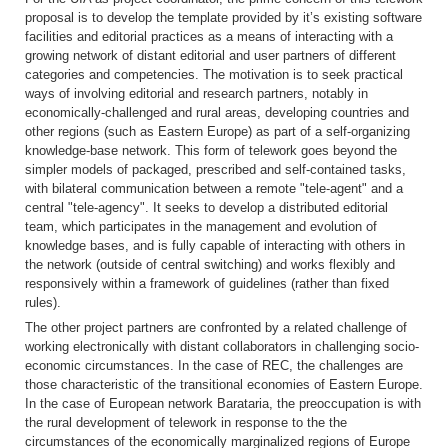
proposal is to develop the template provided by it’s existing software
facilities and editorial practices as a means of interacting with a
growing network of distant editorial and user partners of different
categories and competencies. The motivation is to seek practical
ways of involving editorial and research partners, notably in
economically-challenged and rural areas, developing countries and
other regions (such as Eastern Europe) as part of a self-organizing
knowledge-base network. This form of telework goes beyond the
simpler models of packaged, prescribed and self-contained tasks,
with bilateral communication between a remote "tele-agent" and a
central "tele-agency". It seeks to develop a distributed editorial
team, which participates in the management and evolution of
knowledge bases, and is fully capable of interacting with others in
the network (outside of central switching) and works flexibly and
responsively within a framework of guidelines (rather than fixed
rules).
The other project partners are confronted by a related challenge of
working electronically with distant collaborators in challenging socio-
economic circumstances. In the case of REC, the challenges are
those characteristic of the transitional economies of Eastern Europe.
In the case of European network Barataria, the preoccupation is with
the rural development of telework in response to the the
circumstances of the economically marginalized regions of Europe