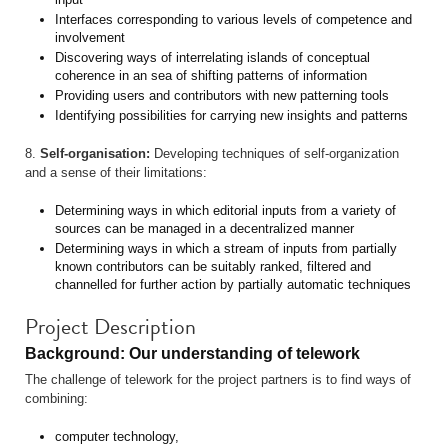
Interfaces corresponding to various levels of competence and
involvement
Discovering ways of interrelating islands of conceptual
coherence in an sea of shifting patterns of information
Providing users and contributors with new patterning tools
Identifying possibilities for carrying new insights and patterns
8.
Self-organisation:
Developing techniques of self-organization
and a sense of their limitations:
Determining ways in which editorial inputs from a variety of
sources can be managed in a decentralized manner
Determining ways in which a stream of inputs from partially
known contributors can be suitably ranked, filtered and
channelled for further action by partially automatic techniques
Project Description
Background: Our understanding of telework
The challenge of telework for the project partners is to find ways of
combining:
computer technology,