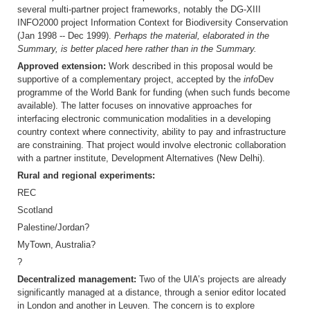
several multi-partner project frameworks, notably the DG-XIII
INFO2000 project Information Context for Biodiversity Conservation
(Jan 1998 -- Dec 1999).
Perhaps the material, elaborated in the
Summary, is better placed here rather than in the Summary.
Approved extension:
Work described in this proposal would be
supportive of a complementary project, accepted by the
info
Dev
programme of the World Bank for funding (when such funds become
available). The latter focuses on innovative approaches for
interfacing electronic communication modalities in a developing
country context where connectivity, ability to pay and infrastructure
are constraining. That project would involve electronic collaboration
with a partner institute, Development Alternatives (New Delhi).
Rural and regional experiments:
REC
Scotland
Palestine/Jordan?
MyTown, Australia?
?
Decentralized management:
Two of the UIA’s projects are already
significantly managed at a distance, through a senior editor located
in London and another in Leuven. The concern is to explore