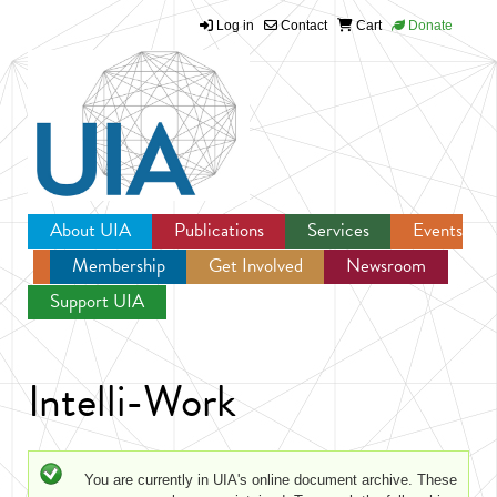
Log in
Contact
Cart
Donate
Jump to navigation
About UIA
Publications
Services
Events
Membership
Get Involved
Newsroom
Support UIA
Intelli-Work
Status message
You are currently in UIA's online document archive. These