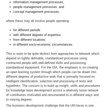
information management processes,
people management processes, and
concept management processes,
where these may all involve people operating:
for different periods
with different degrees of expertise
from different locations
in different socio-economic circumstances.
This is seen to be quite distinct from approaches to telework which
depend on tightly definable, standardized processes using
contracted people with well-defined skills and possessing
standardized equipment. For the UIA, the emphasis is on creating
an open learning system through which people can be drawn into
different degrees of productive work that is primarily focused on
intelligent identification, selection and processing of texts and
hyperlinks. The concern is to build up insight, skills and procedures
for knowledge base development across a relatively loose network
of contributors motivated and remunerated to in different ways and
to varying degrees.
The business development challenge that the UIA faces is one