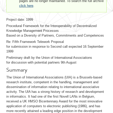
pages are no longer maintained. To search the full archive
click here
.
Project date: 1999
Procedural Framework for the Interoperability of Decentralized
Knowledge Management Processes
Based on a Diversity of Partners, Commitments and Competences
Re: Fifth Framework Telework Proposal
for submission in response to Second call expected 16 September
1999
Preliminary draft by the Union of International Associations
for discussion with potential partners 9th August
Summary
The Union of International Associations (UIA) is a Brussels-based
research institute, competent in the handling, management and
dissemination of information relating to international associative
activity. The UIA has a strong history of research and development
in informatics. It had one of the first Novell LANs in Belgium,
received a UK HMSO Bicentennary Award for the most innovative
application of computers to electronic publishing (1986), and has
more recently attained a leading edge position in the development