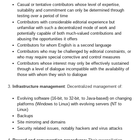
Casual or tentative contributors whose level of expertise,
suitability and commitment can only be determined through
testing over a period of time
Contributors with considerable editorial experience but
unfamiliar with such a decentralized mode of work and
potentially capable of both much-valued contributions and
abusing the opportunities it offers
Contributors for whom English is a second language
Contributors who may be challenged by editorial constraints, or
who may require special corrective and control measures
Contributors whose interest may only be effectively sustained
through a level of dialogue incompatible with the availability of
those with whom they wish to dialogue
3.
Infrastructure management
: Decentralized management of:
Evolving software (16-bit, to 32-bit, to Java-based) on changing
platforms (Windows to Linux) with evolving servers (NT to
Linux)
Backups
Site mirroring and domains
Security related issues, notably hackers and virus attacks