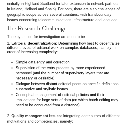
(initially in Highland Scotland for later extension to network partners
in Ireland, Holland and Spain). For both, there are also challenges of
geographic scope across several countries, with transboundary
issues concerning telecommunications infrastructure and language.
The Research Challenge
The key issues for investigation are seen to be:
1.
Editorial decentralization:
Determining how best to decentralize
different levels of editorial work on complex databases, namely in
order of increasing complexity:
Simple data entry and correction
Supervision of the entry process by more experienced
personnel (and the number of supervisory layers that are
necessary or desirable)
Dialogue between distant editorial peers on specific definitional,
substantive and stylistic issues
Conceptual management of editorial policies and their
implications for large sets of data (on which batch editing may
need to be conducted from a distance)
2.
Quality management issues:
Integrating contributors of different
motivations and competencies, namely: