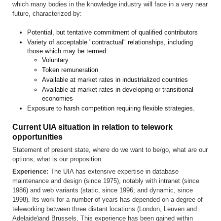
which many bodies in the knowledge industry will face in a very near
future, characterized by:
Potential, but tentative commitment of qualified contributors
Variety of acceptable "contractual" relationships, including
those which may be termed:
Voluntary
Token remuneration
Available at market rates in industrialized countries
Available at market rates in developing or transitional
economies
Exposure to harsh competition requiring flexible strategies.
Current UIA situation in relation to telework
opportunities
Statement of present state, where do we want to be/go, what are our
options, what is our proposition.
Experience:
The UIA has extensive expertise in database
maintenance and design (since 1975), notably with intranet (since
1986) and web variants (static, since 1996; and dynamic, since
1998). Its work for a number of years has depended on a degree of
teleworking between three distant locations (London, Leuven and
Adelaide)and Brussels. This experience has been gained within