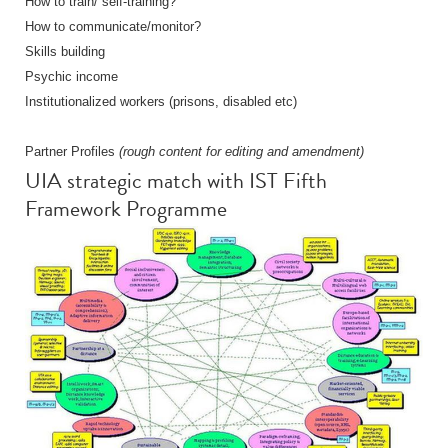
How to train/ self-training?
How to communicate/monitor?
Skills building
Psychic income
Institutionalized workers (prisons, disabled etc)
Partner Profiles
(rough content for editing and amendment)
UIA strategic match with IST Fifth
Framework Programme