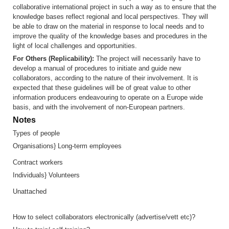
collaborative international project in such a way as to ensure that the
knowledge bases reflect regional and local perspectives. They will
be able to draw on the material in response to local needs and to
improve the quality of the knowledge bases and procedures in the
light of local challenges and opportunities.
For Others (Replicability):
The project will necessarily have to
develop a manual of procedures to initiate and guide new
collaborators, according to the nature of their involvement. It is
expected that these guidelines will be of great value to other
information producers endeavouring to operate on a Europe wide
basis, and with the involvement of non-European partners.
Notes
Types of people
Organisations} Long-term employees
Contract workers
Individuals} Volunteers
Unattached
How to select collaborators electronically (advertise/vett etc)?