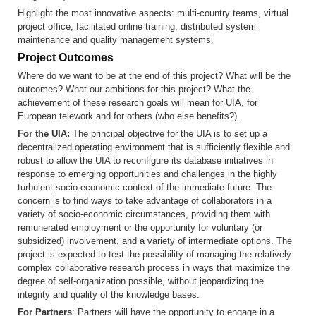
Highlight the most innovative aspects: multi-country teams, virtual
project office, facilitated online training, distributed system
maintenance and quality management systems.
Project Outcomes
Where do we want to be at the end of this project? What will be the
outcomes? What our ambitions for this project? What the
achievement of these research goals will mean for UIA, for
European telework and for others (who else benefits?).
For the UIA:
The principal objective for the UIA is to set up a
decentralized operating environment that is sufficiently flexible and
robust to allow the UIA to reconfigure its database initiatives in
response to emerging opportunities and challenges in the highly
turbulent socio-economic context of the immediate future. The
concern is to find ways to take advantage of collaborators in a
variety of socio-economic circumstances, providing them with
remunerated employment or the opportunity for voluntary (or
subsidized) involvement, and a variety of intermediate options. The
project is expected to test the possibility of managing the relatively
complex collaborative research process in ways that maximize the
degree of self-organization possible, without jeopardizing the
integrity and quality of the knowledge bases.
For Partners
: Partners will have the opportunity to engage in a