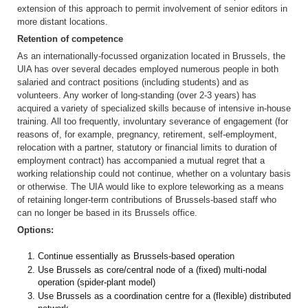
extension of this approach to permit involvement of senior editors in
more distant locations.
Retention of competence
As an internationally-focussed organization located in Brussels, the
UIA has over several decades employed numerous people in both
salaried and contract positions (including students) and as
volunteers. Any worker of long-standing (over 2-3 years) has
acquired a variety of specialized skills because of intensive in-house
training. All too frequently, involuntary severance of engagement (for
reasons of, for example, pregnancy, retirement, self-employment,
relocation with a partner, statutory or financial limits to duration of
employment contract) has accompanied a mutual regret that a
working relationship could not continue, whether on a voluntary basis
or otherwise. The UIA would like to explore teleworking as a means
of retaining longer-term contributions of Brussels-based staff who
can no longer be based in its Brussels office.
Options:
Continue essentially as Brussels-based operation
Use Brussels as core/central node of a (fixed) multi-nodal
operation (spider-plant model)
Use Brussels as a coordination centre for a (flexible) distributed