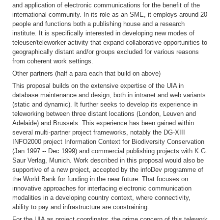
and application of electronic communications for the benefit of the
international community. In its role as an SME, it employs around 20
people and functions both a publishing house and a research
institute. It is specifically interested in developing new modes of
teleuser/teleworker activity that expand collaborative opportunities to
geographically distant and/or groups excluded for various reasons
from coherent work settings.
Other partners (half a para each that build on above)
This proposal builds on the extensive expertise of the UIA in
database maintenance and design, both in intranet and web variants
(static and dynamic). It further seeks to develop its experience in
teleworking between three distant locations (London, Leuven and
Adelaide) and Brussels. This experience has been gained within
several multi-partner project frameworks, notably the DG-XIII
INFO2000 project Information Context for Biodiversity Conservation
(Jan 1997 -- Dec 1999) and commercial publishing projects with K.G.
Saur Verlag, Munich. Work described in this proposal would also be
supportive of a new project, accepted by the infoDev programme of
the World Bank for funding in the near future. That focuses on
innovative approaches for interfacing electronic communication
modalities in a developing country context, where connectivity,
ability to pay and infrastructure are constraining.
For the UIA as project coordinator, the prime concern of this telework