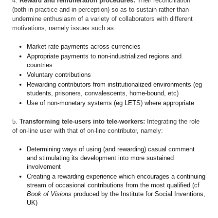
4.
Reward and remuneration procedures:
Their reconciliation
(both in practice and in perception) so as to sustain rather than
undermine enthusiasm of a variety of collaborators with different
motivations, namely issues such as:
Market rate payments across currencies
Appropriate payments to non-industrialized regions and
countries
Voluntary contributions
Rewarding contributors from institutionalized environments (eg
students, prisoners, convalescents, home-bound, etc)
Use of non-monetary systems (eg LETS) where appropriate
5.
Transforming tele-users into tele-workers:
Integrating the role
of on-line user with that of on-line contributor, namely:
Determining ways of using (and rewarding) casual comment
and stimulating its development into more sustained
involvement
Creating a rewarding experience which encourages a continuing
stream of occasional contributions from the most qualified (cf
Book of Visions
produced by the Institute for Social Inventions,
UK)