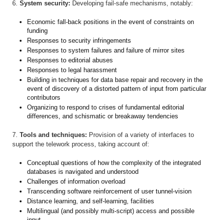
6.
System security:
Developing fail-safe mechanisms, notably:
Economic fall-back positions in the event of constraints on
funding
Responses to security infringements
Responses to system failures and failure of mirror sites
Responses to editorial abuses
Responses to legal harassment
Building in techniques for data base repair and recovery in the
event of discovery of a distorted pattern of input from particular
contributors
Organizing to respond to crises of fundamental editorial
differences, and schismatic or breakaway tendencies
7.
Tools and techniques:
Provision of a variety of interfaces to
support the telework process, taking account of:
Conceptual questions of how the complexity of the integrated
databases is navigated and understood
Challenges of information overload
Transcending software reinforcement of user tunnel-vision
Distance learning, and self-learning, facilities
Multilingual (and possibly multi-script) access and possible
input