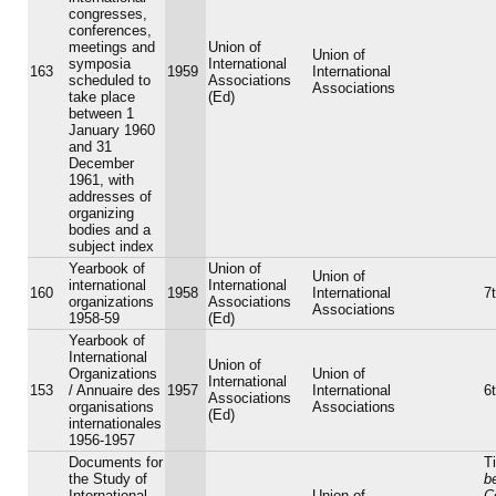
congresses,
conferences,
meetings and
Union of
Union of
symposia
International
163
1959
International
scheduled to
Associations
Associations
take place
(Ed)
between 1
January 1960
and 31
December
1961, with
addresses of
organizing
bodies and a
subject index
Yearbook of
Union of
Union of
international
International
160
1958
International
7t
organizations
Associations
Associations
1958-59
(Ed)
Yearbook of
International
Union of
Organizations
Union of
International
153
/ Annuaire des
1957
International
6t
Associations
organisations
Associations
(Ed)
internationales
1956-1957
Documents for
Ti
the Study of
b
International
Union of
C