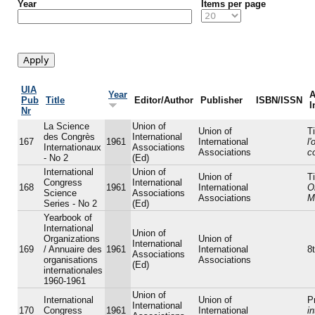
Year
Items per page
UIA
Year
A
Pub
Title
Editor/Author
Publisher
ISBN/ISSN
I
Nr
La Science
Union of
Union of
Ti
des Congrès
International
167
1961
International
l
Internationaux
Associations
Associations
c
- No 2
(Ed)
International
Union of
Union of
Ti
Congress
International
168
1961
International
O
Science
Associations
Associations
M
Series - No 2
(Ed)
Yearbook of
International
Union of
Organizations
Union of
International
169
/ Annuaire des
1961
International
8t
Associations
organisations
Associations
(Ed)
internationales
1960-1961
Union of
International
Union of
P
International
170
Congress
1961
International
in