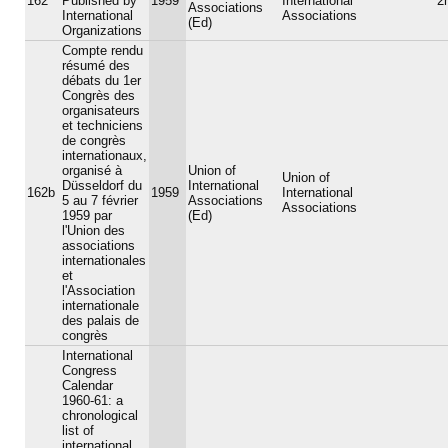
162
Published by
1959
International
2
Associations
International
Associations
(Ed)
Organizations
Compte rendu
résumé des
débats du 1er
Congrès des
organisateurs
et techniciens
de congrès
internationaux,
organisé à
Union of
Union of
Düsseldorf du
International
162b
1959
International
5 au 7 février
Associations
Associations
1959 par
(Ed)
l'Union des
associations
internationales
et
l'Association
internationale
des palais de
congrès
International
Congress
Calendar
1960-61: a
chronological
list of
international