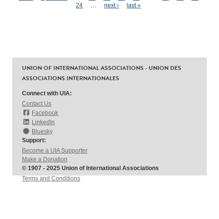
Pages
24
…
next ›
last »
UNION OF INTERNATIONAL ASSOCIATIONS - UNION DES
ASSOCIATIONS INTERNATIONALES
Connect with UIA:
Contact Us
Facebook
LinkedIn
Bluesky
Support:
Become a UIA Supporter
Make a Donation
© 1907 - 2025 Union of International Associations
Terms and Conditions