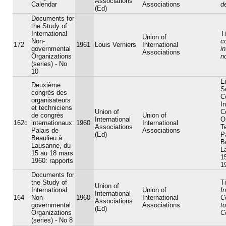
Associations
Calendar
Associations
d
(Ed)
Documents for
the Study of
International
Ti
Union of
Non-
c
172
1961
Louis Verniers
International
governmental
in
Associations
Organizations
n
(series) - No
10
En
Deuxième
S
congrès des
C
organisateurs
In
et techniciens
Union of
C
de congrès
Union of
International
O
162c
internationaux:
1960
International
Associations
T
Palais de
Associations
(Ed)
P
Beaulieu à
B
Lausanne, du
L
15 au 18 mars
1
1960: rapports
1
Documents for
the Study of
Ti
Union of
International
Union of
In
International
164
Non-
1960
International
C
Associations
governmental
Associations
t
(Ed)
Organizations
C
(series) - No 8