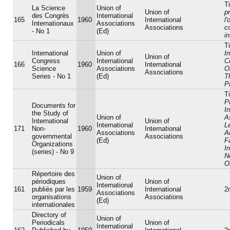
Ti
La Science
Union of
Union of
p
des Congrès
International
165
1960
International
l
Internationaux
Associations
Associations
c
- No 1
(Ed)
i
Ti
International
Union of
In
Union of
Congress
International
C
166
1960
International
Science
Associations
O
Associations
Series - No 1
(Ed)
T
P
Ti
P
Documents for
In
the Study of
Union of
A
International
Union of
International
L
171
Non-
1960
International
Associations
A
governmental
Associations
(Ed)
Fa
Organizations
In
(series) - No 9
N
O
Répertoire des
Union of
périodiques
Union of
International
161
publiés par les
1959
International
2
Associations
organisations
Associations
(Ed)
internationales
Directory of
Union of
Periodicals
Union of
International