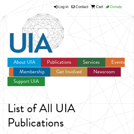
Log in
Contact
Cart
Donate
Jump to navigation
About UIA
Publications
Services
Events
Membership
Get Involved
Newsroom
Support UIA
List of All UIA
Publications