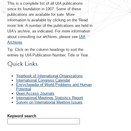
This is a complete list of all UIA publications
since its foundation in 1907. Some of these
publications are available for sale. More
information is available by clicking on the 'Read
more' link. A number of the publications are held in
UIA's archive, as indicated. For more information
about consulting our archives, please see
UIA
Archives
.
Tip: Click on the column headings to sort the
entries by UIA Publication Number, Title or Year.
Quick Links
Yearbook of International Organizations
International Congress Calendar
Encyclopedia of World Problems and Human
Potential
Open Access Journals
International Meetings Statistics Report
Survey on International Meeting Issues
Keyword search