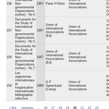
156
Non-
1957
Peter H Rohn
International
E
governmental
Associations
I
Organizations
G
(series) - No 6
O
Documents for
Ti
the Study of
Union of
o
International
Union of
International
i
157
Non-
1957
International
Associations
f
governmental
Associations
(Ed)
l
Organizations
V
(series) - No 5
Documents for
Ti
the Study of
Union of
in
International
Union of
International
o
159
Non-
1957
International
Associations
f
governmental
Associations
(Ed)
t
Organizations
V
(series) - No 7
Les
organismes
P
internationaux
d
G P
Union of
et
la
150
1956
Speeckaert
International
l'organisation
d
(Comp)
Associations
internationale:
i
bibliographie
d
sélective
« first
‹ previous
…
16
17
18
19
20
21
22
23