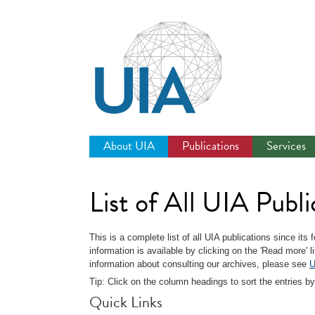
Jump
to
navigation
About UIA
Publications
Services
List of All UIA Publi
This is a complete list of all UIA publications since its
information is available by clicking on the 'Read more' 
information about consulting our archives, please see
U
Tip: Click on the column headings to sort the entries by
Quick Links