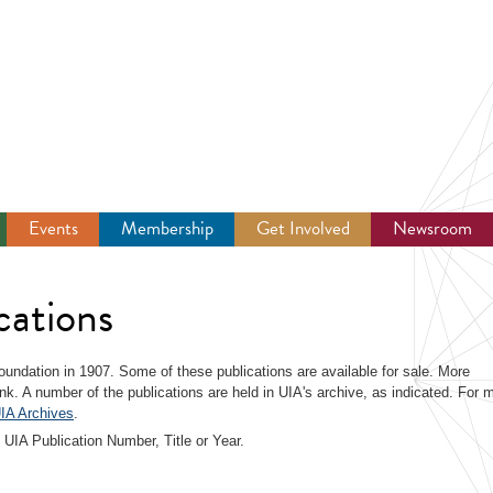
Events
Membership
Get Involved
Newsroom
cations
 foundation in 1907. Some of these publications are available for sale. More
link. A number of the publications are held in UIA's archive, as indicated. For 
IA Archives
.
 UIA Publication Number, Title or Year.