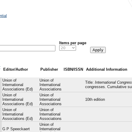
tial
Items per page
r
Editor/Author
Publisher
ISBN/ISSN
Additional Information
Union of
Union of
Title:
International Congre
International
International
congresses. Cumulative sub
Associations (Ed)
Associations
Union of
Union of
International
International
10th edition
Associations (Ed)
Associations
Union of
Union of
International
International
Associations (Ed)
Associations
Union of
G P Speeckaert
International