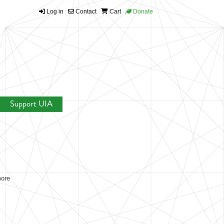
Log in
Contact
Cart
Donate
Support UIA
more