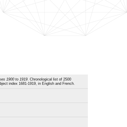
sses 1900 to 1919
. Chronological list of 2500
ject index 1681-1919, in English and French.