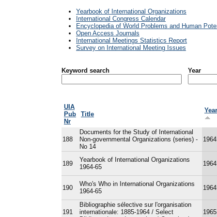
Yearbook of International Organizations
International Congress Calendar
Encyclopedia of World Problems and Human Poten
Open Access Journals
International Meetings Statistics Report
Survey on International Meeting Issues
Keyword search
Year
UIA
Yea
Pub
Title
Nr
Documents for the Study of International
188
Non-governmental Organizations (series) -
1964
No 14
Yearbook of International Organizations
189
1964
1964-65
Who's Who in International Organizations
190
1964
1964-65
Bibliographie sélective sur l'organisation
191
internationale: 1885-1964 / Select
1965