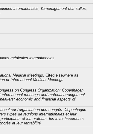
éunions internationales, l'aménagement des salles,
s
unions médicales internationales
national Medical Meetings
. Cited elsewhere as
on of International Medical Meetings
 Congress on Congress Organization: Copenhagen
f international meetings and material arrangement
speakers: economic and financial aspects of
tional sur l'organisation des congrès: Copenhague
ers types de reunions internationales et leur
articipants et les orateurs: les investissements
grès et leur rentabilité