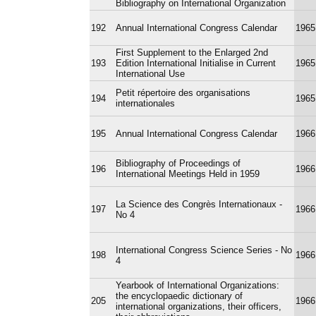
Bibliography on International Organization
192
Annual International Congress Calendar
1965
First Supplement to the Enlarged 2nd
193
Edition International Initialise in Current
1965
International Use
Petit répertoire des organisations
194
1965
internationales
195
Annual International Congress Calendar
1966
Bibliography of Proceedings of
196
1966
International Meetings Held in 1959
La Science des Congrès Internationaux -
197
1966
No 4
International Congress Science Series - No
198
1966
4
Yearbook of International Organizations:
the encyclopaedic dictionary of
205
1966
international organizations, their officers,