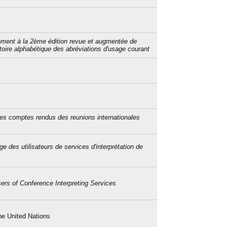
ment à la 2ème édition revue et augmentée de
rtoire alphabétique des abréviations d'usage courant
des comptes rendus des reunions internationales
ge des utilisateurs de services d'interprétation de
sers of Conference Interpreting Services
he United Nations