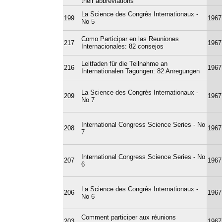
their abbreviations
La Science des Congrès Internationaux -
199
1967
No 5
Como Participar en las Reuniones
217
1967
Internacionales: 82 consejos
Leitfaden für die Teilnahme an
216
1967
Internationalen Tagungen: 82 Anregungen
La Science des Congrès Internationaux -
209
1967
No 7
International Congress Science Series - No
208
1967
7
International Congress Science Series - No
207
1967
6
La Science des Congrès Internationaux -
206
1967
No 6
Comment participer aux réunions
203
1967