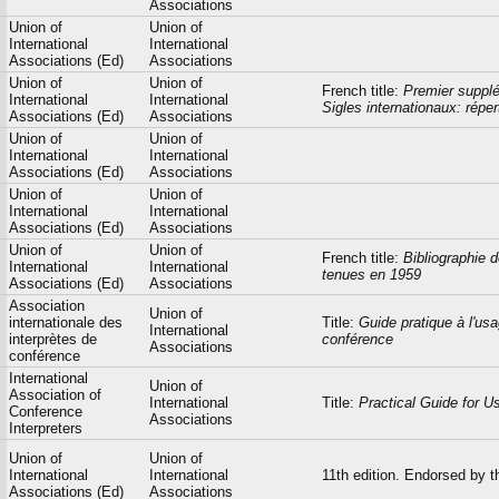
Associations
Union of
Union of
International
International
Associations (Ed)
Associations
Union of
Union of
French title:
Premier supplé
International
International
Sigles internationaux: répe
Associations (Ed)
Associations
Union of
Union of
International
International
Associations (Ed)
Associations
Union of
Union of
International
International
Associations (Ed)
Associations
Union of
Union of
French title:
Bibliographie 
International
International
tenues en 1959
Associations (Ed)
Associations
Association
Union of
internationale des
Title:
Guide pratique à l'usa
International
interprètes de
conférence
Associations
conférence
International
Union of
Association of
International
Title:
Practical Guide for U
Conference
Associations
Interpreters
Union of
Union of
International
International
11th edition. Endorsed by t
Associations (Ed)
Associations