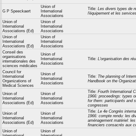
Union of
Title:
Les divers types de r
G P Speeckaert
International
l'équipement et les service
Associations
Union of
Union of
International
International
Associations (Ed)
Associations
Union of
Union of
International
International
Associations (Ed)
Associations
Conseil des
Union of
organisations
International
Title:
L'organisation des ré
internationales des
Associations
sciences médicales
Council for
Union of
International
Title:
The planning of Inter
International
Organizations of
Handbook on the Organizati
Associations
Medical Sciences
Title:
Fourth International
Union of
Union of
1966: proceedings: types o
International
International
for them: participants and 
Associations (Ed)
Associations
congresses
Title:
Le 4e Congrès interna
Union of
Union of
1966: compte rendu: les div
International
International
aménagement matériel: les p
Associations (Ed)
Associations
financiers consacrés aux con
Union of
Union of
International
International