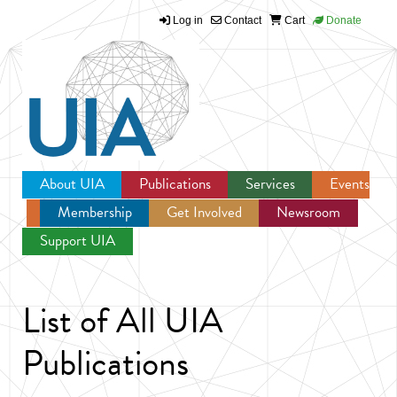
Log in
Contact
Cart
Donate
Jump to navigation
About UIA
Publications
Services
Events
Membership
Get Involved
Newsroom
Support UIA
List of All UIA
Publications