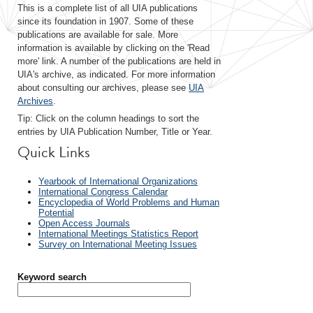
This is a complete list of all UIA publications
since its foundation in 1907. Some of these
publications are available for sale. More
information is available by clicking on the 'Read
more' link. A number of the publications are held in
UIA's archive, as indicated. For more information
about consulting our archives, please see
UIA
Archives
.
Tip: Click on the column headings to sort the
entries by UIA Publication Number, Title or Year.
Quick Links
Yearbook of International Organizations
International Congress Calendar
Encyclopedia of World Problems and Human
Potential
Open Access Journals
International Meetings Statistics Report
Survey on International Meeting Issues
Keyword search