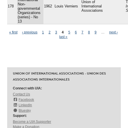
Union of
T
Non-
178
1962
Louis Verniers
International
I
governmental
Associations
S
Organizations
(series) - No
13
Pages
« first
‹ previous
1
2
3
4
5
6
7
8
9
…
next ›
last »
UNION OF INTERNATIONAL ASSOCIATIONS - UNION DES
ASSOCIATIONS INTERNATIONALES
Connect with UIA:
Contact Us
Facebook
LinkedIn
Bluesky
Support:
Become a UIA Supporter
Make a Donation