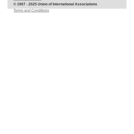
© 1907 - 2025 Union of International Associations
Terms and Conditions