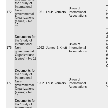
the Study of
International
T
Union of
Non-
c
172
1961
Louis Verniers
International
governmental
i
Associations
Organizations
n
(series) - No
10
T
A
Documents for
S
the Study of
o
International
Union of
N
176
Non-
1962
James E Knott
International
G
governmental
Associations
O
Organizations
t
(series) - No 11
P
E
C
Documents for
the Study of
International
Union of
T
Non-
177
1962
Louis Verniers
International
C
governmental
Associations
Y
Organizations
(series) - No
12
Documents for
the Study of
International