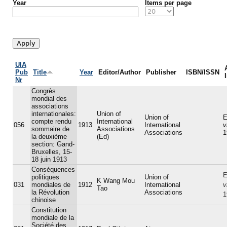
Year
Items per page
UIA
Pub
Title
Year
Editor/Author
Publisher
ISBN/ISSN
Nr
Congrès
mondial des
associations
internationales:
Union of
Union of
E
compte rendu
International
056
1913
International
v
sommaire de
Associations
Associations
1
la deuxième
(Ed)
section: Gand-
Bruxelles, 15-
18 juin 1913
Conséquences
E
politiques
Union of
K Wang Mou
031
mondiales de
1912
International
v
Tao
la Révolution
Associations
1
chinoise
Constitution
mondiale de la
Société des