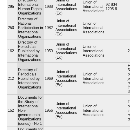
Directory of
Union of
Union of
International
International
92-834-
295
1988
International
Human Rights
Associations
1295-8
Associations
Organizations
(Ed)
Directory of
Union of
National
Union of
International
250
Participation in
1982
International
Associations
International
Associations
(Ed)
Organizations
Directory of
Union of
Periodicals
Union of
International
162
Published by
1959
International
2
Associations
International
Associations
(Ed)
Organizations
F
Directory of
R
Union of
Periodicals
Union of
p
International
212
Published by
1969
International
p
Associations
International
Associations
o
(Ed)
Organizations
i
3
Documents for
the Study of
T
Union of
International
Union of
o
International
152
Non-
1956
International
i
Associations
governmental
Associations
n
(Ed)
Organizations
g
(series) - No 1
Documents for