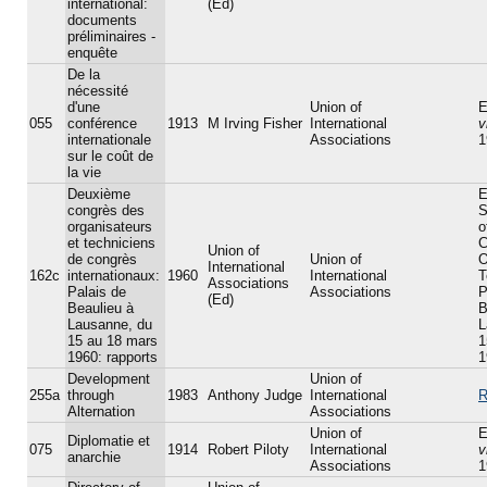
international:
(Ed)
documents
préliminaires -
enquête
De la
nécessité
d'une
Union of
E
055
conférence
1913
M Irving Fisher
International
v
internationale
Associations
1
sur le coût de
la vie
Deuxième
E
congrès des
S
organisateurs
o
et techniciens
C
Union of
de congrès
Union of
O
International
162c
internationaux:
1960
International
T
Associations
Palais de
Associations
P
(Ed)
Beaulieu à
B
Lausanne, du
L
15 au 18 mars
1
1960: rapports
1
Development
Union of
255a
through
1983
Anthony Judge
International
R
Alternation
Associations
Union of
E
Diplomatie et
075
1914
Robert Piloty
International
v
anarchie
Associations
1