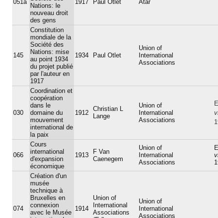
051a
1917
Paul Otlet
Atar
Nations: le
nouveau droit
des gens
Constitution
mondiale de la
Société des
Union of
Nations: mise
145
1934
Paul Otlet
International
au point 1934
Associations
du projet publié
par l'auteur en
1917
Coordination et
coopération
E
dans le
Union of
Christian L
030
domaine du
1912
International
v
Lange
mouvement
Associations
1
international de
la paix
Cours
Union of
E
international
F Van
066
1913
International
v
d'expansion
Caenegem
Associations
1
économique
Création d'un
musée
technique à
Bruxelles en
Union of
Union of
connexion
International
074
1914
International
avec le Musée
Associations
Associations