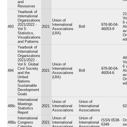
and
Resources
Yearbook of
21
International
Vo
Organizations
Union of
6 
2021/2022 -
International
978-90-04-
493
2021
Brill
Al
Vol 5:
Associations
46053-9
av
Statistics,
(UIA)
On
Visualizations
ed
and Patterns
Yearbook of
International
Organizations
4t
2021/2022 -
Vo
Vol 6: Global
Union of
6 
Civil Society
International
978-90-04-
494
2021
Brill
Al
and the
Associations
46054-6
av
United
(UIA)
On
Nations
ed
Sustainable
Development
Goals
International
Union of
Union of
Meetings
488c
2021
International
International
62
Statistics
Associations
Associations
Report
International
Union of
Union of
ISSN 0538-
On
488a
Congress
2021
International
International
6349
se
Calendar
Associations
Associations