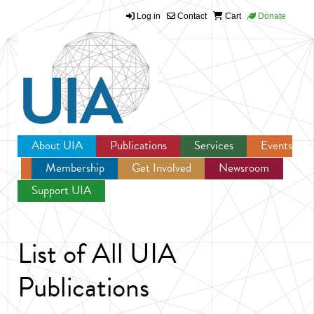
Log in
Contact
Cart
Donate
Jump to navigation
About UIA
Publications
Services
Events
Membership
Get Involved
Newsroom
Support UIA
List of All UIA
Publications