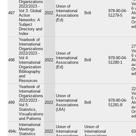
Organizations
Vo
2022/2023 -
Union of
6 
Vol 3: Global
International
978-90-04-
497
2022
Brill
Al
Action
Associations
51279-5
av
Networks: A
(Ed)
On
Subject
ed
Directory and
Index
Yearbook of
International
27
Organizations
Vo
2022/2023 -
Union of
6 
Vol 4:
International
978-90-04-
498
2022
Brill
Al
International
Associations
51280-1
av
Organization
(Ed)
On
Bibliography
ed
and
Resources
Yearbook of
22
International
Vo
Organizations
Union of
6 
2022/2023 -
International
978-90-04-
499
2022
Brill
Al
Vol 5:
Associations
51281-8
av
Statistics,
(UIA)
On
Visualizations
ed
and Patterns
International
Union of
Union of
Meetings
494c
2022
International
International
63
Statistics
Associations
Associations