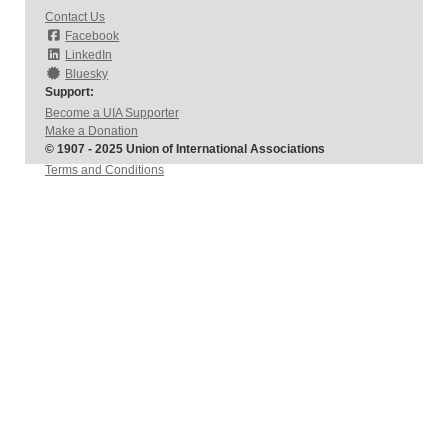
Contact Us
Facebook
LinkedIn
Bluesky
Support:
Become a UIA Supporter
Make a Donation
© 1907 - 2025 Union of International Associations
Terms and Conditions