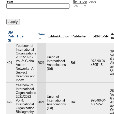
Year
Items per page
UIA
Year
A
Pub
Title
Editor/Author
Publisher
ISBN/ISSN
I
Nr
Yearbook of
International
39
Organizations
Vo
2021/2022 -
Union of
6 
Vol 3: Global
International
978-90-04-
491
2021
Brill
Al
Action
Associations
46051-5
av
Networks: A
(Ed)
On
Subject
ed
Directory and
Index
Yearbook of
International
26
Organizations
Vo
2021/2022 -
Union of
6 
Vol 4:
International
978-90-04-
492
2021
Brill
Al
International
Associations
46052-2
av
Organization
(Ed)
On
Bibliography
ed