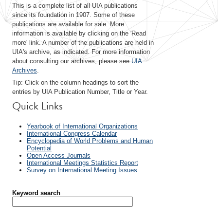
This is a complete list of all UIA publications
since its foundation in 1907. Some of these
publications are available for sale. More
information is available by clicking on the 'Read
more' link. A number of the publications are held in
UIA's archive, as indicated. For more information
about consulting our archives, please see
UIA
Archives
.
Tip: Click on the column headings to sort the
entries by UIA Publication Number, Title or Year.
Quick Links
Yearbook of International Organizations
International Congress Calendar
Encyclopedia of World Problems and Human
Potential
Open Access Journals
International Meetings Statistics Report
Survey on International Meeting Issues
Keyword search