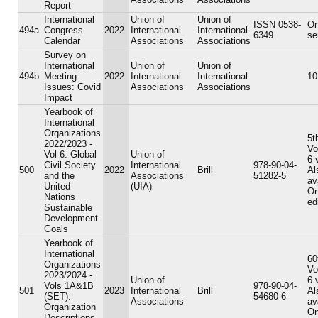
Report
International
Union of
Union of
ISSN 0538-
On
494a
Congress
2022
International
International
6349
se
Calendar
Associations
Associations
Survey on
International
Union of
Union of
494b
Meeting
2022
International
International
10
Issues: Covid
Associations
Associations
Impact
Yearbook of
International
Organizations
5t
2022/2023 -
Vo
Vol 6: Global
Union of
6 
Civil Society
International
978-90-04-
500
2022
Brill
Al
and the
Associations
51282-5
av
United
(UIA)
On
Nations
ed
Sustainable
Development
Goals
Yearbook of
International
60
Organizations
Vo
2023/2024 -
Union of
6 
Vols 1A&1B
978-90-04-
501
2023
International
Brill
Al
(SET):
54680-6
Associations
av
Organization
On
Descriptions