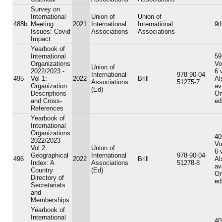
Survey on
International
Union of
Union of
488b
Meeting
2021
International
International
9t
Issues: Covid
Associations
Associations
Impact
Yearbook of
International
59
Organizations
Vo
Union of
2022/2023 -
6 
International
978-90-04-
495
Vol 1:
2022
Brill
Al
Associations
51275-7
Organization
av
(Ed)
Descriptions
On
and Cross-
ed
References
Yearbook of
International
Organizations
40
2022/2023 -
Vo
Vol 2:
Union of
6 
Geographical
International
978-90-04-
496
2022
Brill
Al
Index: A
Associations
51278-8
av
Country
(Ed)
On
Directory of
ed
Secretariats
and
Memberships
Yearbook of
International
40