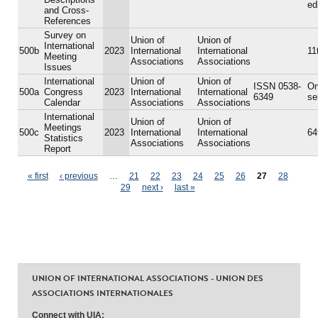
ed
and Cross-
References
Survey on
Union of
Union of
International
500b
2023
International
International
11
Meeting
Associations
Associations
Issues
International
Union of
Union of
ISSN 0538-
On
500a
Congress
2023
International
International
6349
se
Calendar
Associations
Associations
International
Union of
Union of
Meetings
500c
2023
International
International
64
Statistics
Associations
Associations
Report
Pages
« first
‹ previous
…
21
22
23
24
25
26
27
28
29
next ›
last »
UNION OF INTERNATIONAL ASSOCIATIONS - UNION DES
ASSOCIATIONS INTERNATIONALES
Connect with UIA: