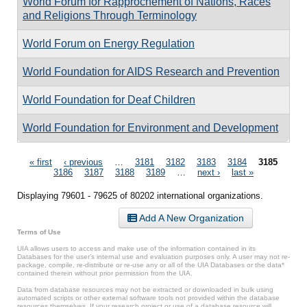
World Forum for Rapprochement of Nations, Races
and Religions Through Terminology
World Forum on Energy Regulation
World Foundation for AIDS Research and Prevention
World Foundation for Deaf Children
World Foundation for Environment and Development
Pages
« first
‹ previous
…
3181
3182
3183
3184
3185
3186
3187
3188
3189
…
next ›
last »
Displaying 79601 - 79625 of 80202 international organizations.
Add A New Organization
Terms of Use
UIA allows users to access and make use of the information contained in its
Databases for the user’s internal use and evaluation purposes only. A user may not re-
package, compile, re-distribute or re-use any or all of the UIA Databases or the data*
contained therein without prior permission from the UIA.
Data from database resources may not be extracted or downloaded in bulk using
automated scripts or other external software tools not provided within the database
resources themselves. If your research project or use of a database resource will