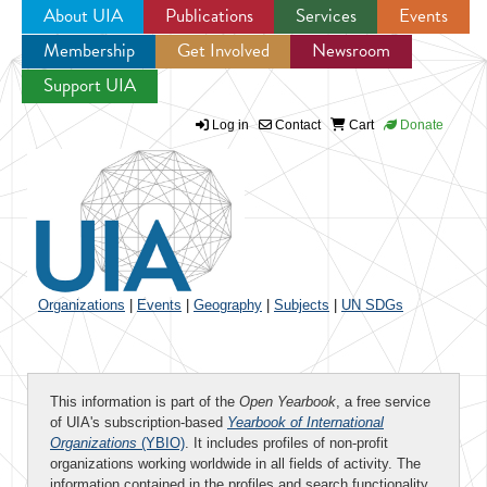
About UIA
Publications
Services
Events
Membership
Get Involved
Newsroom
Jump to navigation
Support UIA
Log in
Contact
Cart
Donate
Organizations
|
Events
|
Geography
|
Subjects
|
UN SDGs
This information is part of the
Open Yearbook
, a free service
of UIA's subscription-based
Yearbook of International
Organizations
(YBIO)
. It includes profiles of non-profit
organizations working worldwide in all fields of activity. The
information contained in the profiles and search functionality