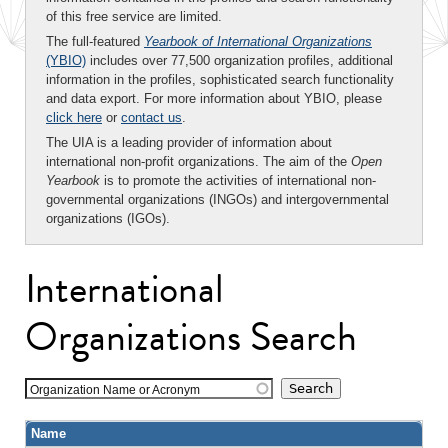
of this free service are limited.
The full-featured
Yearbook of International Organizations
(YBIO)
includes over 77,500 organization profiles, additional
information in the profiles, sophisticated search functionality
and data export. For more information about YBIO, please
click here
or
contact us
.
The UIA is a leading provider of information about
international non-profit organizations. The aim of the
Open
Yearbook
is to promote the activities of international non-
governmental organizations (INGOs) and intergovernmental
organizations (IGOs).
International
Organizations Search
Organization Name or Acronym
Name