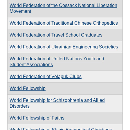
World Federation of the Cossack National Liberation
Movement
World Federation of Traditional Chinese Orthopedics
World Federation of Travel School Graduates
World Federation of Ukrainian Engineering Societies
World Federation of United Nations Youth and
Student Associations
World Federation of Volapük Clubs
World Fellowship
World Fellowship for Schizophrenia and Allied
Disorders
World Fellowship of Faiths
World Fellowship of Slavic Evangelical Christians