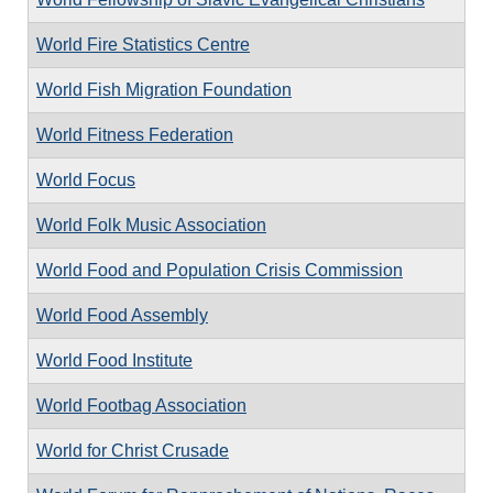
World Fire Statistics Centre
World Fish Migration Foundation
World Fitness Federation
World Focus
World Folk Music Association
World Food and Population Crisis Commission
World Food Assembly
World Food Institute
World Footbag Association
World for Christ Crusade