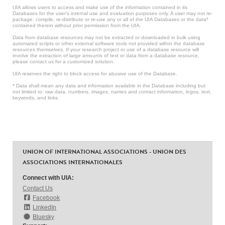
UIA allows users to access and make use of the information contained in its
Databases for the user’s internal use and evaluation purposes only. A user may not re-
package, compile, re-distribute or re-use any or all of the UIA Databases or the data*
contained therein without prior permission from the UIA.
Data from database resources may not be extracted or downloaded in bulk using
automated scripts or other external software tools not provided within the database
resources themselves. If your research project or use of a database resource will
involve the extraction of large amounts of text or data from a database resource,
please contact us for a customized solution.
UIA reserves the right to block access for abusive use of the Database.
* Data shall mean any data and information available in the Database including but
not limited to: raw data, numbers, images, names and contact information, logos, text,
keywords, and links.
UNION OF INTERNATIONAL ASSOCIATIONS - UNION DES
ASSOCIATIONS INTERNATIONALES
Connect with UIA:
Contact Us
Facebook
LinkedIn
Bluesky