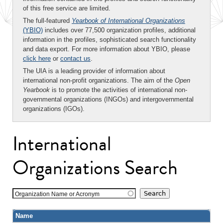
of this free service are limited.
The full-featured
Yearbook of International Organizations
(YBIO)
includes over 77,500 organization profiles, additional
information in the profiles, sophisticated search functionality
and data export. For more information about YBIO, please
click here
or
contact us
.
The UIA is a leading provider of information about
international non-profit organizations. The aim of the
Open
Yearbook
is to promote the activities of international non-
governmental organizations (INGOs) and intergovernmental
organizations (IGOs).
International
Organizations Search
Organization Name or Acronym
Name