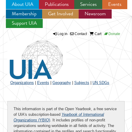
About UIA
Publications
Services
Events
Membership
Get Involved
Newsroom
Jump to navigation
Support UIA
Log in
Contact
Cart
Donate
Organizations
|
Events
|
Geography
|
Subjects
|
UN SDGs
This information is part of the
Open Yearbook
, a free service
of UIA's subscription-based
Yearbook of International
Organizations
(YBIO)
. It includes profiles of non-profit
organizations working worldwide in all fields of activity. The
information contained in the profiles and search functionality