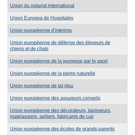
Union du notariat international
Union Europea de Hospitales
Union européenne d'interims
Union européenne de défense des éleveurs de
chiens et de chats
Union européenne de la jeunesse par le sport
Union européenne de la pierre naturelle
Union européenne de taï-jitsu
Union européenne des assureurs conseils
Union européenne des décorateurs, tapisseurs,
matelassiers, selliers, fabricants de cuir
Union européenne des écoles de grands-parents