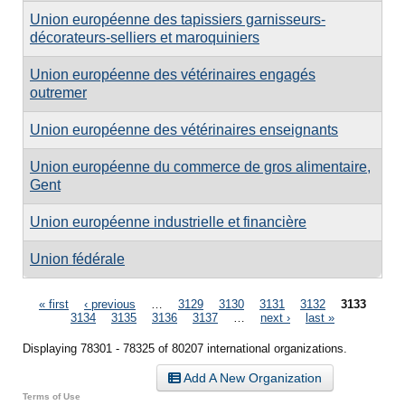
Union européenne des tapissiers garnisseurs-
décorateurs-selliers et maroquiniers
Union européenne des vétérinaires engagés
outremer
Union européenne des vétérinaires enseignants
Union européenne du commerce de gros alimentaire,
Gent
Union européenne industrielle et financière
Union fédérale
Pages
« first
‹ previous
…
3129
3130
3131
3132
3133
3134
3135
3136
3137
…
next ›
last »
Displaying 78301 - 78325 of 80207 international organizations.
Add A New Organization
Terms of Use