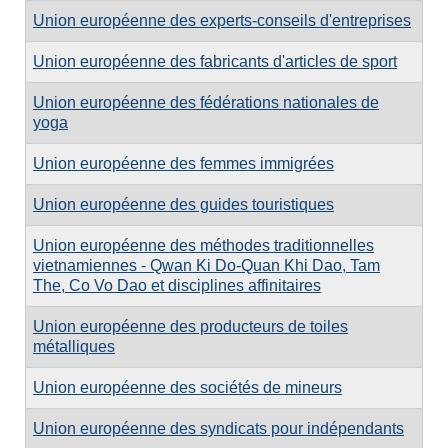
Union européenne des experts-conseils d'entreprises
Union européenne des fabricants d'articles de sport
Union européenne des fédérations nationales de
yoga
Union européenne des femmes immigrées
Union européenne des guides touristiques
Union européenne des méthodes traditionnelles
vietnamiennes - Qwan Ki Do-Quan Khi Dao, Tam
The, Co Vo Dao et disciplines affinitaires
Union européenne des producteurs de toiles
métalliques
Union européenne des sociétés de mineurs
Union européenne des syndicats pour indépendants