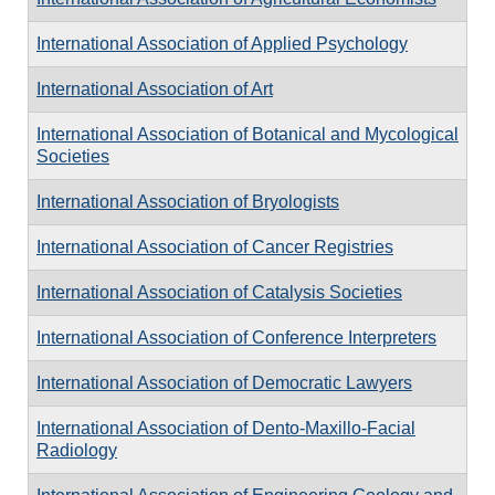
International Association of Applied Psychology
International Association of Art
International Association of Botanical and Mycological
Societies
International Association of Bryologists
International Association of Cancer Registries
International Association of Catalysis Societies
International Association of Conference Interpreters
International Association of Democratic Lawyers
International Association of Dento-Maxillo-Facial
Radiology