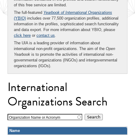
of this free service are limited.
The full-featured
Yearbook of International Organizations
(YBIO)
includes over 77,500 organization profiles, additional
information in the profiles, sophisticated search functionality
and data export. For more information about YBIO, please
click here
or
contact us
.
The UIA is a leading provider of information about
international non-profit organizations. The aim of the
Open
Yearbook
is to promote the activities of international non-
governmental organizations (INGOs) and intergovernmental
organizations (IGOs).
International
Organizations Search
Organization Name or Acronym
Name