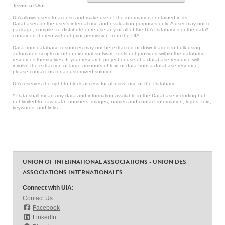
Terms of Use
UIA allows users to access and make use of the information contained in its
Databases for the user’s internal use and evaluation purposes only. A user may not re-
package, compile, re-distribute or re-use any or all of the UIA Databases or the data*
contained therein without prior permission from the UIA.
Data from database resources may not be extracted or downloaded in bulk using
automated scripts or other external software tools not provided within the database
resources themselves. If your research project or use of a database resource will
involve the extraction of large amounts of text or data from a database resource,
please contact us for a customized solution.
UIA reserves the right to block access for abusive use of the Database.
* Data shall mean any data and information available in the Database including but
not limited to: raw data, numbers, images, names and contact information, logos, text,
keywords, and links.
UNION OF INTERNATIONAL ASSOCIATIONS - UNION DES
ASSOCIATIONS INTERNATIONALES
Connect with UIA:
Contact Us
Facebook
LinkedIn