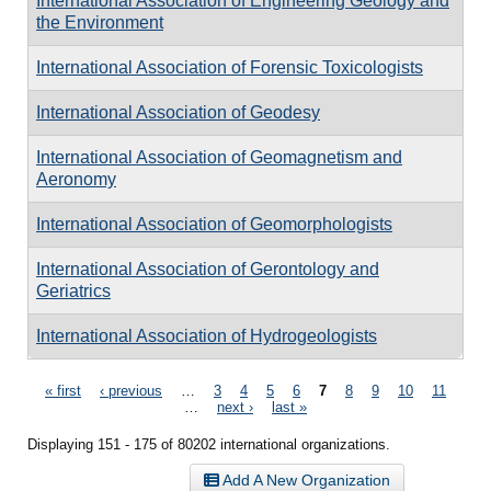
International Association of Engineering Geology and
the Environment
International Association of Forensic Toxicologists
International Association of Geodesy
International Association of Geomagnetism and
Aeronomy
International Association of Geomorphologists
International Association of Gerontology and
Geriatrics
International Association of Hydrogeologists
Pages
« first
‹ previous
…
3
4
5
6
7
8
9
10
11
…
next ›
last »
Displaying 151 - 175 of 80202 international organizations.
Add A New Organization