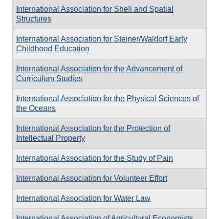
International Association for Shell and Spatial
Structures
International Association for Steiner/Waldorf Early
Childhood Education
International Association for the Advancement of
Curriculum Studies
International Association for the Physical Sciences of
the Oceans
International Association for the Protection of
Intellectual Property
International Association for the Study of Pain
International Association for Volunteer Effort
International Association for Water Law
International Association of Agricultural Economists