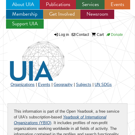
About UIA
Publications
Services
Events
Membership
Get Involved
Newsroom
Jump to navigation
Support UIA
Log in
Contact
Cart
Donate
Organizations
|
Events
|
Geography
|
Subjects
|
UN SDGs
This information is part of the
Open Yearbook
, a free service
of UIA's subscription-based
Yearbook of International
Organizations
(YBIO)
. It includes profiles of non-profit
organizations working worldwide in all fields of activity. The
information contained in the profiles and search functionality