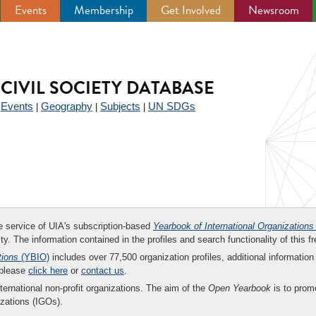
Events
Membership
Get Involved
Newsroom
CIVIL SOCIETY DATABASE
Events
Geography
Subjects
UN SDGs
|
|
|
|
ee service of UIA's subscription-based
Yearbook of International Organizations
ity. The information contained in the profiles and search functionality of this fr
tions
(YBIO)
includes over 77,500 organization profiles, additional information 
 please
click here
or
contact us
.
nternational non-profit organizations. The aim of the
Open Yearbook
is to promo
zations (IGOs).