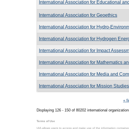
International Association for Educational a
International Association for Geoethics
International Association for Hydro-Enviro
International Association for Hydrogen Ener
International Association for Impact Assess
International Association for Mathematics a
International Association for Media and C
International Association for Mission Studies
Pages
« fi
Displaying 126 - 150 of 80202 international organization
Terms of Use
UIA allows users to access and make use of the information contained 