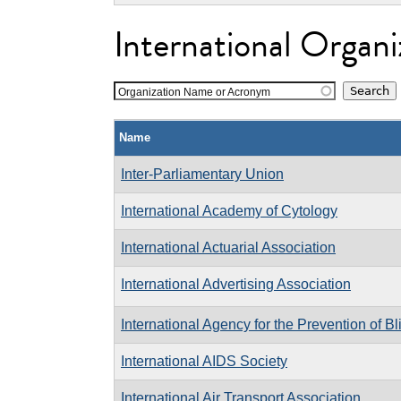
International Organi
Organization Name or Acronym
Name
Inter-Parliamentary Union
International Academy of Cytology
International Actuarial Association
International Advertising Association
International Agency for the Prevention of B
International AIDS Society
International Air Transport Association