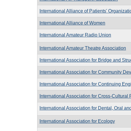
International Alliance of Patients' Organizat
International Alliance of Women
International Amateur Radio Union
International Amateur Theatre Association
International Association for Bridge and Str
International Association for Community De
International Association for Continuing En
International Association for Cross-Cultural
International Association for Dental, Oral a
International Association for Ecology