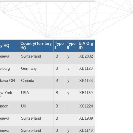
Country/Territory
Type
Type
UIA Org
ty HQ
HQ
I
II
ID
eneva
Switzerland
B
y
XB2832
eiburg
Germany
B
v
XB1128
ttawa ON
Canada
B
y
XB1138
w York
USA
B
y
XB1139
Y
ndon
UK
B
XC1224
eneva
Switzerland
B
XE1939
eneva
Switzerland
B
y
XB1149