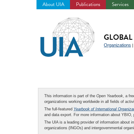
About UIA
Publications
Services
Jump
to
navigation
GLOBAL 
Organizations
This information is part of the
Open Yearbook
, a fr
organizations working worldwide in all fields of activ
The full-featured
Yearbook of International Organiza
and data export. For more information about YBIO,
The UIA is a leading provider of information about i
organizations (INGOs) and intergovernmental organi