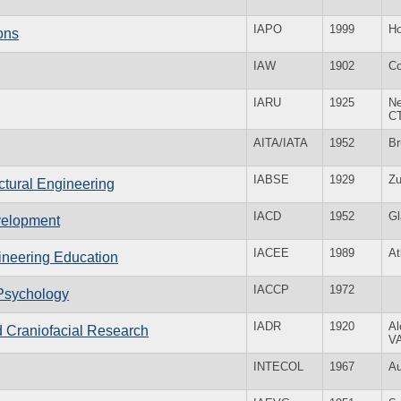
IAPO
1999
Ho
ions
IAW
1902
Co
IARU
1925
Ne
C
AITA/IATA
1952
Br
IABSE
1929
Zu
uctural Engineering
IACD
1952
G
velopment
IACEE
1989
At
gineering Education
IACCP
1972
 Psychology
IADR
1920
Al
nd Craniofacial Research
V
INTECOL
1967
Au