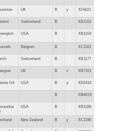
unslow
UK
B
y
XF6021
intrin
Switzerland
B
XB1152
wington
USA
B
XB1159
T
ussels
Belgium
B
XC1162
rich
Switzerland
B
XB1177
lasgow
UK
B
v
XB7321
lanta GA
USA
B
y
XD2415
B
XB4619
exandria
USA
B
XB1188
A
ckland
New Zealand
B
y
XC1190