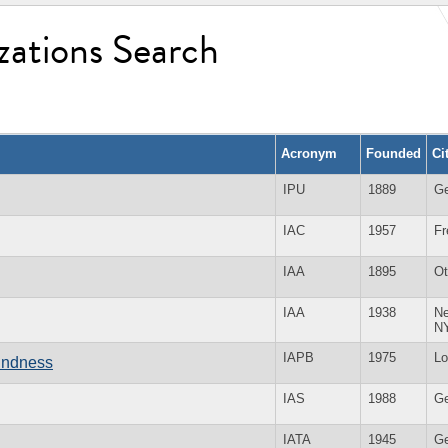
zations Search
Acronym
Founded
Ci
IPU
1889
G
IAC
1957
Fr
IAA
1895
O
IAA
1938
Ne
N
IAPB
1975
Lo
lindness
IAS
1988
G
IATA
1945
G