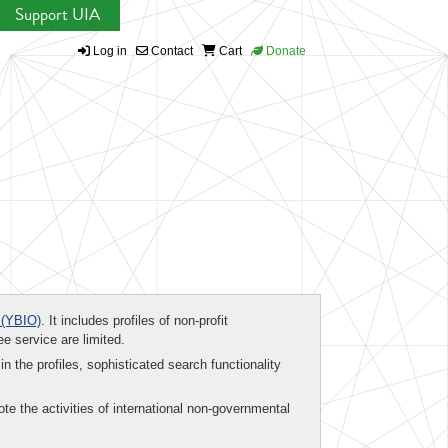
Support UIA
Log in
Contact
Cart
Donate
(YBIO)
. It includes profiles of non-profit
ee service are limited.
in the profiles, sophisticated search functionality
te the activities of international non-governmental