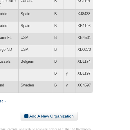
inte-Julie
Canada
B
XC1191
C
drid
Spain
B
XJ8438
drid
Spain
B
XB1193
ami FL
USA
B
XB4531
rgo ND
USA
B
XD0270
ussels
Belgium
B
XB1174
B
y
XB1197
nd
Sweden
B
y
XC4597
st »
Add A New Organization
ge, compile, re-distribute or re-use any or all of the UIA Databases