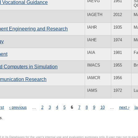
IAEVG
1951
Sa
nd Vocational Guidance
Q
IAGETH
2012
Ma
IAHR
1935
Ma
nment Engineering and Research
IAHE
1974
Mi
gy
IAIA
1981
Fa
ment
IMACS
1955
Br
nd Computers in Simulation
IAMCR
1956
ommunication Research
IAMS
1972
Lu
rst
‹ previous
…
2
3
4
5
6
7
8
9
10
…
next ›
la
s.
in its Databases for the user’s internal use and evaluation purposes only. A user may not re-packa