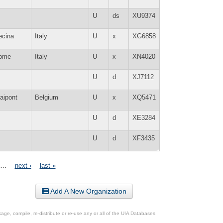
U
ds
XU9374
ecina
Italy
U
x
XG6858
ome
Italy
U
x
XN4020
U
d
XJ7112
aipont
Belgium
U
x
XQ5471
U
d
XE3284
U
d
XF3435
…
next ›
last »
Add A New Organization
ge, compile, re-distribute or re-use any or all of the UIA Databases