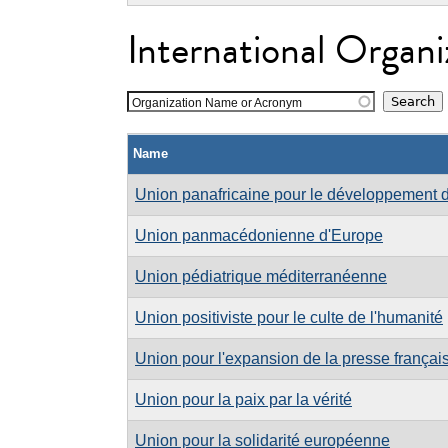
International Organi
Organization Name or Acronym
Name
Union panafricaine pour le développement d
Union panmacédonienne d'Europe
Union pédiatrique méditerranéenne
Union positiviste pour le culte de l'humanité
Union pour l'expansion de la presse frança
Union pour la paix par la vérité
Union pour la solidarité européenne