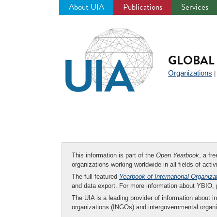
About UIA
Publications
Services
Jump
to
navigation
GLOBAL 
Organizations
This information is part of the
Open Yearbook
, a fr
organizations working worldwide in all fields of activ
The full-featured
Yearbook of International Organiza
and data export. For more information about YBIO,
The UIA is a leading provider of information about i
organizations (INGOs) and intergovernmental organi