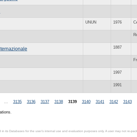
n
UNUN
1976
C
R
1887
nternazionale
Fr
1997
1991
…
3135
3136
3137
3138
3139
3140
3141
3142
3143
ations.
in its Databases for the user’s internal use and evaluation purposes only. A user may not re-packa