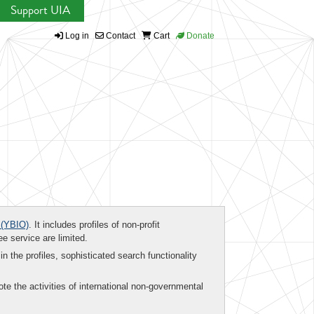
Support UIA
Log in
Contact
Cart
Donate
(YBIO)
. It includes profiles of non-profit
ee service are limited.
in the profiles, sophisticated search functionality
te the activities of international non-governmental