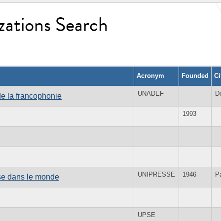
zations Search
Acronym
Founded
Ci
UNADEF
D
e la francophonie
1993
UNIPRESSE
1946
Pa
ise dans le monde
UPSE