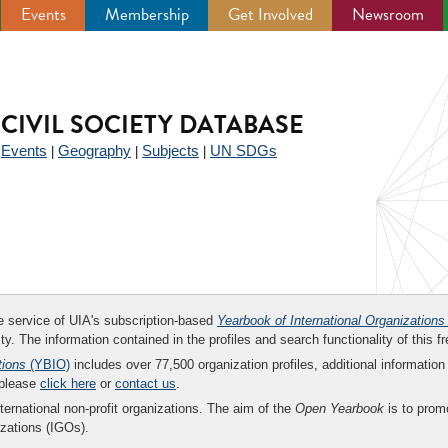
Events
Membership
Get Involved
Newsroom
CIVIL SOCIETY DATABASE
Events
Geography
Subjects
UN SDGs
|
|
|
|
ee service of UIA's subscription-based
Yearbook of International Organizations
ity. The information contained in the profiles and search functionality of this fr
tions
(YBIO)
includes over 77,500 organization profiles, additional information 
 please
click here
or
contact us
.
nternational non-profit organizations. The aim of the
Open Yearbook
is to promo
zations (IGOs).