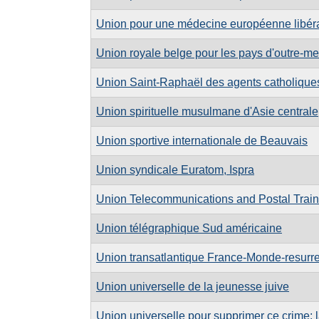
Union pour une médecine européenne libér
Union royale belge pour les pays d'outre-mer
Union Saint-Raphaël des agents catholiqu
Union spirituelle musulmane d'Asie centrale
Union sportive internationale de Beauvais
Union syndicale Euratom, Ispra
Union Telecommunications and Postal Traini
Union télégraphique Sud américaine
Union transatlantique France-Monde-resurre
Union universelle de la jeunesse juive
Union universelle pour supprimer ce crime: 