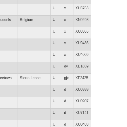
U
x
XU3763
russels
Belgium
U
x
XN0298
U
x
XU0365
U
x
XU9486
U
x
XU4009
U
dv
XE1859
reetown
Sierra Leone
U
gjx
XF2425
U
d
XU0999
U
d
XU0907
U
d
XU7141
U
d
XU0403