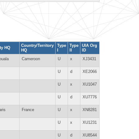
Country/Territory
Type
Type
UIA Org
ty HQ
HQ
I
II
ID
ouala
Cameroon
U
x
XJ3431
U
d
XE2066
U
x
XU1047
U
d
XU7776
ris
France
U
x
XN8281
U
x
XU1231
U
d
XU8544