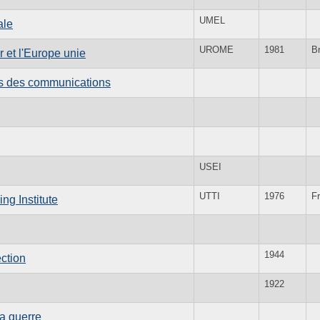
UMEL
ale
UROME
1981
B
 et l'Europe unie
es des communications
USEI
UTTI
1976
F
ng Institute
1944
ction
1922
la guerre