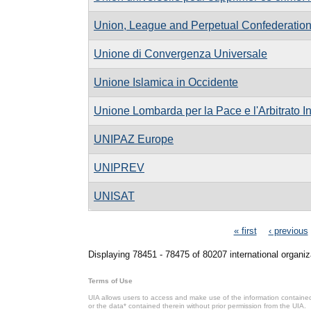
Union, League and Perpetual Confederatio
Unione di Convergenza Universale
Unione Islamica in Occidente
Unione Lombarda per la Pace e l'Arbitrato I
UNIPAZ Europe
UNIPREV
UNISAT
Pages
« first
‹ previous
Displaying 78451 - 78475 of 80207 international organiz
Terms of Use
UIA allows users to access and make use of the information contained 
or the data* contained therein without prior permission from the UIA.