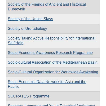
Society of the Friends of Ancient and Historical
Dubrovnik
Society of the United Slavs
Society of Uroradiology
Society Taking Active Responsibility for International
Self Help
Socio Economic Awareness Research Programme
Socio-cultural Association of the Mediterranean Basin
Socio-Cultural Organization for Worldwide Awakening
Socio-Economic Data Network for Asia and the
Pacific
SOCRATES Programme
Socrates, Leonardo and Youth Technical Assistance