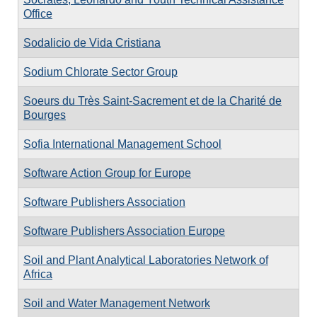
Office
Sodalicio de Vida Cristiana
Sodium Chlorate Sector Group
Soeurs du Très Saint-Sacrement et de la Charité de
Bourges
Sofia International Management School
Software Action Group for Europe
Software Publishers Association
Software Publishers Association Europe
Soil and Plant Analytical Laboratories Network of
Africa
Soil and Water Management Network