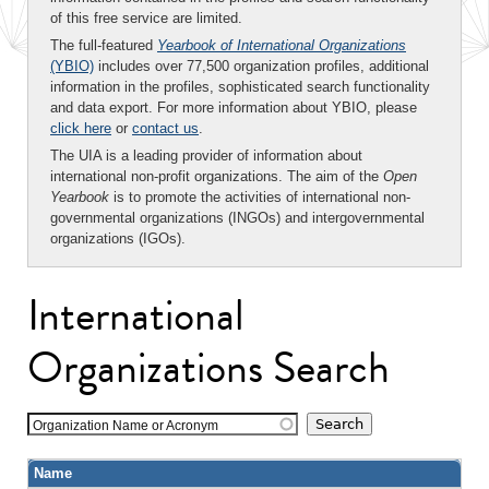
of this free service are limited.
The full-featured
Yearbook of International Organizations
(YBIO)
includes over 77,500 organization profiles, additional
information in the profiles, sophisticated search functionality
and data export. For more information about YBIO, please
click here
or
contact us
.
The UIA is a leading provider of information about
international non-profit organizations. The aim of the
Open
Yearbook
is to promote the activities of international non-
governmental organizations (INGOs) and intergovernmental
organizations (IGOs).
International
Organizations Search
Organization Name or Acronym
Name