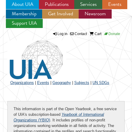
About UIA
Publications
Services
Events
Membership
Get Involved
Newsroom
Jump to navigation
Support UIA
Log in
Contact
Cart
Donate
Organizations
|
Events
|
Geography
|
Subjects
|
UN SDGs
This information is part of the
Open Yearbook
, a free service
of UIA's subscription-based
Yearbook of International
Organizations
(YBIO)
. It includes profiles of non-profit
organizations working worldwide in all fields of activity. The
information contained in the profiles and search functionality