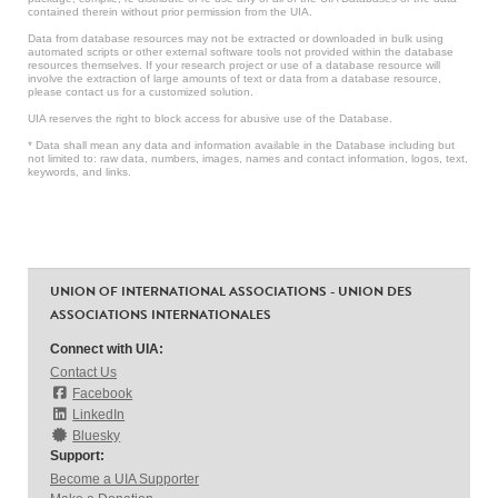
contained therein without prior permission from the UIA.
Data from database resources may not be extracted or downloaded in bulk using
automated scripts or other external software tools not provided within the database
resources themselves. If your research project or use of a database resource will
involve the extraction of large amounts of text or data from a database resource,
please contact us for a customized solution.
UIA reserves the right to block access for abusive use of the Database.
* Data shall mean any data and information available in the Database including but
not limited to: raw data, numbers, images, names and contact information, logos, text,
keywords, and links.
UNION OF INTERNATIONAL ASSOCIATIONS - UNION DES
ASSOCIATIONS INTERNATIONALES
Connect with UIA:
Contact Us
Facebook
LinkedIn
Bluesky
Support:
Become a UIA Supporter