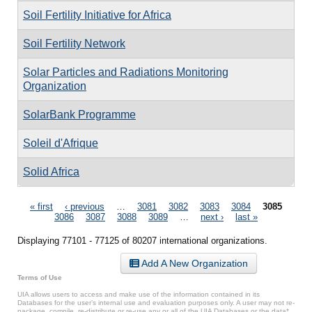
Soil Fertility Initiative for Africa
Soil Fertility Network
Solar Particles and Radiations Monitoring
Organization
SolarBank Programme
Soleil d'Afrique
Solid Africa
Pages
« first
‹ previous
…
3081
3082
3083
3084
3085
3086
3087
3088
3089
…
next ›
last »
Displaying 77101 - 77125 of 80207 international organizations.
Add A New Organization
Terms of Use
UIA allows users to access and make use of the information contained in its
Databases for the user’s internal use and evaluation purposes only. A user may not re-
package, compile, re-distribute or re-use any or all of the UIA Databases or the data*