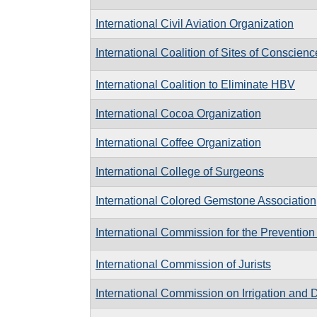
International Civil Aviation Organization
International Coalition of Sites of Conscienc
International Coalition to Eliminate HBV
International Cocoa Organization
International Coffee Organization
International College of Surgeons
International Colored Gemstone Association
International Commission for the Preventi
International Commission of Jurists
International Commission on Irrigation and 