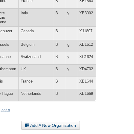
atou
France
B
XB1563
nte
Italy
B
y
XB3092
zio
tone
ncouver
Canada
B
XJ1807
ssels
Belgium
B
g
XB1612
usanne
Switzerland
B
y
XC1624
rthampton
UK
B
y
XD4702
is
France
B
XB1644
e Hague
Netherlands
B
XB1669
last »
Add A New Organization