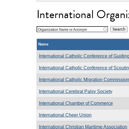
International Organi
Organization Name or Acronym
Name
International Catholic Conference of Guidin
International Catholic Conference of Scouti
International Catholic Migration Commissio
International Cerebral Palsy Society
International Chamber of Commerce
International Cheer Union
International Christian Maritime Association