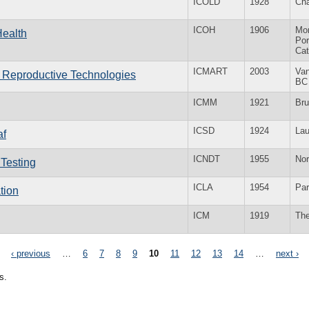
ICOLD
1928
Ch
ICOH
1906
Mo
Health
Por
Ca
ICMART
2003
Va
d Reproductive Technologies
BC
ICMM
1921
Bru
ICSD
1924
La
af
ICNDT
1955
No
 Testing
ICLA
1954
Par
tion
ICM
1919
Th
‹ previous
…
6
7
8
9
10
11
12
13
14
…
next ›
s.