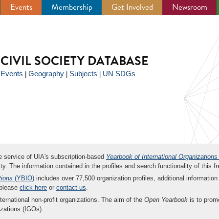
Events
Membership
Get Involved
Newsroom
CIVIL SOCIETY DATABASE
Events
Geography
Subjects
UN SDGs
|
|
|
|
ee service of UIA's subscription-based
Yearbook of International Organizations
ity. The information contained in the profiles and search functionality of this fr
tions
(YBIO)
includes over 77,500 organization profiles, additional information 
 please
click here
or
contact us
.
nternational non-profit organizations. The aim of the
Open Yearbook
is to promo
zations (IGOs).