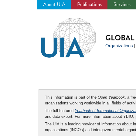
About UIA
Publications
Services
Jump
to
navigation
GLOBAL 
Organizations
This information is part of the
Open Yearbook
, a fr
organizations working worldwide in all fields of activ
The full-featured
Yearbook of International Organiza
and data export. For more information about YBIO,
The UIA is a leading provider of information about i
organizations (INGOs) and intergovernmental organi