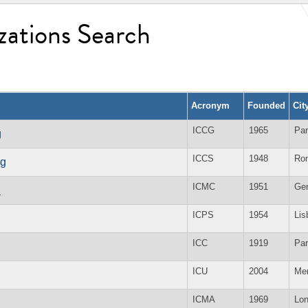
zations Search
Acronym
Founded
Cit
ICCG
1965
Par
g
ICCS
1948
Ro
ng
ICMC
1951
Ge
n
ICPS
1954
Lis
ICC
1919
Par
ICU
2004
Me
ICMA
1969
Lo