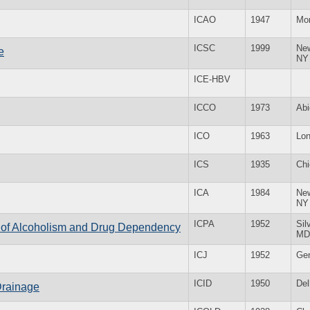
ICAO
1947
Mon
ICSC
1999
Ne
e
NY
ICE-HBV
ICCO
1973
Abi
ICO
1963
Lo
ICS
1935
Chi
ICA
1984
Ne
NY
ICPA
1952
Sil
on of Alcoholism and Drug Dependency
MD
ICJ
1952
Ge
ICID
1950
Del
Drainage