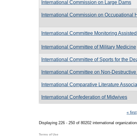
International Commission on Large Dams
International Commission on Occupational 
International Committee Monitoring Assiste
International Committee of Military Medicine
International Committee of Sports for the De
International Committee on Non-Destructive
International Comparative Literature Associa
International Confederation of Midwives
Pages
« first
Displaying 226 - 250 of 80202 international organization
Terms of Use