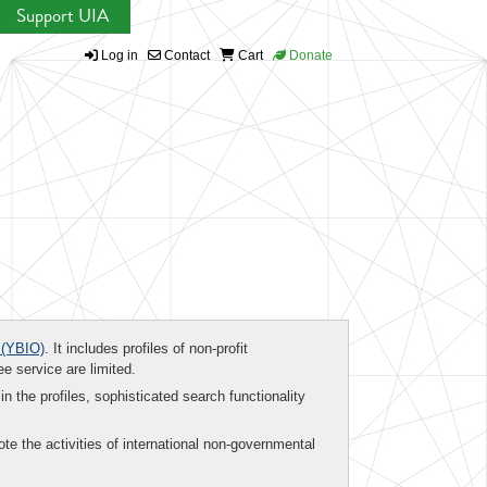
Support UIA
Log in
Contact
Cart
Donate
(YBIO)
. It includes profiles of non-profit
ee service are limited.
in the profiles, sophisticated search functionality
te the activities of international non-governmental