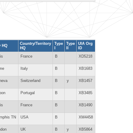
Country/Territory
Type
Type
UIA Org
y HQ
HQ
I
II
ID
is
France
B
XD5218
me
Italy
B
XB1683
neva
Switzerland
B
y
XB1457
bon
Portugal
B
XB3485
is
France
B
XB1490
mphis TN
USA
B
XM4458
ndon
UK
B
y
XB5864