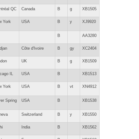
tréal QC
Canada
B
g
XB1505
w York
USA
B
y
XJ9920
B
AA3280
djan
Côte d'Ivoire
B
gy
XC2404
ndon
UK
B
g
XB1509
cago IL
USA
B
XB1513
w York
USA
B
vt
XN4912
ver Spring
USA
B
XB1538
neva
Switzerland
B
y
XB1550
hi
India
B
XB1562